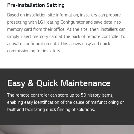
Pre-installation Setting
Based on installation site information, installers can prepare
presetting with LG Heating Configurator and save data into
memory card from their office. At the site, then, installers can
simply insert memory card at the back of remote controller to
activate configuration data. This allows easy and quick
commissioning for installers.
Easy & Quick Maintenance
The remote controller can store up to 50 history items,
enabling easy identification of the cause of malfunctioning or
fault and facilitating quick finding of solutions.