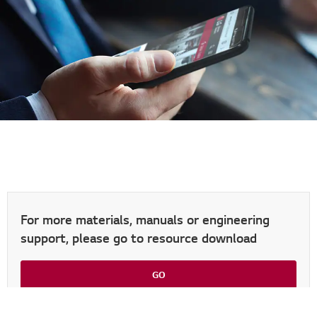
For more materials, manuals or engineering
support, please go to resource download
Go t
GO