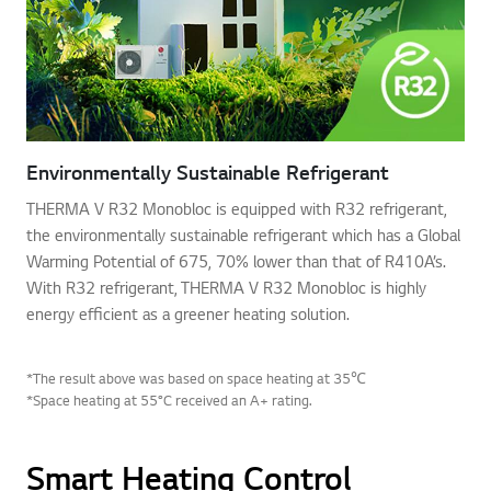
Environmentally Sustainable Refrigerant
THERMA V R32 Monobloc is equipped with R32 refrigerant,
the environmentally sustainable refrigerant which has a Global
Warming Potential of 675, 70% lower than that of R410A’s.
With R32 refrigerant, THERMA V R32 Monobloc is highly
energy efficient as a greener heating solution.
*The result above was based on space heating at 35℃
*Space heating at 55°C received an A+ rating.
Smart Heating Control