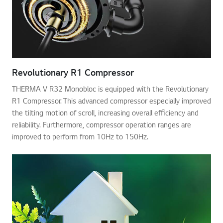
Revolutionary R1 Compressor
THERMA V R32 Monobloc is equipped with the Revolutionary
R1 Compressor. This advanced compressor especially improved
the tilting motion of scroll, increasing overall efficiency and
reliability. Furthermore, compressor operation ranges are
improved to perform from 10Hz to 150Hz.