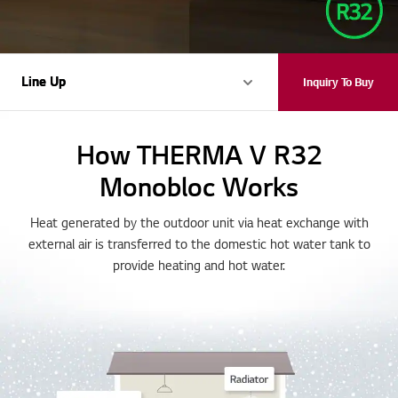
Line Up
Line Up
Inquiry To Buy
How THERMA V R32
Monobloc Works
Heat generated by the outdoor unit via heat exchange with
external air is transferred to the domestic hot water tank to
provide heating and hot water.