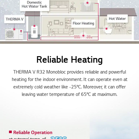
Reliable Heating
THERMA V R32 Monobloc provides reliable and powerful
heating for the indoor environment. It can operate even at
extremely cold weather like -25°C. Moreover, it can offer
leaving water temperature of 65°C at maximum.