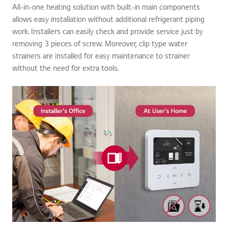
All-in-one heating solution with built-in main components
allows easy installation without additional refrigerant piping
work. Installers can easily check and provide service just by
removing 3 pieces of screw. Moreover, clip type water
strainers are installed for easy maintenance to strainer
without the need for extra tools.