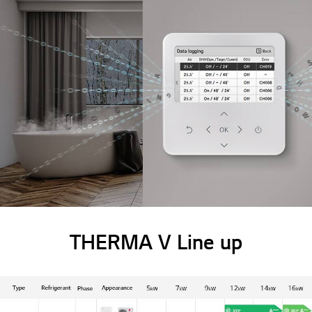
THERMA V Line up