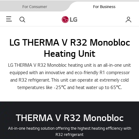
For Consumer
For Business
Menu
Search
My LG
LG THERMA V R32 Monobloc
Heating Unit
LG THERMA V R32 Monobloc heating unit is an all-in-one unit
equipped with an innovative and eco-friendly R1 compressor
and R32 refrigerant. This unit can operate at extremely cold
temperatures like -25℃ and heat water up to 65℃.
THERMA V R32 Monobloc
All-in-one heating solution offering the highest heating efficiency with
R32 refrigerant