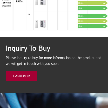
Inquiry To Buy
Please inquiry to buy for more information on the product and
we will get in touch with you soon.
LEARN MORE