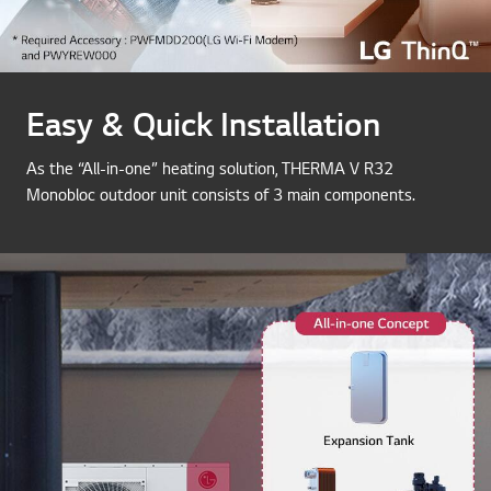
Easy & Quick Installation
As the “All-in-one” heating solution, THERMA V R32
Monobloc outdoor unit consists of 3 main components.