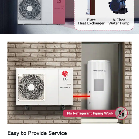
Easy to Provide Service