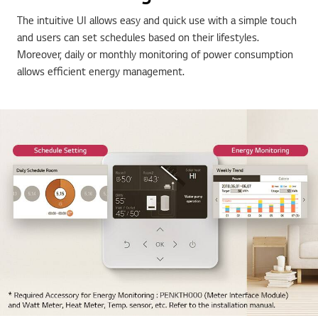
The intuitive UI allows easy and quick use with a simple touch
and users can set schedules based on their lifestyles.
Moreover, daily or monthly monitoring of power consumption
allows efficient energy management.