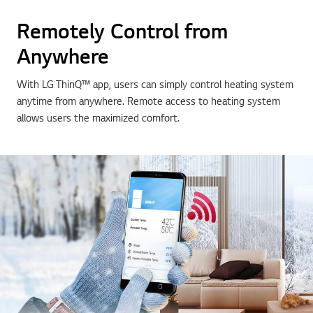
Remotely Control from
Anywhere
With LG ThinQ™ app, users can simply control heating system
anytime from anywhere. Remote access to heating system
allows users the maximized comfort.