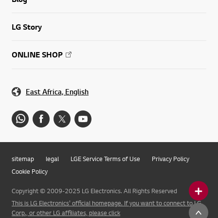
LG Story
ONLINE SHOP
East Africa, English
sitemap
legal
LGE Service Terms of Use
Privacy Policy
Cookie Policy
Copyright © 2009-2025 LG Electronics. All Rights Reserved
This is LG Electronics' official homepage. If you want to connect to LG
Corp., or other LG affiliates, please click