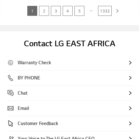
...
1
2
3
4
5
1332
Contact LG EAST AFRICA
Warranty Check
BY PHONE
Chat
Email
Customer Feedback
Your Voice to The LG East Africa CEO