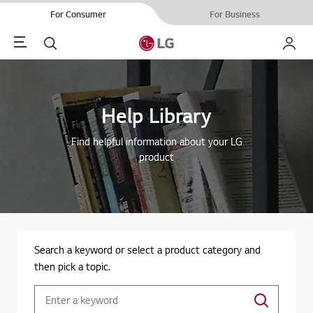
For Consumer
For Business
Menu
Search
My LG
Help Library
Find helpful information about your LG
product
Search a keyword or select a product category and
then pick a topic.