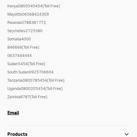
Kenya0800545454(Toll Free)
Mayotte06568424309
Rwanda0788381772
Seychelles2725580
Somalia4000
846666(Toll Free)
0637444444
Sudan5454(Toll Free)
South Sudan0925706604
Tanzania0800785454(Toll Free)
Uganda0800205454(Toll Free)
Zambia8787(Toll Free)
Email
Products