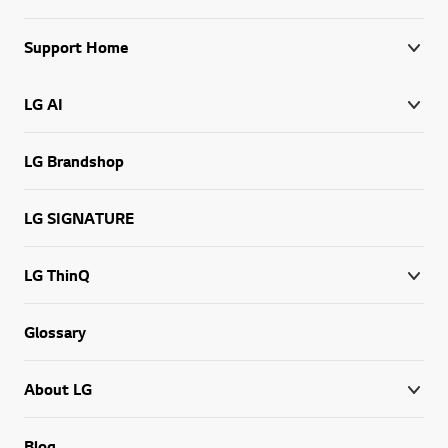
Support Home
LG AI
LG Brandshop
LG SIGNATURE
LG ThinQ
Glossary
About LG
Blog