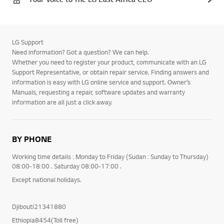
LG Support
Need information? Got a question? We can help.
Whether you need to register your product, communicate with an LG
Support Representative, or obtain repair service. Finding answers and
information is easy with LG online service and support. Owner’s
Manuals, requesting a repair, software updates and warranty
information are all just a click away.
BY PHONE
Working time details : Monday to Friday (Sudan : Sunday to Thursday)
08:00-18:00 . Saturday 08:00-17:00 .
Except national holidays.
Djibouti21341880
Ethiopia8454(Toll free)