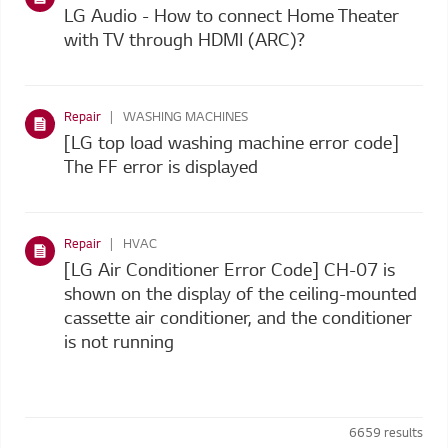
LG Audio - How to connect Home Theater
with TV through HDMI (ARC)?
Repair
WASHING MACHINES
[LG top load washing machine error code]
The FF error is displayed
Repair
HVAC
[LG Air Conditioner Error Code] CH-07 is
shown on the display of the ceiling-mounted
cassette air conditioner, and the conditioner
is not running
6659
results