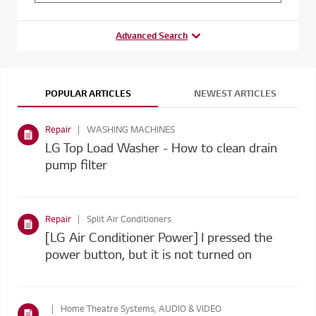
Advanced Search
POPULAR ARTICLES
NEWEST ARTICLES
Repair
WASHING MACHINES
LG Top Load Washer - How to clean drain
pump filter
Repair
Split Air Conditioners
[LG Air Conditioner Power] I pressed the
power button, but it is not turned on
Home Theatre Systems, AUDIO & VIDEO