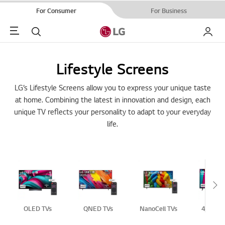
For Consumer
For Business
Menu
Search
My LG
Lifestyle Screens
LG’s Lifestyle Screens allow you to express your unique taste
at home. Combining the latest in innovation and design, each
unique TV reflects your personality to adapt to your everyday
life.
Sc
OLED TVs
QNED TVs
NanoCell TVs
4K UHD