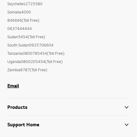
Seychelles2725580
Somalia4000
846666(Toll Free)
0637444444
Sudan5454(Toll Free)
South Sudan0925706604
Tanzania0800785454(Toll Free)
Uganda0800205454(Toll Free)
Zambia8787(Toll Free)
Email
Products
Support Home