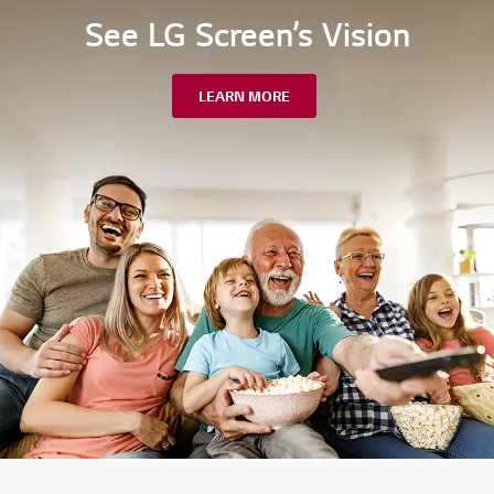
See LG Screen’s Vision
LEARN MORE