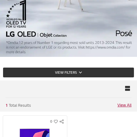
VIEW FILTERS
View All
1
Total Results
0
S
w
N
i
S