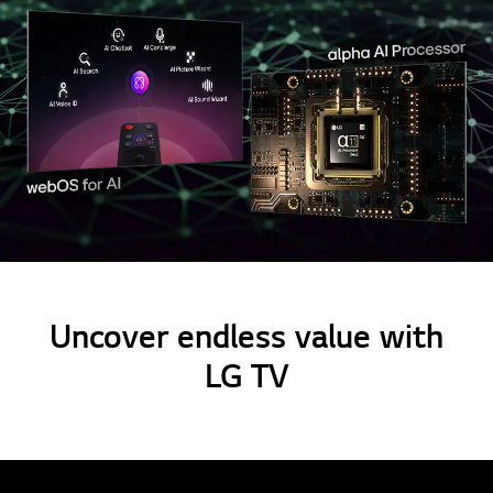
Uncover endless value with
LG TV