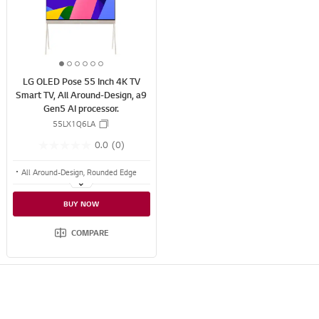
s
S
h
H
A
R
1
2
3
4
5
6
E
LG OLED Pose 55 Inch 4K TV
o
o
o
o
o
o
Smart TV, All Around-Design, a9
f
f
f
f
f
f
Gen5 AI processor.
6
6
6
6
6
6
55LX1Q6LA
0.0
(0)
All Around-Design, Rounded Edge
Calming Beige Textile
BUY NOW
Versatile Back
COMPARE