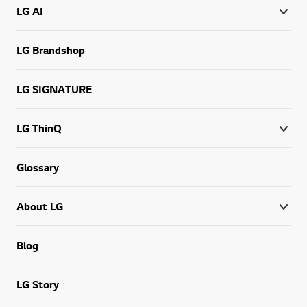
LG AI
LG Brandshop
LG SIGNATURE
LG ThinQ
Glossary
About LG
Blog
LG Story