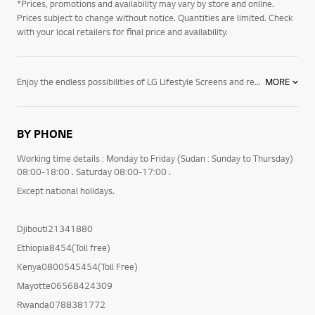
*Prices, promotions and availability may vary by store and online.
Prices subject to change without notice. Quantities are limited. Check
with your local retailers for final price and availability.
Enjoy the endless possibilities of LG Lifestyle Screens and re-think your space and how you enjoy your favourite content. With LG StanbyME you get a multi-functional wireless TV that you can move where it's more convenient - watch your favourite shows while cooking or having a relaxing bath. The integrated touch screen and the rotation and height adjustment options make it perfect for enjoying any content. Make your space a work of art with the elegant design of LG Objet Collection. Adjust the television to you home decor or to your mood with Line View or Full View to enjoy a full screen. Explore the full range of LG Lifestyle Screens entertainment products now.
MORE
BY PHONE
Working time details : Monday to Friday (Sudan : Sunday to Thursday)
08:00-18:00 . Saturday 08:00-17:00 .
Except national holidays.
Djibouti21341880
Ethiopia8454(Toll free)
Kenya0800545454(Toll Free)
Mayotte06568424309
Rwanda0788381772