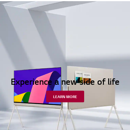
Experience a new side of life
LEARN MORE