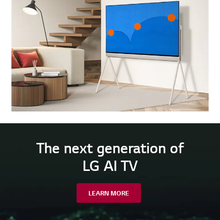
The next generation of
LG AI TV
LEARN MORE