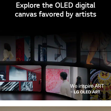
Explore the OLED digital
canvas favored by artists