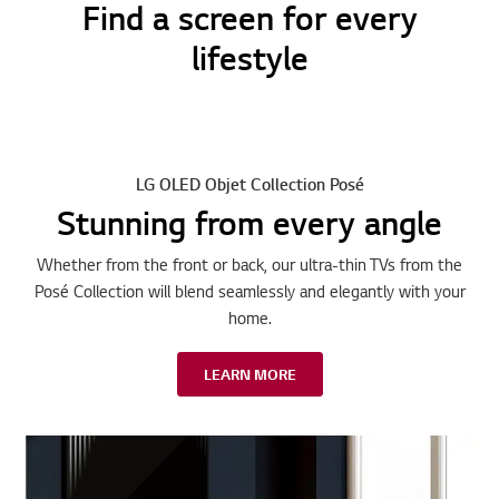
Find a screen for every
lifestyle
LG OLED Objet Collection Posé
Stunning from every angle
Whether from the front or back, our ultra-thin TVs from the
Posé Collection will blend seamlessly and elegantly with your
home.
LEARN MORE