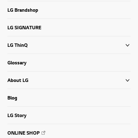
LG Brandshop
LG SIGNATURE
LG ThinQ
Glossary
About LG
Blog
LG Story
ONLINE SHOP