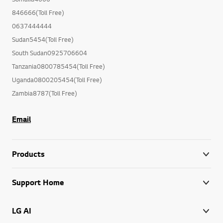
846666(Toll Free)
0637444444
Sudan5454(Toll Free)
South Sudan0925706604
Tanzania0800785454(Toll Free)
Uganda0800205454(Toll Free)
Zambia8787(Toll Free)
Email
Products
Support Home
LG AI