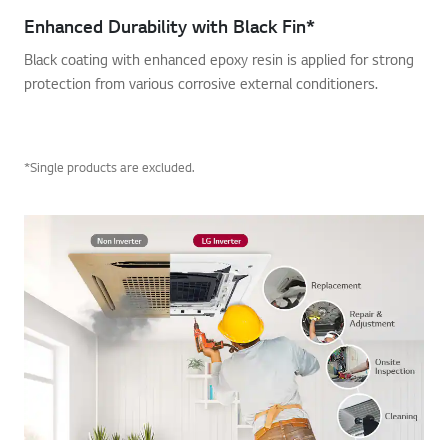
Enhanced Durability with Black Fin*
Black coating with enhanced epoxy resin is applied for strong
protection from various corrosive external conditioners.
*Single products are excluded.