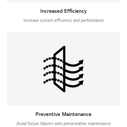
Increased Efficiency
Increase system efficiency and performance
Preventive Maintenance
Avoid future failures with preventative maintenance