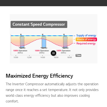
Maximized Energy Efficiency
The Inverter Compressor automatically adjusts the operation
range once it reaches a set temperature. It not only provides
world-class energy efficiency but also improves cooling
comfort.