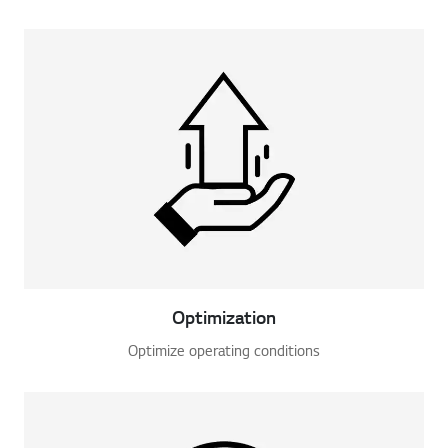
Optimization
Optimize operating conditions