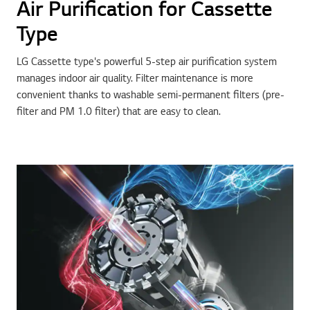
Air Purification for Cassette
Type
LG Cassette type's powerful 5-step air purification system
manages indoor air quality. Filter maintenance is more
convenient thanks to washable semi-permanent filters (pre-
filter and PM 1.0 filter) that are easy to clean.