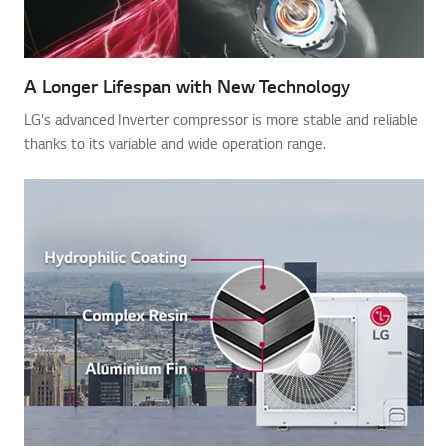
A Longer Lifespan with New Technology
LG's advanced Inverter compressor is more stable and reliable
thanks to its variable and wide operation range.