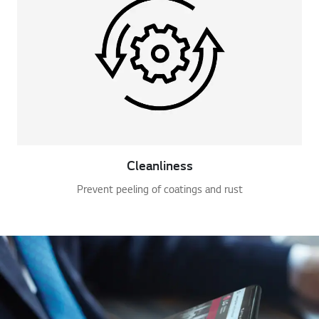
Cleanliness
Prevent peeling of coatings and rust