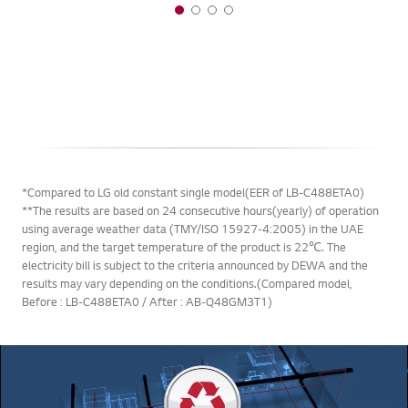
*Compared to LG old constant single model(EER of LB-C488ETA0)
**The results are based on 24 consecutive hours(yearly) of operation
using average weather data (TMY/ISO 15927-4:2005) in the UAE
region, and the target temperature of the product is 22℃. The
electricity bill is subject to the criteria announced by DEWA and the
results may vary depending on the conditions.(Compared model,
Before : LB-C488ETA0 / After : AB-Q48GM3T1)