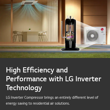
High Efficiency and
Performance with LG Inverter
Technology
LG Inverter Compressor brings an entirely different level of
energy saving to residential air solutions.