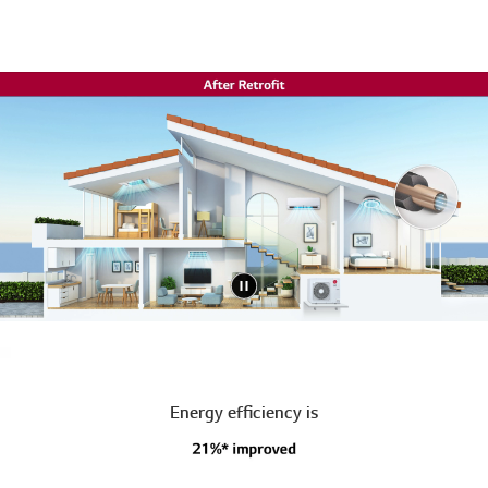
Energy efficiency is