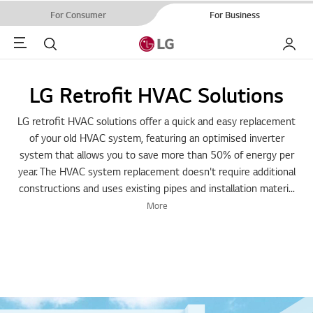
For Consumer
For Business
Menu
Search
My LG
LG Retrofit HVAC Solutions
LG retrofit HVAC solutions offer a quick and easy replacement
of your old HVAC system, featuring an optimised inverter
system that allows you to save more than 50% of energy per
year. The HVAC system replacement doesn't require additional
constructions and uses existing pipes and installation materi
...
More