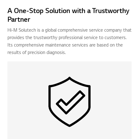
A One-Stop Solution with a Trustworthy
Partner
Hi-M Solutech is a global comprehensive service company that
provides the trustworthy professional service to customers.
Its comprehensive maintenance services are based on the
results of precision diagnosis.