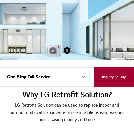
One-Stop Full Service
One-Stop Full Service
Inquiry To Buy
Why LG Retrofit Solution?
LG Retrofit Solution can be used to replace indoor and
outdoor units with an inverter system while reusing existing
pipes, saving money and time.