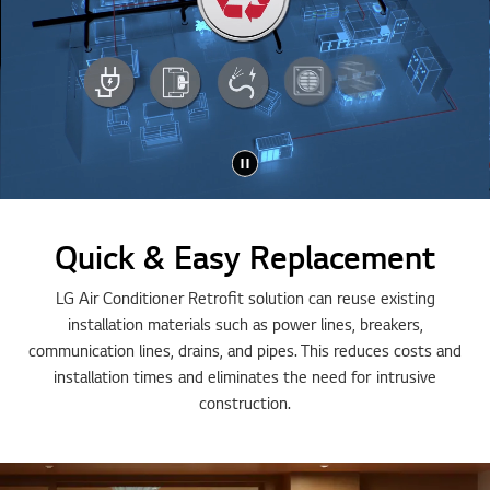
Quick & Easy Replacement
LG Air Conditioner Retrofit solution can reuse existing
installation materials such as power lines, breakers,
communication lines, drains, and pipes. This reduces costs and
installation times and eliminates the need for intrusive
construction.