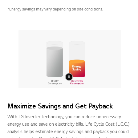
*Energy savings may vary depending on site conditions.
Maximize Savings and Get Payback
With LG Inverter technology, you can reduce unnecessary
energy use and save on electricity bills. Life Cycle Cost (L.C.C.)
analysis helps estimate energy savings and payback you could