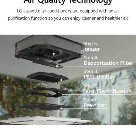
LG cassette air conditioners are equipped with an air
purification function so you can enjoy cleaner and healthier air.