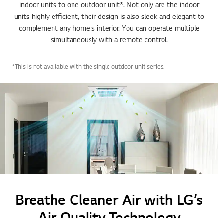
indoor units to one outdoor unit*. Not only are the indoor
units highly efficient, their design is also sleek and elegant to
complement any home's interior. You can operate multiple
simultaneously with a remote control.
*This is not available with the single outdoor unit series.
Breathe Cleaner Air with LG’s
Air Quality Technology