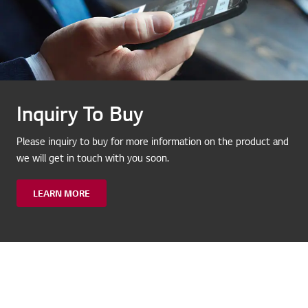
Inquiry To Buy
Please inquiry to buy for more information on the product and
we will get in touch with you soon.
LEARN MORE