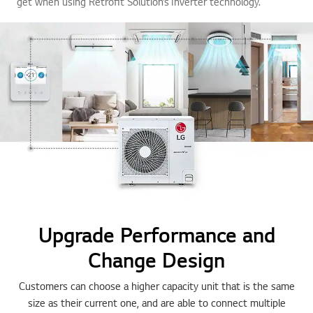
get when using Retrofit Solution’s Inverter technology.
Upgrade Performance and
Change Design
Customers can choose a higher capacity unit that is the same
size as their current one, and are able to connect multiple