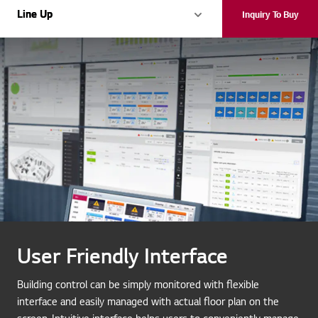
Line Up
Line Up
Inquiry To Buy
User Friendly Interface
Building control can be simply monitored with flexible
interface and easily managed with actual floor plan on the