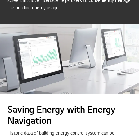
screen. Intuitive interface helps users to conveniently manage
the building energy usage.
Saving Energy with Energy
Navigation
Historic data of building energy control system can be