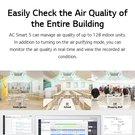
Easily Check the Air Quality of
the Entire Building
AC Smart 5 can manage air quality of up to 128 indoor units.
In addition to turning on the air purifying mode, you can
monitor the air quality in real-time and view the recorded air
condition.