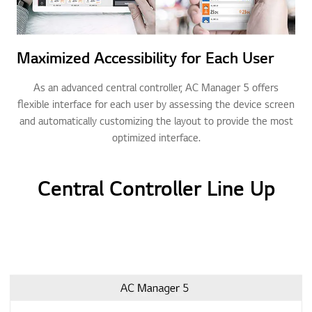
Maximized Accessibility for Each User
As an advanced central controller, AC Manager 5 offers
flexible interface for each user by assessing the device screen
and automatically customizing the layout to provide the most
optimized interface.
Central Controller Line Up