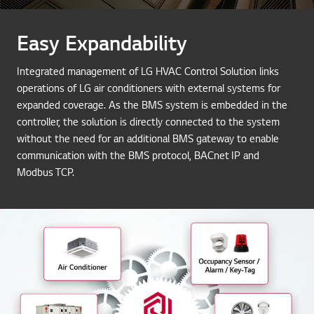
Easy Expandability
Integrated management of LG HVAC Control Solution links
operations of LG air conditioners with external systems for
expanded coverage. As the BMS system is embedded in the
controller, the solution is directly connected to the system
without the need for an additional BMS gateway to enable
communication with the BMS protocol, BACnet IP and
Modbus TCP.