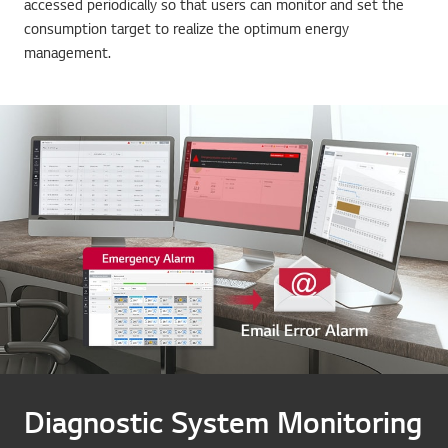
accessed periodically so that users can monitor and set the
consumption target to realize the optimum energy
management.
Diagnostic System Monitoring