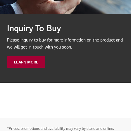
Inquiry To Buy
Please inquiry to buy for more information on the product and
we will get in touch with you soon.
LEARN MORE
*Prices, promotions and availability may vary by store and online.