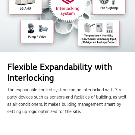
Flexible Expandability with
Interlocking
The expandable control system can be interlocked with 3 rd
party devices such as sensors and facilities of building, as well
as air conditioners. It makes building management smart by
setting up logic optimized for the site.