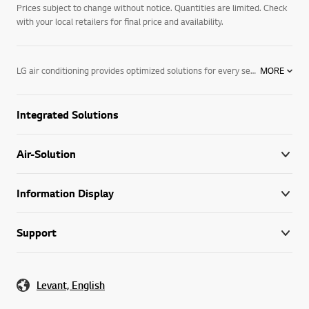
Prices subject to change without notice. Quantities are limited. Check
with your local retailers for final price and availability.
LG air conditioning provides optimized solutions for every sector and climate with a wide range of cutting-edge systems that bring exceptional heating, ventilation and air conditioning performance to buildings worldwide. Through our unmatched expertise and industry knowledge, we respond directly to the needs of businesses seeking digitalized and eco-conscious HVAC solutions. We are the partner your business has been looking for, and are well prepared to integrate our leading technology into your day-to-day operations, supporting you and your business every step of the way.
MORE
Integrated Solutions
Air-Solution
Information Display
Support
Levant, English