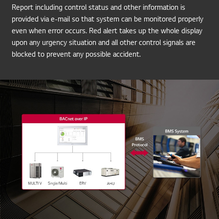
Report including control status and other information is
provided via e-mail so that system can be monitored properly
even when error occurs. Red alert takes up the whole display
upon any urgency situation and all other control signals are
blocked to prevent any possible accident.