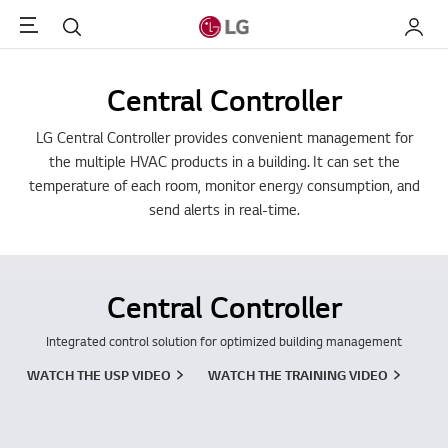
Menu
Search
My LG
Central Controller
LG Central Controller provides convenient management for
the multiple HVAC products in a building. It can set the
temperature of each room, monitor energy consumption, and
send alerts in real-time.
Central Controller
Integrated control solution for optimized building management
WATCH THE USP VIDEO
WATCH THE TRAINING VIDEO