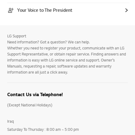
Your Voice to The President
LG Support
Need information? Got a question? We can help.
Whether you need to register your product, communicate with an LG
Support Representative, or obtain repair service. Finding answers and
information is easy with LG online service and support. Owner’s
Manuals, requesting a repair, software updates and warranty
information are all just a click away.
Contact Us via Telephone!
(Except National Holidays)
Iraq
Saturday To Thursday : 8:00 am ~ 5:00 pm