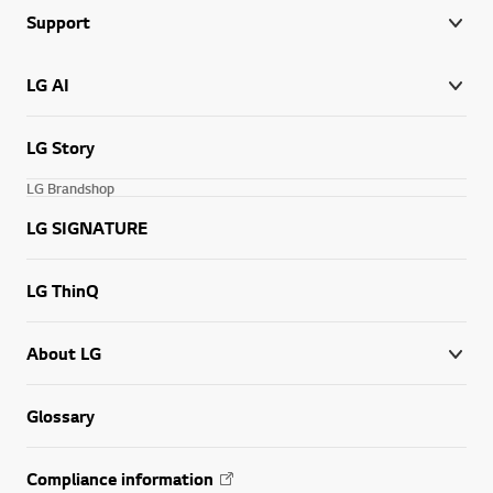
Support
LG AI
LG Story
LG Brandshop
LG SIGNATURE
LG ThinQ
About LG
Glossary
Compliance information