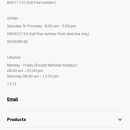
80011110 (toll free number)
Jordan
Saturday To Thursday : 8:00 am ~ 5:00 pm
080022154 (toll free number from land line only)
065608530
Lebanon
Monday - Friday (Except National holidays)
08:00 am ~ 05:00 pm
Saturday 08:00 am ~ 12:00 pm
1273
Email
Products