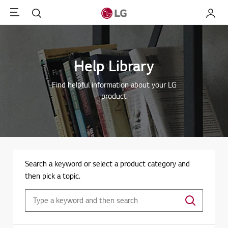
Menu
Search
My LG
Help Library
Find helpful information about your LG
product
Search a keyword or select a product category and
then pick a topic.