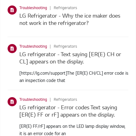
Troubleshooting
Refrigerators
LG Refrigerator - Why the ice maker does
not work in the refrigerator?
Troubleshooting
Refrigerators
LG refrigerator - Text saying [ER(E) CH or
CL] appears on the display.
[https://lg.com/support]The [ER(E) CH/CL] error code is
an inspection code that
Troubleshooting
Refrigerators
LG refrigerator - Error codes Text saying
[ER(E) FF or rF] appears on the display.
[ER(E) FF/rF] appears on the LED lamp display window,
it is an error code for an