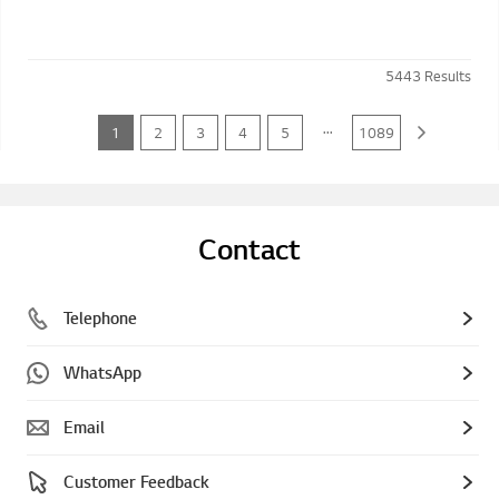
5443
Results
...
1
2
3
4
5
1089
Contact
Telephone
WhatsApp
Email
Customer Feedback