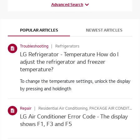
Advanced Search
POPULAR ARTICLES
NEWEST ARTICLES
Troubleshooting
Refrigerators
LG Refrigerator - Temperature How do I
adjust the refrigerator and freezer
temperature?
To change the temperature settings, unlock the display
by pressing and holdingth
Repair
Residential Air Conditioning, PACKAGE AIR CONDITIONING
LG Air Conditioner Error Code - The display
shows F1, F3 and F5