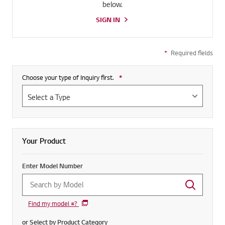
below.
SIGN IN
*
Required fields
Choose your type of Inquiry first.
*
Required field
Your Product
Enter Model Number
Find my model #?
or Select by Product Category