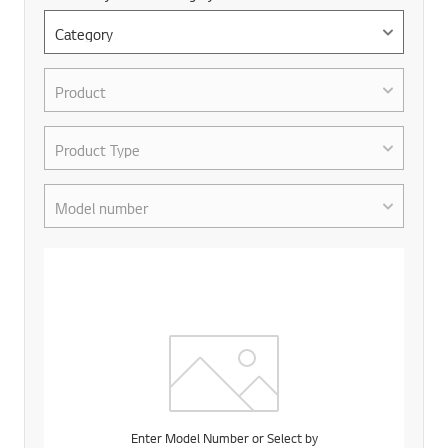
Enter Model Number or Select by