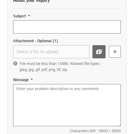
About your inquiry
Subject
*
Required field
Attachment - Optional
(
1
)
BROW
add more
File must be less than 10MB. Allowed file types :
SE
jpeg, jpg, gif, pdf, png, tif, zip.
Message
*
Required field
Characters left :
3900
/
3900