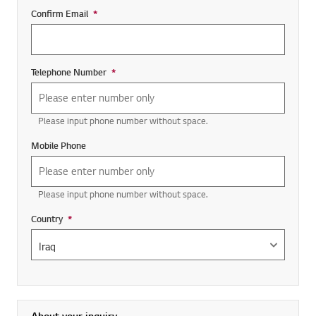
Confirm Email
*
Required field
Telephone Number
*
Required field
Please input phone number without space.
Mobile Phone
Please input phone number without space.
Country
*
Required field