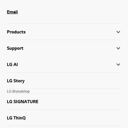
Email
Products
Support
LG AI
LG Story
LG Brandshop
LG SIGNATURE
LG ThinQ