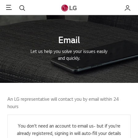
Menu
Search
My LG
Email
Let us help you solve your issues easily
and quickly.
An LG representative will contact you by email within 24
hours
You don't need an account to email us- but if you're
already registered, signing in will auto-fill your details