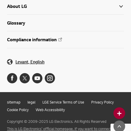
About LG
Glossary
Compliance information
Levant, English
sitemap
legal
LGE Service Terms of Use
Privacy Policy
Cookie Policy
Web Accessibility
Copyright © 2009-2025 LG Electronics. All Rights Reserved
This is LG Electronics' official homepage. If you want to connect to LG