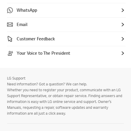
WhatsApp
Email
Customer Feedback
Your Voice to The President
LG Support
Need information? Got a question? We can help.
Whether you need to register your product, communicate with an LG
Support Representative, or obtain repair service. Finding answers and
information is easy with LG online service and support. Owner’s
Manuals, requesting a repair, software updates and warranty
information are all just a click away.