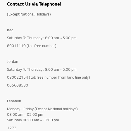
Contact Us via Telephone!
(Except National Holidays)
Iraq
Saturday To Thursday : 8:00 am ~ 5:00 pm
80011110 (toll free number)
Jordan
Saturday To Thursday : 8:00 am ~ 5:00 pm
080022154 (toll free number from land line only)
065608530
Lebanon
Monday - Friday (Except National holidays)
08:00 am ~ 05:00 pm
Saturday 08:00 am ~ 12:00 pm
1273