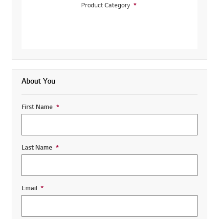
Product Category
*
Required field
About You
First Name
*
Required field
Last Name
*
Required field
Email
*
Required field