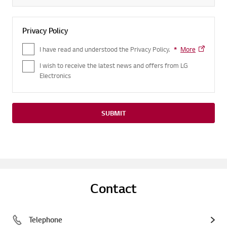
Privacy Policy
I have read and understood the Privacy Policy.
*
Required field
More
I wish to receive the latest news and offers from LG
Electronics
SUBMIT
Contact
Telephone