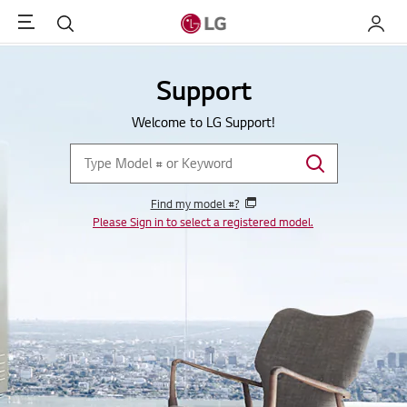
Menu
Search
My LG
Support
Welcome to LG Support!
Find my model #?
Please Sign in to select a registered model.