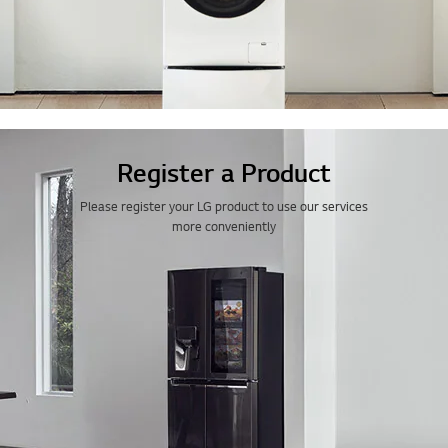
Register a Product
Please register your LG product to use our services
more conveniently