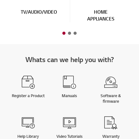
TV/AUDIO/VIDEO
HOME
APPLIANCES
Whats can we help you with?
Register a Product
Manuals
Software &
firmware
Help Library
Video Tutorials
Warranty