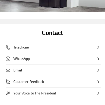
Contact
Telephone
WhatsApp
Email
Customer Feedback
Your Voice to The President