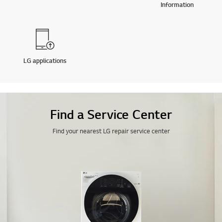
Information
LG applications
Find a Service Center
Find your nearest LG repair service center