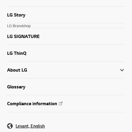
LG Story
LG Brandshop
LG SIGNATURE
LG ThinQ
About LG
Glossary
Compliance information
Levant, English