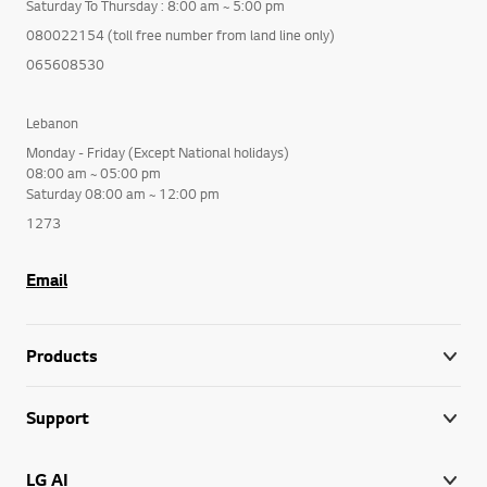
Saturday To Thursday : 8:00 am ~ 5:00 pm
080022154 (toll free number from land line only)
065608530
Lebanon
Monday - Friday (Except National holidays)
08:00 am ~ 05:00 pm
Saturday 08:00 am ~ 12:00 pm
1273
Email
Products
Support
LG AI