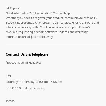
LG Support
Need information? Got a question? We can help.
Whether you need to register your product, communicate with an LG
Support Representative, or obtain repair service. Finding answers and
information is easy with LG online service and support. Owner’s
Manuals, requesting a repair, software updates and warranty
information are all just a click away.
Contact Us via Telephone!
(Except National Holidays)
Iraq
Saturday To Thursday : 8:00 am ~ 5:00 pm
80011110 (toll free number)
Jordan