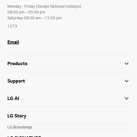
Monday - Friday (Except National holidays)
08:00 am ~ 05:00 pm
Saturday 08:00 am ~ 12:00 pm
1273
Email
Products
Support
LG AI
LG Story
LG Brandshop