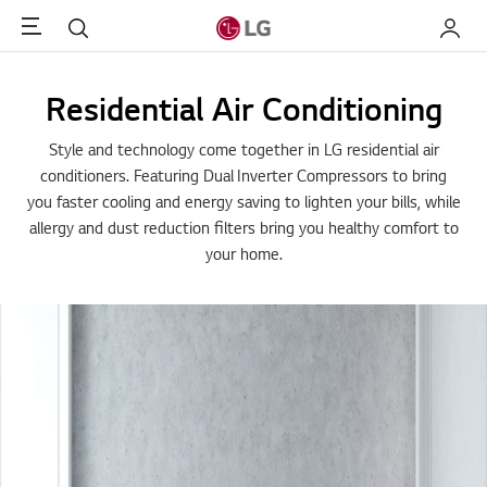
Menu
Search
My LG
Residential Air Conditioning
Style and technology come together in LG residential air
conditioners. Featuring Dual Inverter Compressors to bring
you faster cooling and energy saving to lighten your bills, while
allergy and dust reduction filters bring you healthy comfort to
your home.
Essence of Premium & St
Life
LG ARTCOOL air conditioner is designed for your premium
life. Its minimal and basic appearance would well be har
all kinds of your home interior designs.