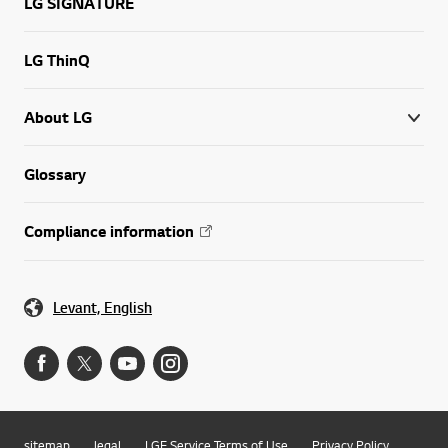
LG SIGNATURE
LG ThinQ
About LG
Glossary
Compliance information
Levant, English
sitemap
legal
LGE Service Terms of Use
Privacy Policy