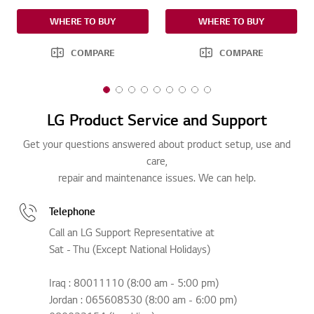
WHERE TO BUY
WHERE TO BUY
COMPARE
COMPARE
1
2
3
4
5
6
7
8
9
o
o
o
o
o
o
o
o
o
LG Product Service and Support
f
f
f
f
f
f
f
f
f
9
9
9
9
9
9
9
9
9
Get your questions answered about product setup, use and
care,
repair and maintenance issues. We can help.
Telephone
Call an LG Support Representative at
Sat - Thu (Except National Holidays)
Iraq : 80011110 (8:00 am - 5:00 pm)
Jordan : 065608530 (8:00 am - 6:00 pm)