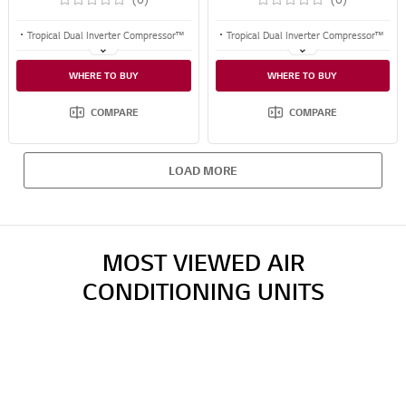
Tropical Dual Inverter Compressor™
Tropical Dual Inverter Compressor™
Fast Cooling & Energy Saving
Fast Cooling & Energy Saving
WHERE TO BUY
WHERE TO BUY
10 Years Warranty on the Compressor
10 Years Warranty on the Compressor
COMPARE
COMPARE
LOAD MORE
MOST VIEWED AIR
CONDITIONING UNITS