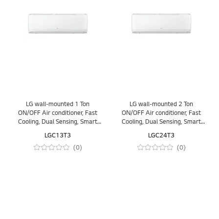
LG wall-mounted 1 Ton
LG wall-mounted 2 Ton
ON/OFF Air conditioner, Fast
ON/OFF Air conditioner, Fast
Cooling, Dual Sensing, Smart
Cooling, Dual Sensing, Smart
Operation, Anti Corrosion Gold
Operation, Anti Corrosion Gold
LGC13T3
LGC24T3
Fin™, Auto Restart, LED
Fin™, Auto Restart, LED
(0)
(0)
Indication
Indication