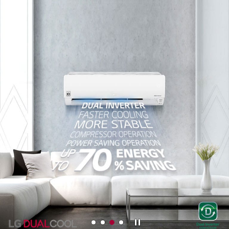
LEARN MORE
Stop
M
M
M
M