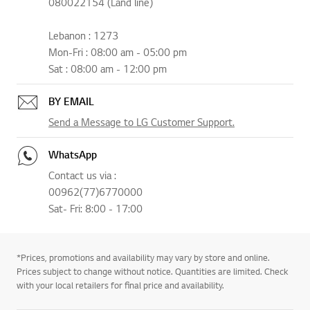
080022154 (Land line)
Lebanon : 1273
Mon-Fri : 08:00 am - 05:00 pm
Sat : 08:00 am - 12:00 pm
BY EMAIL
Send a Message to LG Customer Support.
WhatsApp
Contact us via :
00962(77)6770000
Sat- Fri: 8:00 - 17:00
*Prices, promotions and availability may vary by store and online.
Prices subject to change without notice. Quantities are limited. Check
with your local retailers for final price and availability.