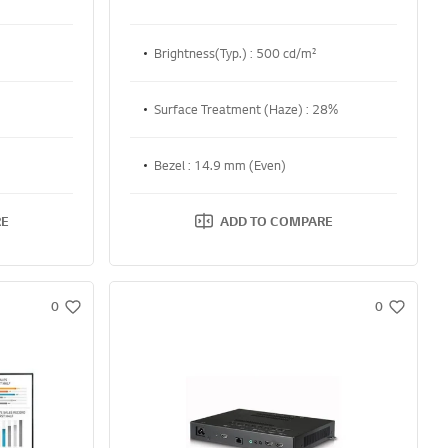
Brightness(Typ.) : 500 cd/m²
Surface Treatment (Haze) : 28%
Bezel : 14.9 mm (Even)
RE
ADD TO COMPARE
0
0
w
w
i
i
s
s
h
h