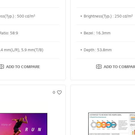
ess(Typ.) : 500 cd/m²
Brightness(Typ.) : 250 cd/m²
Ratio: 58:9
Bezel : 16.3mm
4.4 mm(L/R), 5.9 mm(T/B)
Depth : 53.8mm
ADD TO COMPARE
ADD TO COMPA
0
w
i
s
h