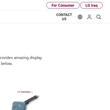
For Consumer
LG Iraq
CONTACT
Language option
My LG
Sear
US
provides amazing display
 below.