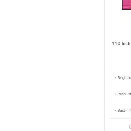
110 Inch
Brightne
Resolut
Built-in