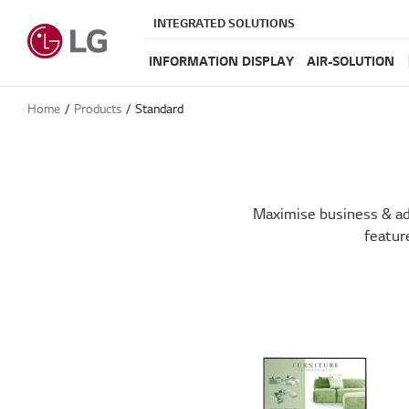
INTEGRATED SOLUTIONS
INFORMATION DISPLAY
AIR-SOLUTION
Home
Products
Standard
Maximise business & adv
featur