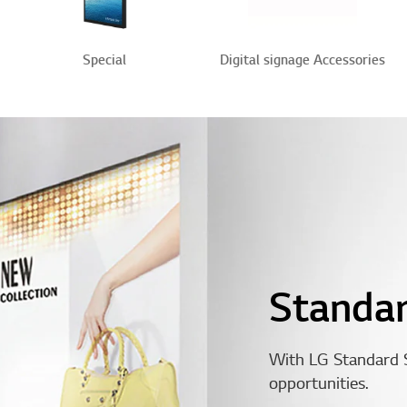
Special
Digital signage Accessories
Standa
With LG Standard 
opportunities.