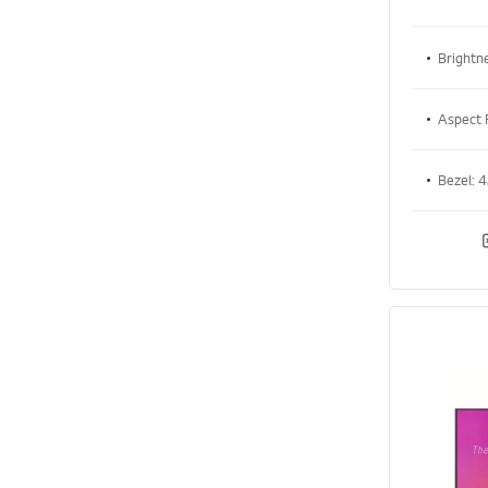
Brightn
Aspect 
Bezel: 