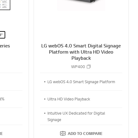
8"
eries
LG webOS 4.0 Smart Digital Signage
Platform with Ultra HD Video
Playback
WP400
LG webOS 4.0 Smart Signage Platform
28%
Ultra HD Video Playback
Intuitive UX Dedicated for Digital
Signage
RE
ADD TO COMPARE