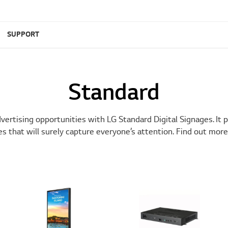
SUPPORT
Standard
ertising opportunities with LG Standard Digital Signages. It 
es that will surely capture everyone’s attention. Find out more