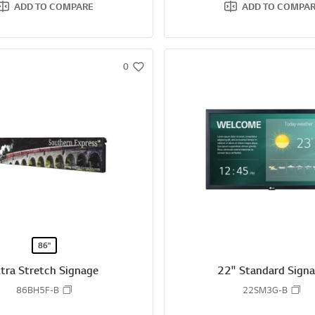
ADD TO COMPARE
ADD TO COMPA
0
w
i
s
h
86"
ltra Stretch Signage
22" Standard Sign
86BH5F-B
22SM3G-B