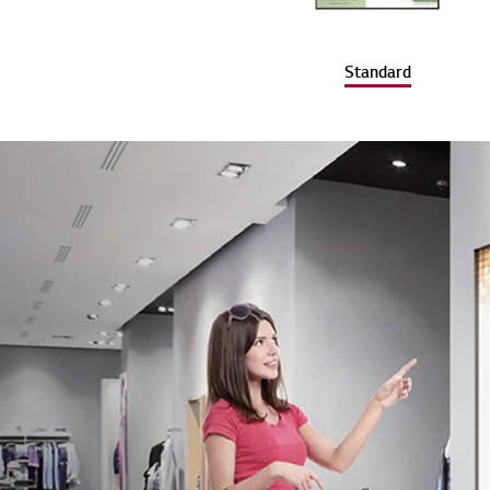
Standard