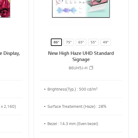
86"
75"
65"
55"
49"
 Display,
New High Haze UHD Standard
Signage
86UH5J-H
Brightness(Typ.) : 500 cd/m²
 x 2,160)
Surface Treatement (Haze) : 28%
Bezel : 14.3 mm (Even bezel)