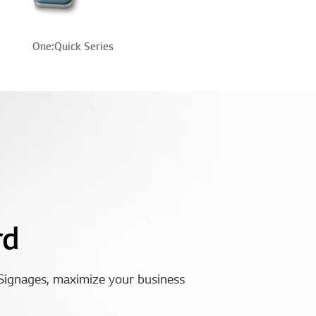
One:Quick Series
rd
Signages, maximize your business