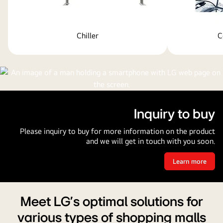
Chiller
C
Inquiry to buy
Please inquiry to buy for more information on the product
and we will get in touch with you soon.
Learn more
Inquiry
to
buy
Meet LG's optimal solutions for
various types of shopping malls