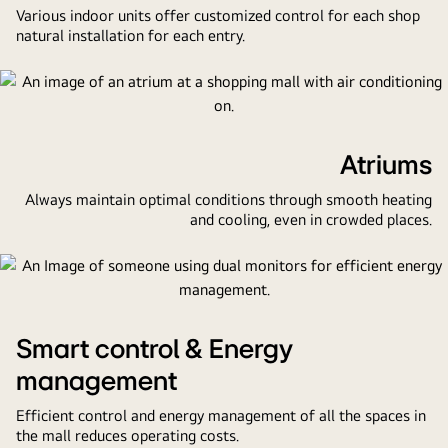
stores,
Various indoor units offer customized control for each shop
a
natural installation for each entry.
food
court,
and
a
control
Atriums
center.
Always maintain optimal conditions through smooth heating
and cooling, even in crowded places.
Smart control & Energy
management
Efficient control and energy management of all the spaces in
the mall reduces operating costs.