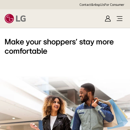
Contact&nbsp;Us
For Consumer
Sign
Open
in
Menu
Make your shoppers' stay more
comfortable