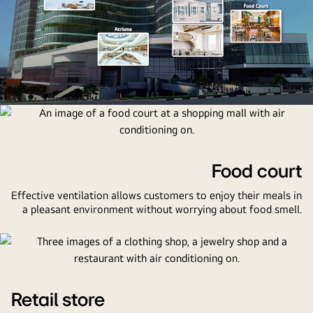
An
image
of
a
Food court
shopping
Effective ventilation allows customers to enjoy their meals in
mall
a pleasant environment without worrying about food smell.
with
thumbnails
of
an
atrium,
retail
Retail store