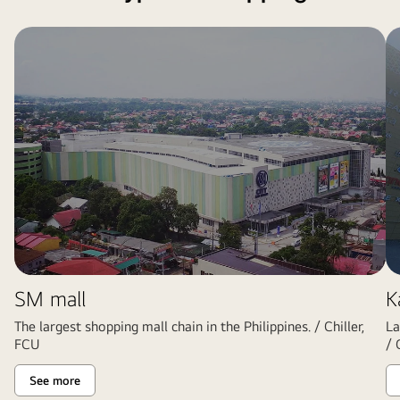
SM mall
K
The largest shopping mall chain in the Philippines. / Chiller,
La
FCU
/ 
See more