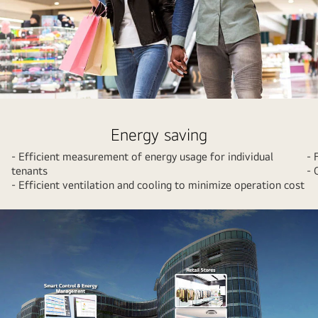
A
couple
Energy saving
shopping
- Efficient measurement of energy usage for individual
- 
at
tenants
- 
a
- Efficient ventilation and cooling to minimize operation cost
mall
with
colorful
shopping
bags.