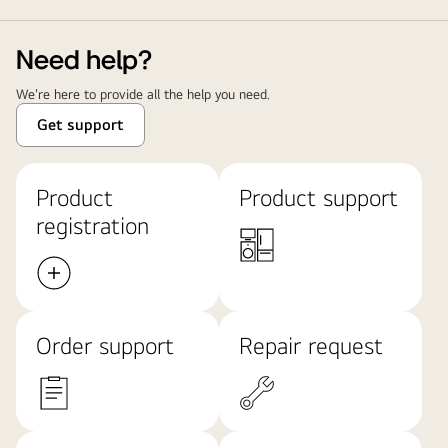
Need help?
We're here to provide all the help you need.
Get support
Product
Product support
registration
Order support
Repair request