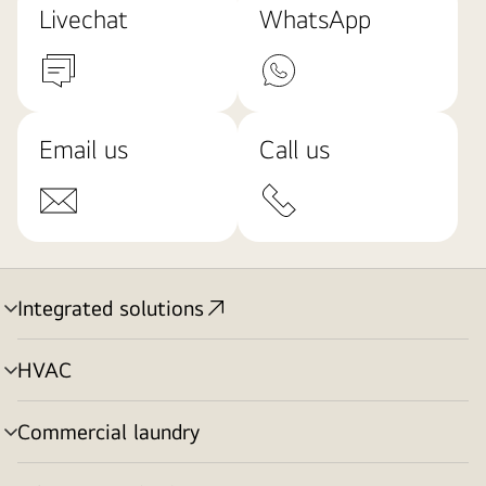
Livechat
WhatsApp
Email us
Call us
Integrated solutions
menu
toggle
HVAC
menu
toggle
Commercial laundry
menu
toggle