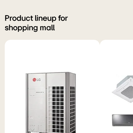
Product lineup for
shopping mall