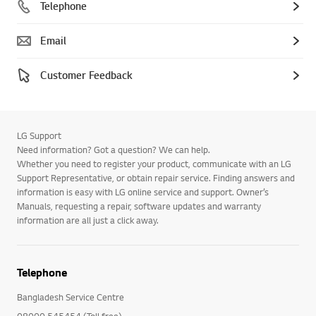
Telephone
Email
Customer Feedback
LG Support
Need information? Got a question? We can help.
Whether you need to register your product, communicate with an LG
Support Representative, or obtain repair service. Finding answers and
information is easy with LG online service and support. Owner’s
Manuals, requesting a repair, software updates and warranty
information are all just a click away.
Telephone
Bangladesh Service Centre
08000 545454 (Toll free)