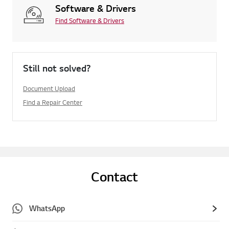
Software & Drivers
Find Software & Drivers
Still not solved?
Document Upload
Find a Repair Center
Contact
WhatsApp