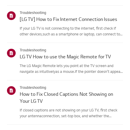
agreement process fails, first check your TV's internet
connection andensure the Country/Region setting is
Troubleshooting
correct.Service may...
[LG TV] How to Fix Internet Connection Issues
If your LG TV is not connecting to the internet, first check if
other devices,such as a smartphone or laptop, can connect to
the same network.If no devices can connect, the issue is likely
with your router or internetservice provider (ISP)....
Troubleshooting
LG TV How to use the Magic Remote for TV
The LG Magic Remote lets you point at the TV screen and
navigate as intuitivelyas a mouse.If the pointer doesn't appear
on screen, the remote has likely lost itsconnection to the TV. To
fix this, re-register the remote to your TV.If voice r...
Troubleshooting
How to Fix Closed Captions Not Showing on
Your LG TV
If closed captions are not showing on your LG TV, first check
your antennaconnection, set-top box, and whether the
broadcaster provides captions.For standard over-the-air
broadcasts, you can turn on captions in theAccessibility menu