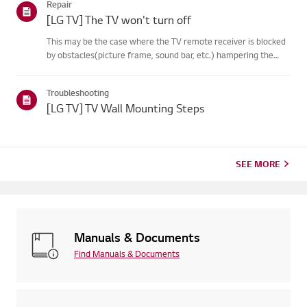
Repair
on your...
[LG TV] The TV won't turn off
This may be the case where the TV remote receiver is blocked
by obstacles(picture frame, sound bar, etc.) hampering the
signal reception, or where theremote control’s battery has run
out.Causes and Symptoms------------------- * My remote do...
Troubleshooting
[LG TV] TV Wall Mounting Steps
SEE MORE
Manuals & Documents
Find Manuals & Documents