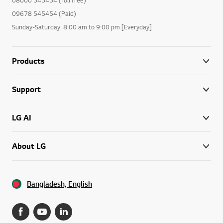
09678 545454 (Paid)
Sunday-Saturday: 8:00 am to 9:00 pm [Everyday]
Products
Support
LG AI
About LG
Bangladesh, English