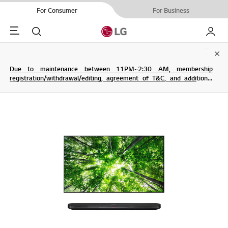
For Consumer
For Business
Menu
Search
My LG
Clo
Due to maintenance between 11PM~2:30 AM, membership
registration/withdrawal/editing, agreement of T&C, and additional
service are not possible.