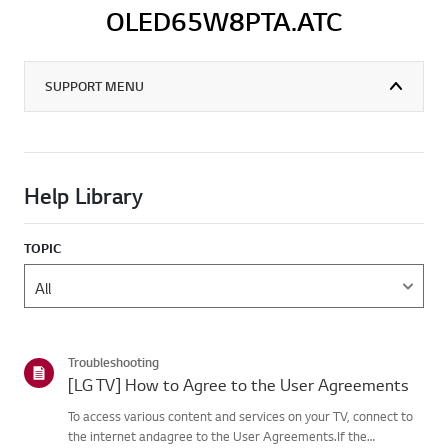
OLED65W8PTA.ATC
SUPPORT MENU
Help Library
TOPIC
Troubleshooting
[LG TV] How to Agree to the User Agreements
To access various content and services on your TV, connect to
the internet andagree to the User Agreements.If the