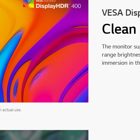
VESA Dis
Clean
The monitor s
range brightnes
immersion in t
 actual use.