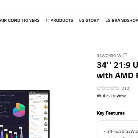
AIR CONDITIONERS
IT PRODUCTS
LG STORY
LG BRANDSHO
34WQ650-W
34'' 21:9 
with AMD 
0 (0)
Write a review
Key Features
34-inch UltraWid