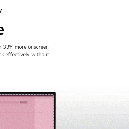
y
e
th 33% more onscreen
k effectively-without