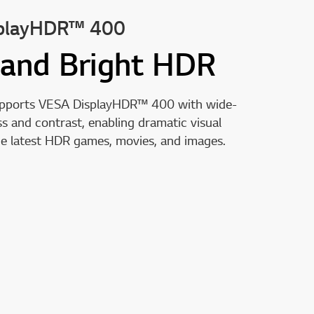
playHDR™ 400
 and Bright HDR
upports VESA DisplayHDR™ 400 with wide-
s and contrast, enabling dramatic visual
he latest HDR games, movies, and images.