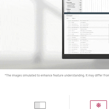
*The images simulated to enhance feature understanding. It may differ from