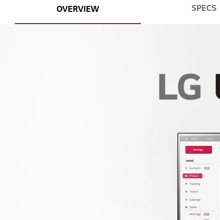
SPECS
OVERVIEW