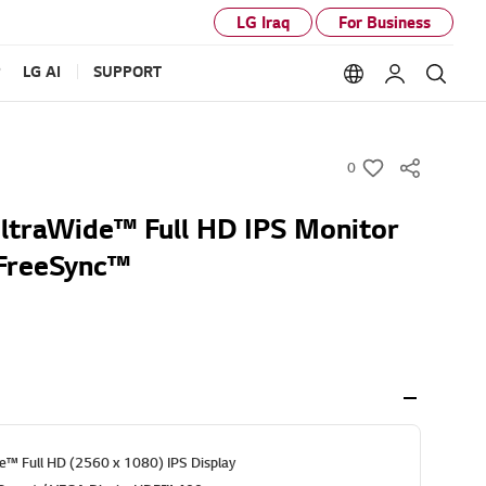
LG Iraq
For Business
P
LG AI
SUPPORT
Language option
My LG
Sear
0
w
i
UltraWide™ Full HD IPS Monitor
s
FreeSync™
h
e™ Full HD (2560 x 1080) IPS Display