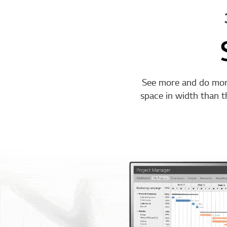
See more and do mor
space in width than 