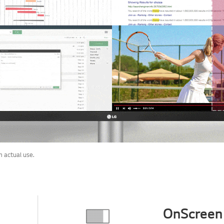
 actual use.
OnScreen