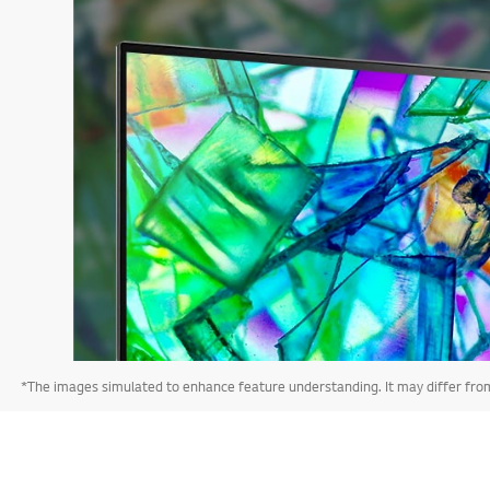
*The images simulated to enhance feature understanding. It may differ from