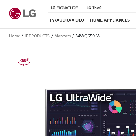
TV/AUDIO/VIDEO
HOME APPLIANCES
Home
IT PRODUCTS
Monitors
34WQ650-W