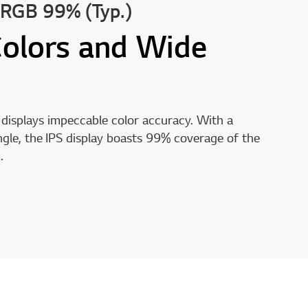
sRGB 99% (Typ.)
Colors and Wide
displays impeccable color accuracy. With a
gle, the IPS display boasts 99% coverage of the
.