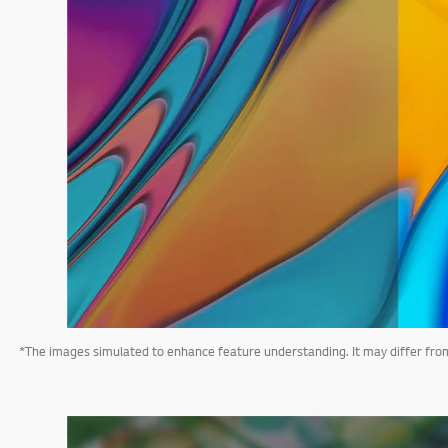
*The images simulated to enhance feature understanding. It may differ from