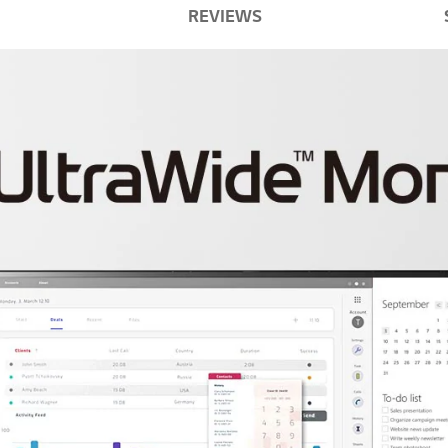
REVIEWS