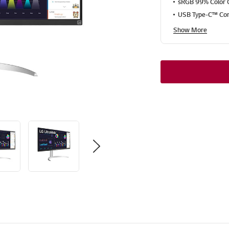
sRGB 99% Color
USB Type-C™ Con
Show More