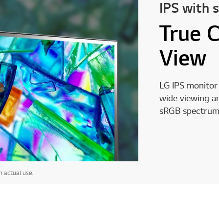
IPS with 
True 
View
LG IPS monitor 
wide viewing an
sRGB spectrum
 actual use.