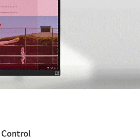
 Control