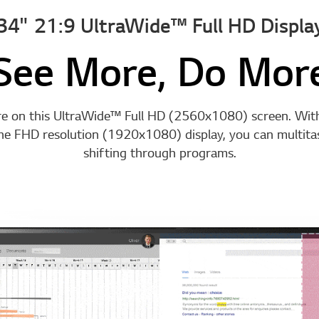
34" 21:9 UltraWide™ Full HD Displa
See More, Do Mor
e on this UltraWide™ Full HD (2560x1080) screen. Wi
the FHD resolution (1920x1080) display, you can multitas
shifting through programs.