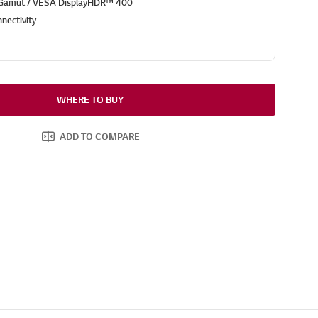
 Gamut / VESA DisplayHDR™ 400
nectivity
WHERE TO BUY
ADD TO COMPARE