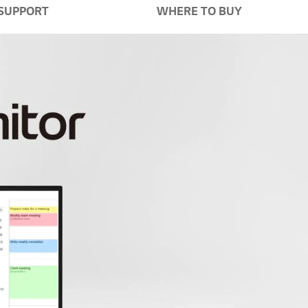
SUPPORT
WHERE TO BUY