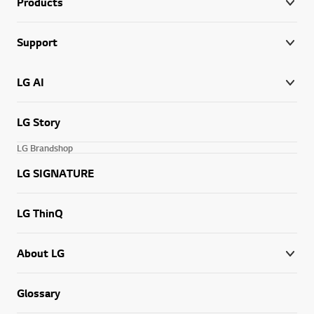
Products
Support
LG AI
LG Story
LG Brandshop
LG SIGNATURE
LG ThinQ
About LG
Glossary