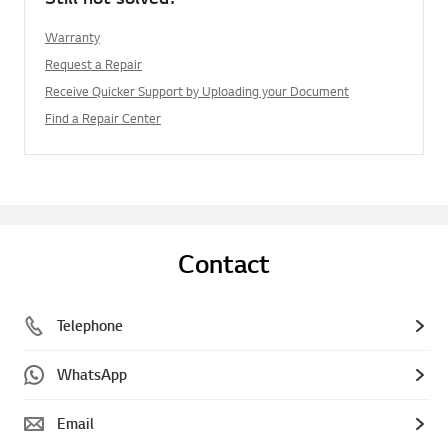
Warranty
Request a Repair
Receive Quicker Support by Uploading your Document
Find a Repair Center
Contact
Telephone
WhatsApp
Email