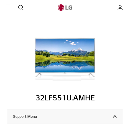
Menu
Search
My LG
32LF551U.AMHE
Support Menu