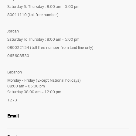
Saturday To Thursday : 8:00 am ~ 5:00 pm
80011110 (toll free number)
Jordan
Saturday To Thursday : 8:00 am ~ 5:00 pm
080022154 (toll free number from land line only)
065608530
Lebanon
Monday - Friday (Except National holidays)
08:00 am ~ 05:00 pm
Saturday 08:00 am ~ 12:00 pm
1273
Email