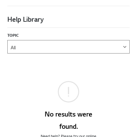
Help Library
TOPIC
No results were
found.
Need help? Please try our online