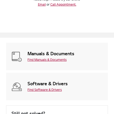
Email
or
Call Appointment.
Manuals & Documents
Find Manuals & Documents
Software & Drivers
Find Software & Drivers
Still not solved?