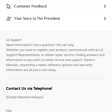
Customer Feedback
Your Voice to The President
LG Support
Need information? Got a question? We can help.
Whether you need to register your product, communicate with an LG
Support Representative, or obtain repair service. Finding answers and
information is easy with LG online service and support. Owner’s
Manuals, requesting a repair, software updates and warranty
information are all just a click away.
Contact Us via Telephone!
(Except National Holidays)
Iraq