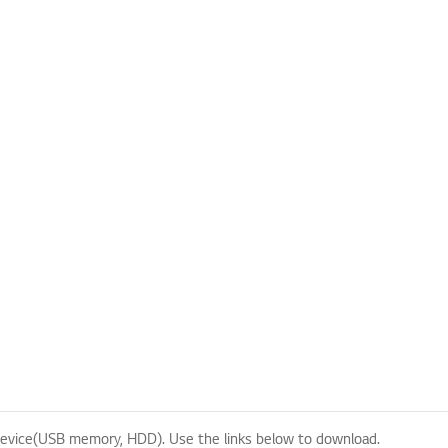
evice(USB memory, HDD). Use the links below to download.