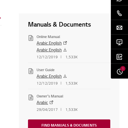
Manuals & Documents
Online Manual
Arabic,English
Arabic,English
12/12/2019
1,533K
1
User Guide
Arabic,English
12/12/2019
1,533K
Owner's Manual
Arabic
29/04/2017
1,533K
FIND MANUALS & DOCUMENTS