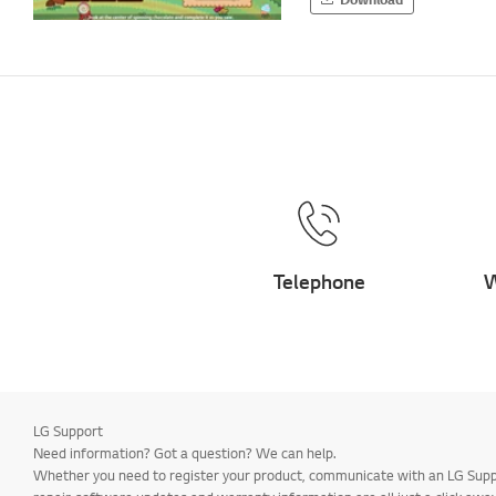
Telephone
W
LG Support
Need information? Got a question? We can help.
Whether you need to register your product, communicate with an LG Suppor