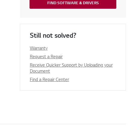
FIND SOFTWARE & DRIVERS
Still not solved?
Warranty
Request a Repair
Receive Quicker Support by Uploading your
Document
Find a Repair Center