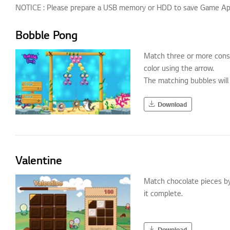
NOTICE : Please prepare a USB memory or HDD to save Game App.
Bobble Pong
Match three or more cons
color using the arrow.
The matching bubbles will 
Download
Valentine
Match chocolate pieces by
it complete.
Download