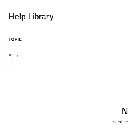
Help Library
TOPIC
All
N
Need hel