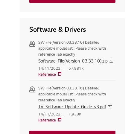
Software & Drivers
SW File(Version 03.33.10) Detailed
applicable model list : Please check with
reference Tab exactly
Software_File(Version_03.33.10).zip
14/11/2022
57,881K
Reference
SW File(Version 03.33.10) Detailed
applicable model list : Please check with
reference Tab exactly
TV_Software_Update_Guide_v3.pdf
14/11/2022
1,938K
Reference