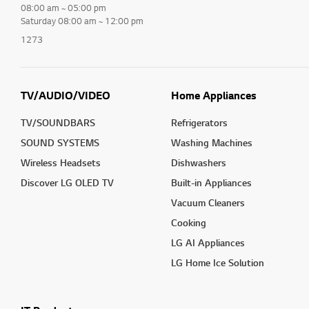
08:00 am ~ 05:00 pm
Saturday 08:00 am ~ 12:00 pm
1273
TV/AUDIO/VIDEO
Home Appliances
TV/SOUNDBARS
Refrigerators
SOUND SYSTEMS
Washing Machines
Wireless Headsets
Dishwashers
Discover LG OLED TV
Built-in Appliances
Vacuum Cleaners
Cooking
LG AI Appliances
LG Home Ice Solution