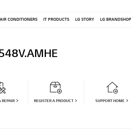
AIR CONDITIONERS
IT PRODUCTS
LG STORY
LG BRANDSHO
548V.AMHE
 REPAIR
REGISTER A PRODUCT
SUPPORT HOME