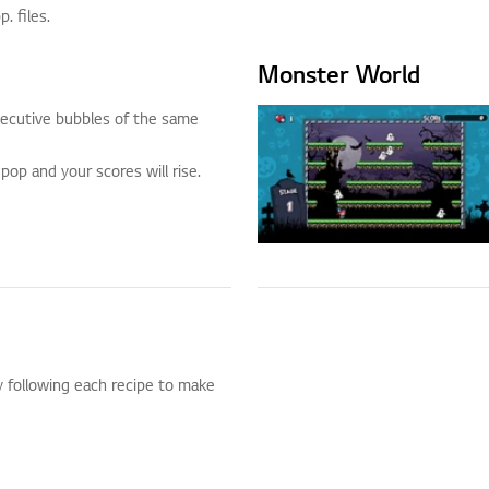
 files.
Monster World
ecutive bubbles of the same
pop and your scores will rise.
 following each recipe to make