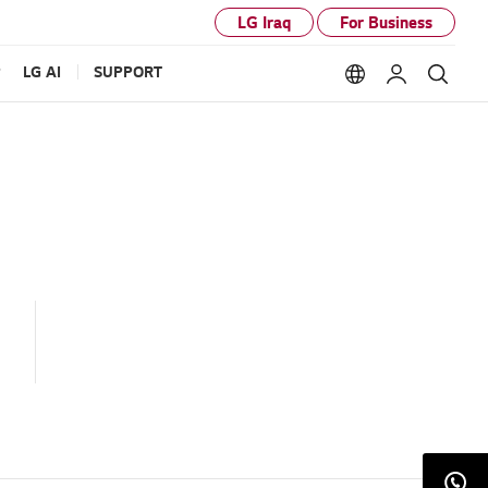
LG Iraq
For Business
P
LG AI
SUPPORT
Language option
My LG
Sear