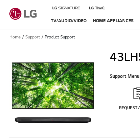
TV/AUDIO/VIDEO
HOME APPLIANCES
Home
Support
Product Support
43LH
Support Menu
REQUEST A