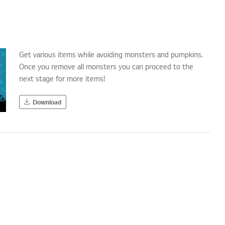
Get various items while avoiding monsters and pumpkins.
Once you remove all monsters you can proceed to the
next stage for more items!
Download