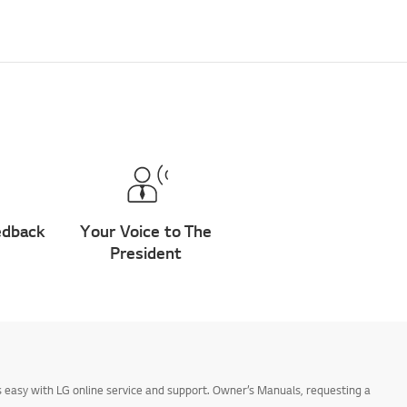
edback
Your Voice to The
President
 easy with LG online service and support. Owner’s Manuals, requesting a