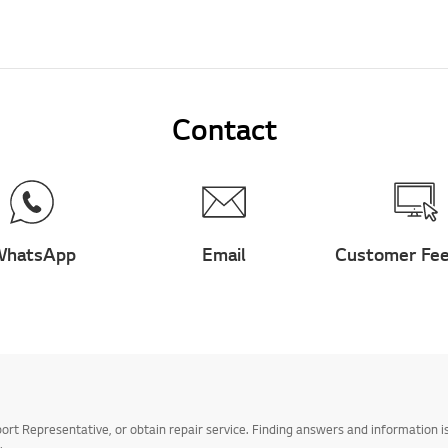
Contact
hatsApp
Email
Customer Fe
t Representative, or obtain repair service. Finding answers and information is