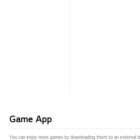
Game App
You can enjoy more games by downloading them to an external d