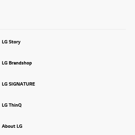
LG Story
LG Brandshop
LG SIGNATURE
LG ThinQ
About LG