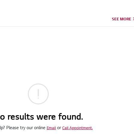
SEE MORE
o results were found.
p? Please try our online
or
Email
Call Appointment.