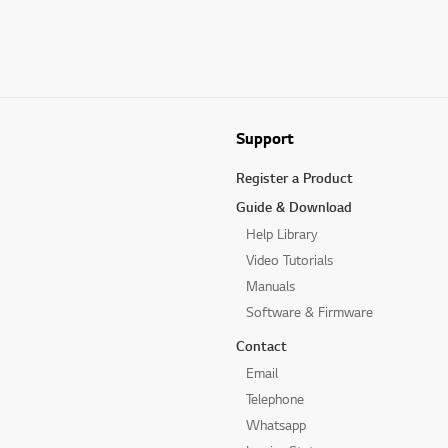
Support
Register a Product
Guide & Download
Help Library
Video Tutorials
Manuals
Software & Firmware
Contact
Email
Telephone
Whatsapp