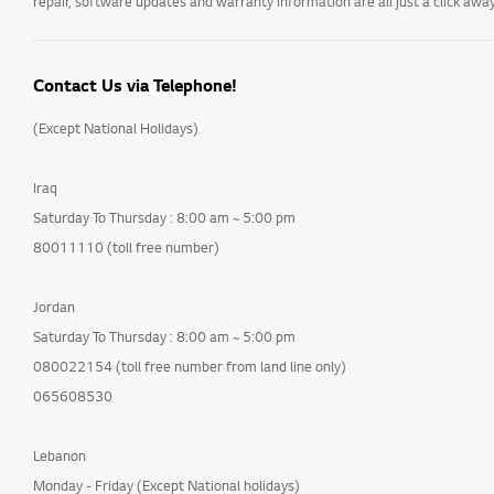
repair, software updates and warranty information are all just a click away
Contact Us via Telephone!
(Except National Holidays)
Iraq
Saturday To Thursday : 8:00 am ~ 5:00 pm
80011110 (toll free number)
Jordan
Saturday To Thursday : 8:00 am ~ 5:00 pm
080022154 (toll free number from land line only)
065608530
Lebanon
Monday - Friday (Except National holidays)