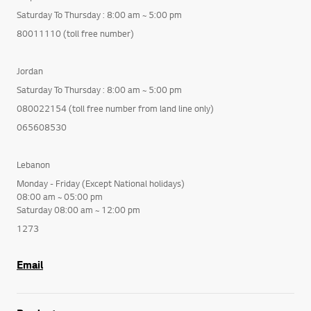
Saturday To Thursday : 8:00 am ~ 5:00 pm
80011110 (toll free number)
Jordan
Saturday To Thursday : 8:00 am ~ 5:00 pm
080022154 (toll free number from land line only)
065608530
Lebanon
Monday - Friday (Except National holidays)
08:00 am ~ 05:00 pm
Saturday 08:00 am ~ 12:00 pm
1273
Email