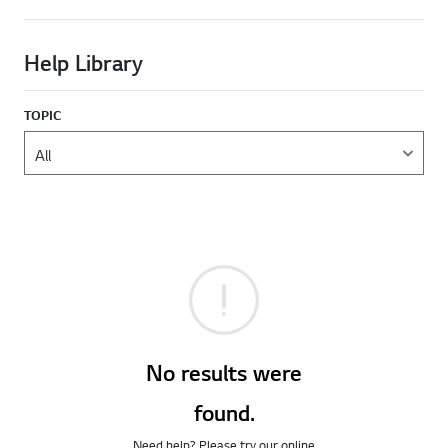
Help Library
TOPIC
No results were
found.
Need help? Please try our online