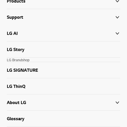
Products
Support
LG AI
LG Story
LG Brandshop
LG SIGNATURE
LG ThinQ
About LG
Glossary