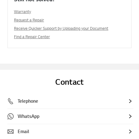
Warranty
Request a Repair
Receive Quicker Support by Uploading your Document
Find a Repair Center
Contact
Telephone
WhatsApp
Email