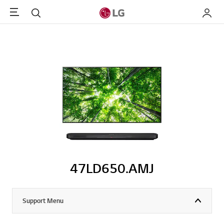
Menu
Search
My LG
47LD650.AMJ
Support Menu