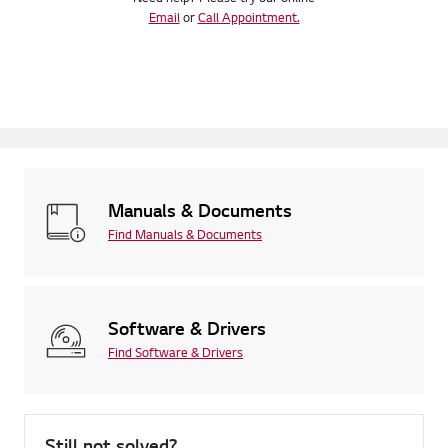
Email
or
Call Appointment.
Manuals & Documents
Find Manuals & Documents
Software & Drivers
Find Software & Drivers
Still not solved?