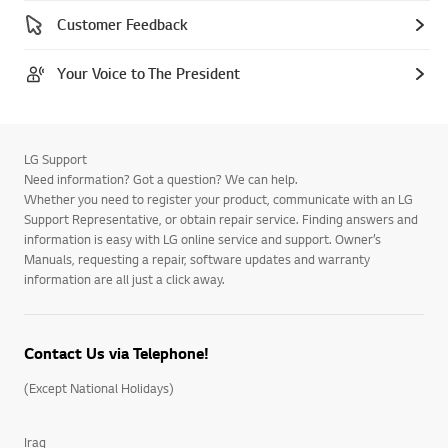
Customer Feedback
Your Voice to The President
LG Support
Need information? Got a question? We can help.
Whether you need to register your product, communicate with an LG
Support Representative, or obtain repair service. Finding answers and
information is easy with LG online service and support. Owner’s
Manuals, requesting a repair, software updates and warranty
information are all just a click away.
Contact Us via Telephone!
(Except National Holidays)
Iraq