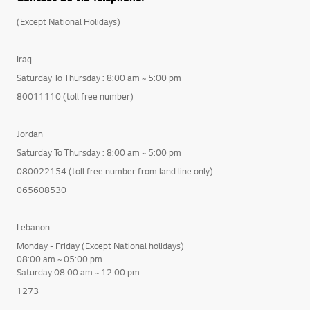
(Except National Holidays)
Iraq
Saturday To Thursday : 8:00 am ~ 5:00 pm
80011110 (toll free number)
Jordan
Saturday To Thursday : 8:00 am ~ 5:00 pm
080022154 (toll free number from land line only)
065608530
Lebanon
Monday - Friday (Except National holidays)
08:00 am ~ 05:00 pm
Saturday 08:00 am ~ 12:00 pm
1273