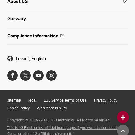
About LG
Glossary
Compliance information
Levant, English
sitemap
legal
LGE Service Terms of Use
Privacy Policy
Cookie Policy
Web Accessibility
Copyright © 2009-2025 LG Electronics. All Rights Reserved
This is LG Electronics' official homepage. If you want to connect to LG
Corp., or other LG affiliates, please click