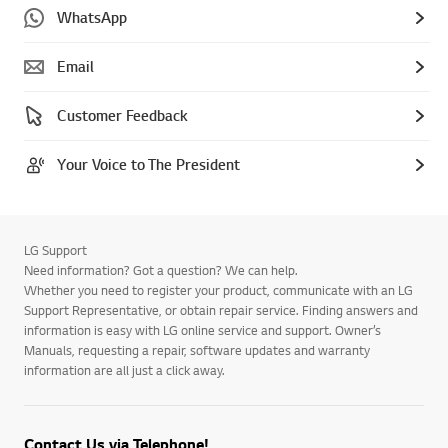
WhatsApp
Email
Customer Feedback
Your Voice to The President
LG Support
Need information? Got a question? We can help.
Whether you need to register your product, communicate with an LG
Support Representative, or obtain repair service. Finding answers and
information is easy with LG online service and support. Owner’s
Manuals, requesting a repair, software updates and warranty
information are all just a click away.
Contact Us via Telephone!