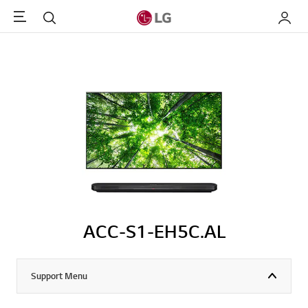
Menu
Search
My LG
ACC-S1-EH5C.AL
Support Menu