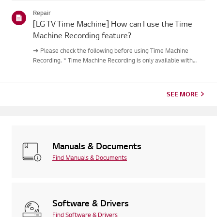
out.Causes and Symptoms------------------- * My remote do...
Repair
[LG TV Time Machine] How can I use the Time
Machine Recording feature?
➔ Please check the following before using Time Machine
Recording. * Time Machine Recording is only available with
digital channels being streamed via the antenna input. * If your
TV is connected to multiple USB storage devices, the one
used...
SEE MORE
Manuals & Documents
Find Manuals & Documents
Software & Drivers
Find Software & Drivers