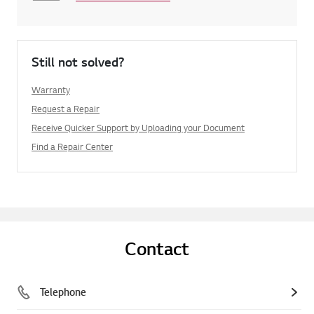
Still not solved?
Warranty
Request a Repair
Receive Quicker Support by Uploading your Document
Find a Repair Center
Contact
Telephone