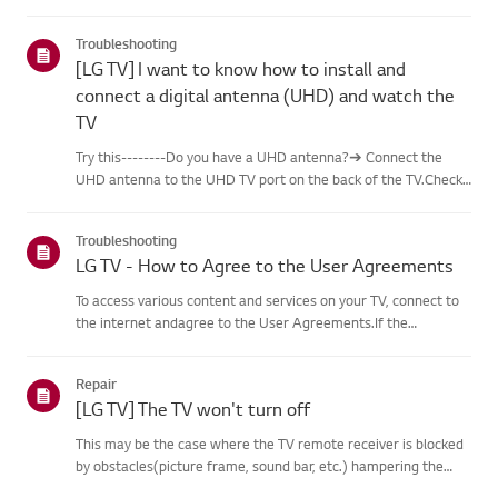
content, including famous paintings,nature scenes, and AI-
generated images. In addition to free content, a
Troubleshooting
paidsubscription...
[LG TV] I want to know how to install and
connect a digital antenna (UHD) and watch the
TV
Try this--------Do you have a UHD antenna?➔ Connect the
UHD antenna to the UHD TV port on the back of the TV.Check
available regions for UHD reception.How to connect an
antennaInstall an antenna in a location where it can receive a
Troubleshooting
UHD sign...
LG TV - How to Agree to the User Agreements
To access various content and services on your TV, connect to
the internet andagree to the User Agreements.If the
agreement process fails, first check your TV's internet
connection andensure the Country/Region setting is
Repair
correct.Service may...
[LG TV] The TV won't turn off
This may be the case where the TV remote receiver is blocked
by obstacles(picture frame, sound bar, etc.) hampering the
signal reception, or where theremote control’s battery has run