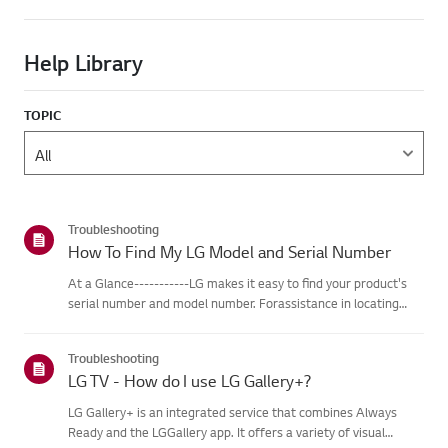
Help Library
TOPIC
Troubleshooting
How To Find My LG Model and Serial Number
At a Glance-----------LG makes it easy to find your product's
serial number and model number. Forassistance in locating
your product's information choose your LG product fromthe
categories below.Select Your ProductThis guide was created
Troubleshooting
for...
LG TV - How do I use LG Gallery+?
LG Gallery+ is an integrated service that combines Always
Ready and the LGGallery app. It offers a variety of visual