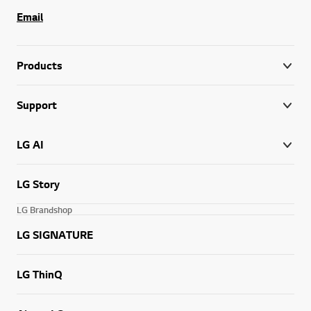
Email
Products
Support
LG AI
LG Story
LG Brandshop
LG SIGNATURE
LG ThinQ