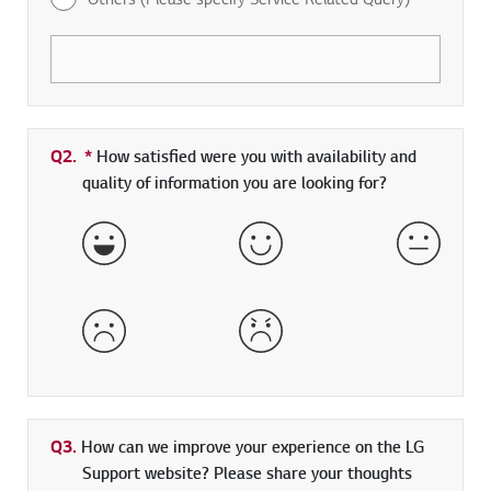
Q2.
*
Required field
How satisfied were you with availability and
quality of information you are looking for?
Very Satisfied
Satisfied
Neither 
Dissatisfied
Very Dissatisfied
Q3.
How can we improve your experience on the LG
Support website? Please share your thoughts