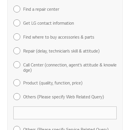
Find a repair center
Get LG contact information
Find where to buy accessories & parts
Repair (delay, technician’s skill & attitude)
Call Center (connection, agent’s attitude & knowle
dge)
Product (quality, function, price)
Others (Please specify Web Related Query)
Others (Please specify Service Related Query)