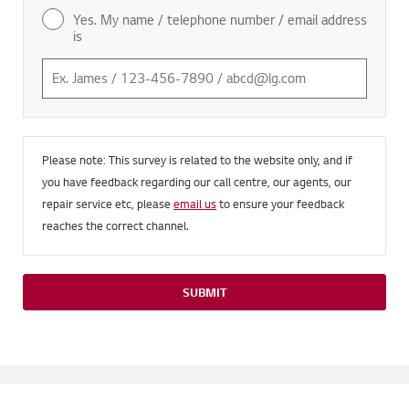
Yes. My name / telephone number / email address
is
Please note: This survey is related to the website only, and if
you have feedback regarding our call centre, our agents, our
repair service etc, please
email us
to ensure your feedback
reaches the correct channel.
SUBMIT