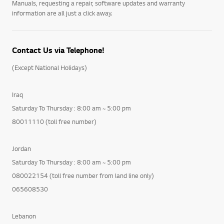
Manuals, requesting a repair, software updates and warranty
information are all just a click away.
Contact Us via Telephone!
(Except National Holidays)
Iraq
Saturday To Thursday : 8:00 am ~ 5:00 pm
80011110 (toll free number)
Jordan
Saturday To Thursday : 8:00 am ~ 5:00 pm
080022154 (toll free number from land line only)
065608530
Lebanon