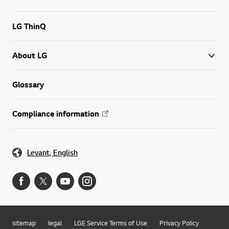
LG ThinQ
About LG
Glossary
Compliance information
Levant, English
sitemap
legal
LGE Service Terms of Use
Privacy Policy