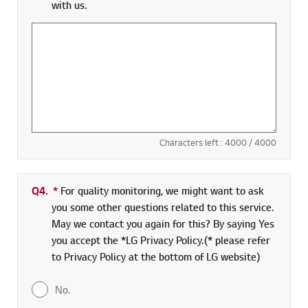
with us.
Characters left :
4000
/ 4000
Q4.
*
Required field
For quality monitoring, we might want to ask
you some other questions related to this service.
May we contact you again for this? By saying Yes
you accept the *LG Privacy Policy.(* please refer
to Privacy Policy at the bottom of LG website)
No.