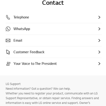
Contact
Telephone
WhatsApp
Email
Customer Feedback
Your Voice to The President
LG Support
Need information? Got a question? We can help.
Whether you need to register your product, communicate with an LG
Support Representative, or obtain repair service. Finding answers and
information is easy with LG online service and support. Owner’s