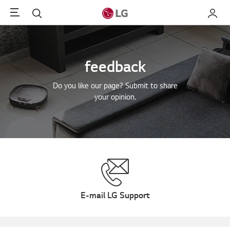
Menu
Search
My LG
feedback
Do you like our page? Submit to share
your opinion.
E-mail LG Support