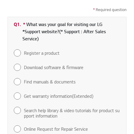
*
Required question
Q1.
*
Required field
What was your goal for visiting our LG
*Support website?(* Support : After Sales
Service)
Register a product
Download software & firmware
Find manuals & documents
Get warranty information(Extended)
Search help library & video tutorials for product su
pport information
Online Request for Repair Service