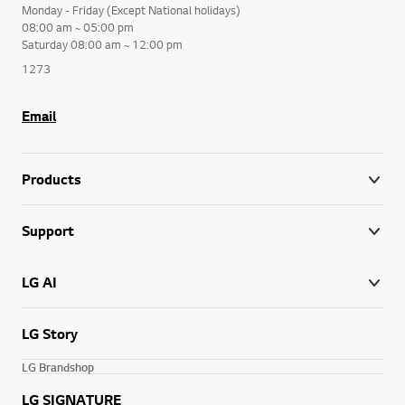
Monday - Friday (Except National holidays)
08:00 am ~ 05:00 pm
Saturday 08:00 am ~ 12:00 pm
1273
Email
Products
Support
LG AI
LG Story
LG Brandshop
LG SIGNATURE