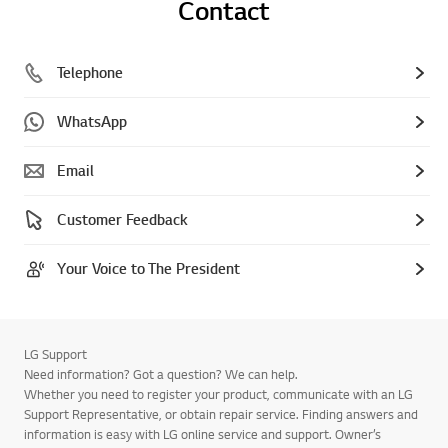
Contact
Telephone
WhatsApp
Email
Customer Feedback
Your Voice to The President
LG Support
Need information? Got a question? We can help.
Whether you need to register your product, communicate with an LG
Support Representative, or obtain repair service. Finding answers and
information is easy with LG online service and support. Owner’s