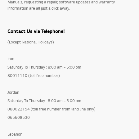
Manuals, requesting a repair, software updates and warranty
information are all just a click away.
Contact Us via Telephone!
(Except National Holidays)
Iraq
Saturday To Thursday : 8:00 am ~ 5:00 pm
80011110 (toll free number)
Jordan
Saturday To Thursday : 8:00 am ~ 5:00 pm
080022154 (toll free number from land line only)
065608530
Lebanon