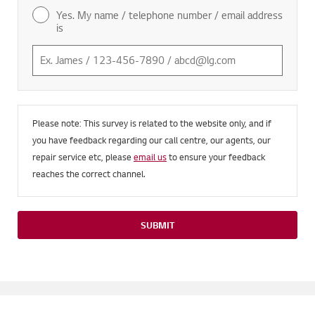
Yes. My name / telephone number / email address
is
Please note: This survey is related to the website only, and if
you have feedback regarding our call centre, our agents, our
repair service etc, please
email us
to ensure your feedback
reaches the correct channel.
SUBMIT