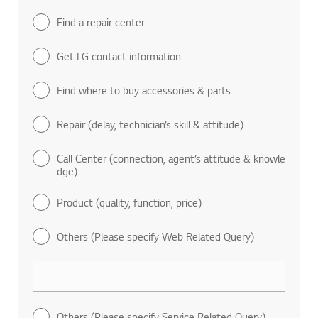
Find a repair center
Get LG contact information
Find where to buy accessories & parts
Repair (delay, technician’s skill & attitude)
Call Center (connection, agent’s attitude & knowle
dge)
Product (quality, function, price)
Others (Please specify Web Related Query)
Others (Please specify Service Related Query)