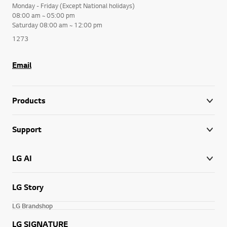
Monday - Friday (Except National holidays)
08:00 am ~ 05:00 pm
Saturday 08:00 am ~ 12:00 pm
1273
Email
Products
Support
LG AI
LG Story
LG Brandshop
LG SIGNATURE