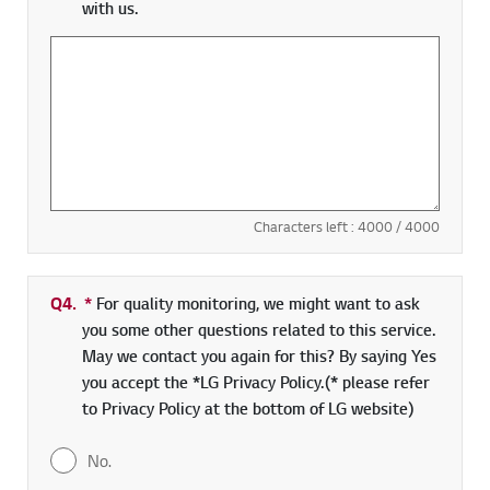
with us.
Characters left :
4000
/ 4000
Q4.
*
Required field
For quality monitoring, we might want to ask
you some other questions related to this service.
May we contact you again for this? By saying Yes
you accept the *LG Privacy Policy.(* please refer
to Privacy Policy at the bottom of LG website)
No.