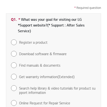
*
Required question
Q1.
*
Required field
What was your goal for visiting our LG
*Support website?(* Support : After Sales
Service)
Register a product
Download software & firmware
Find manuals & documents
Get warranty information(Extended)
Search help library & video tutorials for product su
pport information
Online Request for Repair Service