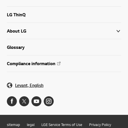
LG ThinQ
About LG
Glossary
Compliance information
Levant, English
sitemap
legal
LGE Service Terms of Use
Privacy Policy