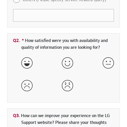
Q2.
*
Required field
How satisfied were you with availability and
quality of information you are looking for?
Very Satisfied
Satisfied
Neither 
Dissatisfied
Very Dissatisfied
Q3.
How can we improve your experience on the LG
Support website? Please share your thoughts