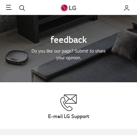
Menu
Search
My LG
feedback
Do you like our page? Submit to share
your opinion.
E-mail LG Support