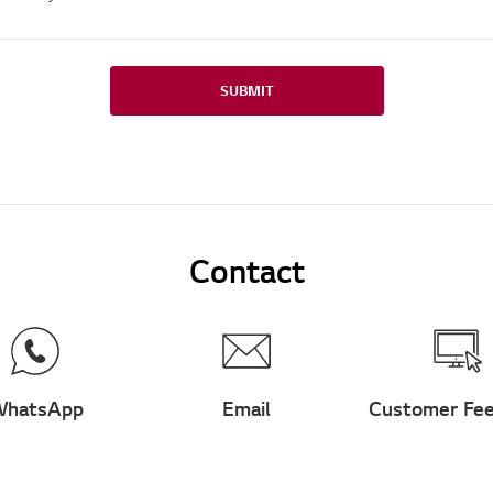
SUBMIT
Contact
hatsApp
Email
Customer Fe