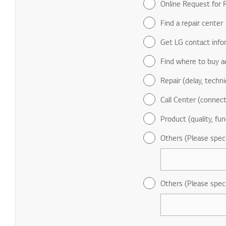
Online Request for R
Find a repair center
Get LG contact info
Find where to buy a
Repair (delay, technic
Call Center (connect
Product (quality, fun
Others (Please spec
Others (Please spec