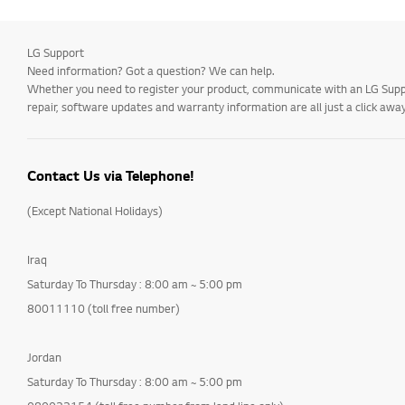
LG Support
Need information? Got a question? We can help.
Whether you need to register your product, communicate with an LG Suppor
repair, software updates and warranty information are all just a click away
Contact Us via Telephone!
(Except National Holidays)
Iraq
Saturday To Thursday : 8:00 am ~ 5:00 pm
80011110 (toll free number)
Jordan
Saturday To Thursday : 8:00 am ~ 5:00 pm