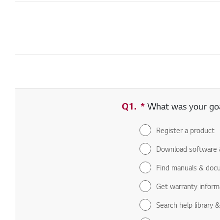
Q1.
*
Required field
What was your goal
Register a product
Download software 
Find manuals & doc
Get warranty inform
Search help library 