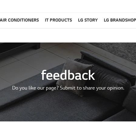
AIR CONDITIONERS
IT PRODUCTS
LG STORY
LG BRANDSHO
feedback
Do you like our page? Submit to share your opinion.