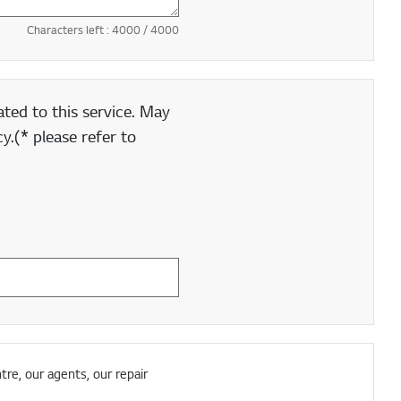
Characters left :
4000
/ 4000
ted to this service. May
y.(* please refer to
tre, our agents, our repair