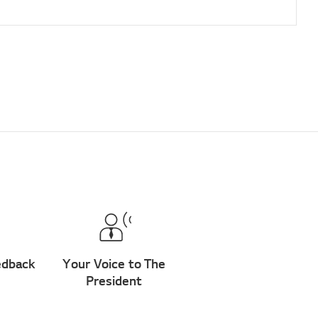
edback
Your Voice to The
President