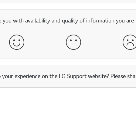
you with availability and quality of information you are 
Satisfied
Neither Satisfied nor Dissatisfied
Dis
our experience on the LG Support website? Please shar