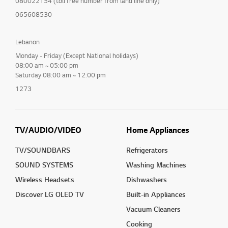
080022154 (toll free number from land line only)
065608530
Lebanon
Monday - Friday (Except National holidays)
08:00 am ~ 05:00 pm
Saturday 08:00 am ~ 12:00 pm
1273
TV/AUDIO/VIDEO
Home Appliances
TV/SOUNDBARS
Refrigerators
SOUND SYSTEMS
Washing Machines
Wireless Headsets
Dishwashers
Discover LG OLED TV
Built-in Appliances
Vacuum Cleaners
Cooking