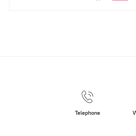
Telephone
W