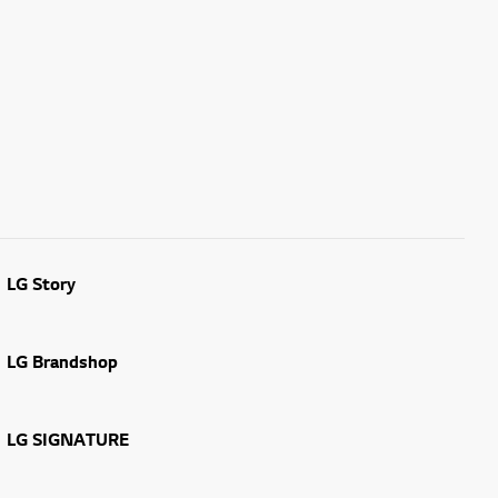
LG Story
LG Brandshop
LG SIGNATURE