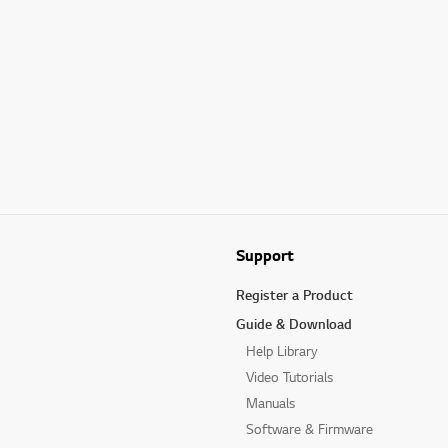
Support
Register a Product
Guide & Download
Help Library
Video Tutorials
Manuals
Software & Firmware