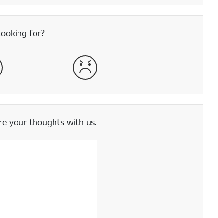
looking for?
satisfied
Very Dissatisfied
e your thoughts with us.