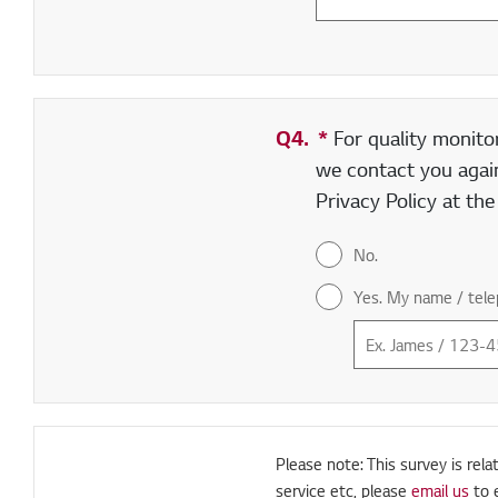
Q4.
*
Required field
For quality monito
we contact you again
Privacy Policy at th
No.
Yes. My name / tele
Please note: This survey is rela
service etc, please
email us
to 