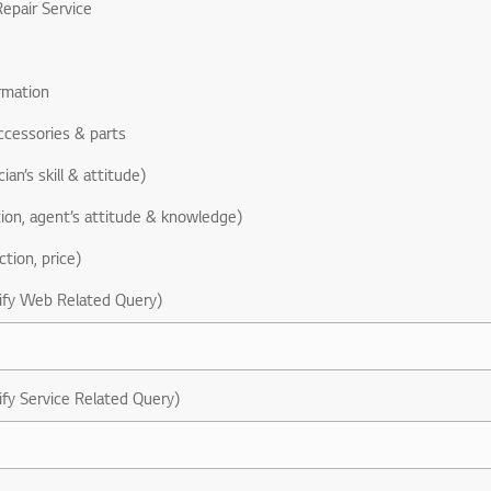
epair Service
rmation
ccessories & parts
ian’s skill & attitude)
ion, agent’s attitude & knowledge)
ction, price)
ify Web Related Query)
ify Service Related Query)