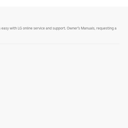
 easy with LG online service and support. Owner’s Manuals, requesting a