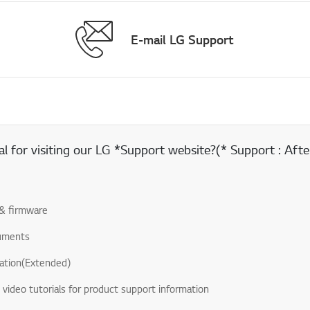
E-mail LG Support
 for visiting our LG *Support website?(* Support : After
& firmware
uments
ation(Extended)
& video tutorials for product support information