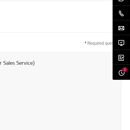
*
Required question
 Sales Service)
0