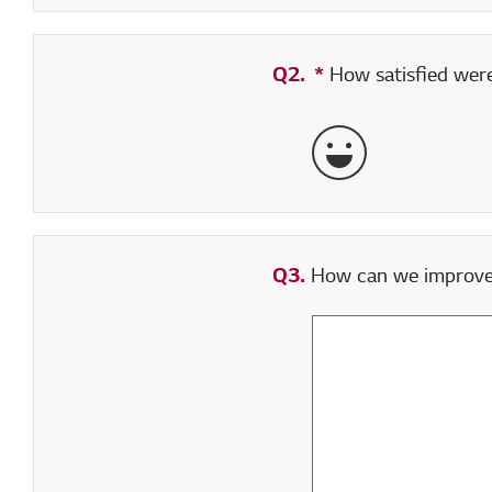
Q2.
*
Required field
How satisfied were 
Very Satisfied
Q3.
How can we improve y