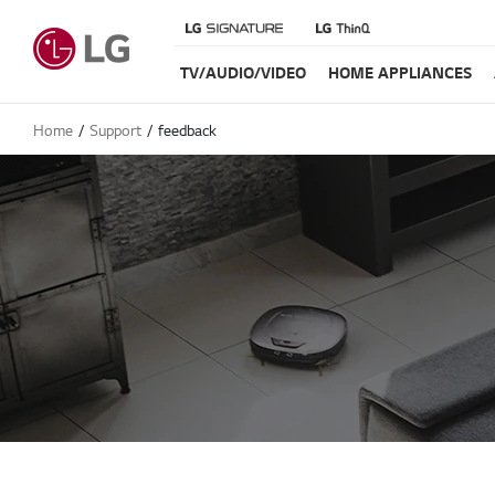
TV/AUDIO/VIDEO
HOME APPLIANCES
Home
Support
feedback