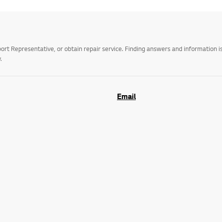
t Representative, or obtain repair service. Finding answers and information is
.
Email