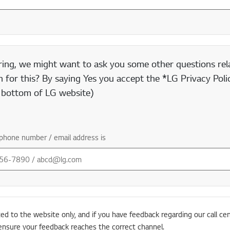
ring, we might want to ask you some other questions rela
 for this? By saying Yes you accept the *LG Privacy Polic
e bottom of LG website)
phone number / email address is
ted to the website only, and if you have feedback regarding our call cen
ensure your feedback reaches the correct channel.