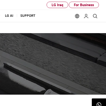
LG Iraq
For Business
P
LG AI
SUPPORT
Language option
My LG
Sear