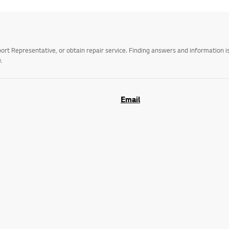
t Representative, or obtain repair service. Finding answers and information is
.
Email