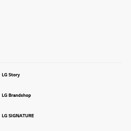
LG Story
LG Brandshop
LG SIGNATURE