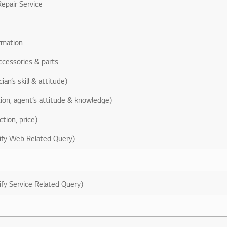
epair Service
rmation
ccessories & parts
ian’s skill & attitude)
ion, agent’s attitude & knowledge)
ction, price)
ify Web Related Query)
ify Service Related Query)