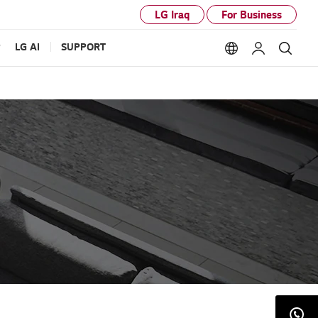
LG Iraq
For Business
P
LG AI
SUPPORT
Language option
My LG
Sear