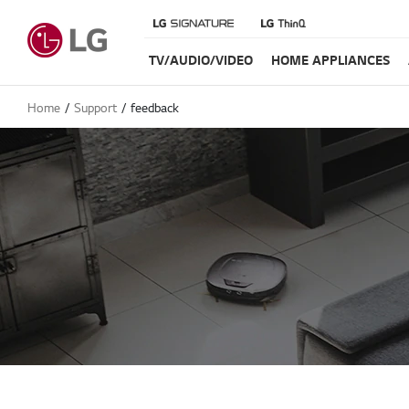
TV/AUDIO/VIDEO
HOME APPLIANCES
Home
Support
feedback