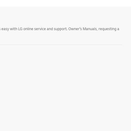
 easy with LG online service and support. Owner’s Manuals, requesting a