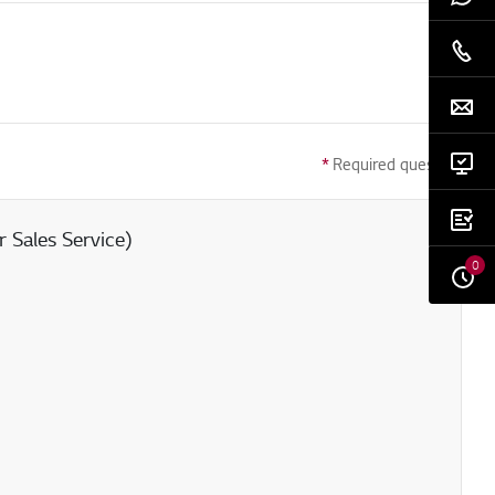
*
Required question
 Sales Service)
0