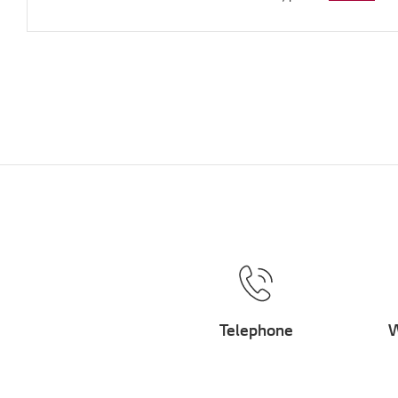
Telephone
W