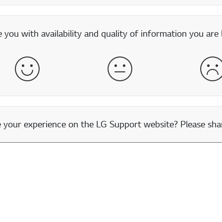
you with availability and quality of information you are 
Satisfied
Neither Satisfied nor Dissatisfied
Dis
our experience on the LG Support website? Please shar