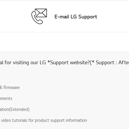
E-mail LG Support
 for visiting our LG *Support website?(* Support : After
& firmware
uments
ation(Extended)
& video tutorials for product support information