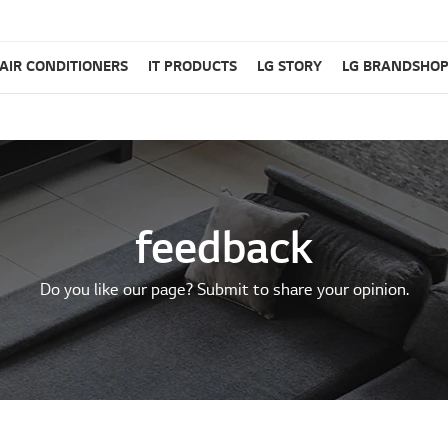
AIR CONDITIONERS
IT PRODUCTS
LG STORY
LG BRANDSHO
feedback
Do you like our page? Submit to share your opinion.