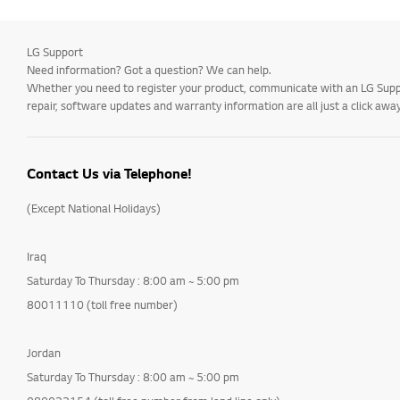
LG Support
Need information? Got a question? We can help.
Whether you need to register your product, communicate with an LG Suppor
repair, software updates and warranty information are all just a click away
Contact Us via Telephone!
(Except National Holidays)
Iraq
Saturday To Thursday : 8:00 am ~ 5:00 pm
80011110 (toll free number)
Jordan
Saturday To Thursday : 8:00 am ~ 5:00 pm