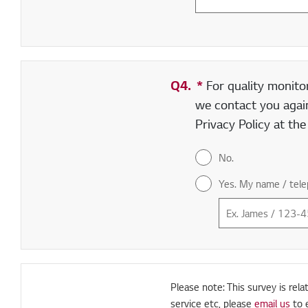
Q4.
*
Required field
For quality monito
we contact you again
Privacy Policy at th
No.
Yes. My name / tele
Please note: This survey is rela
service etc, please
email us
to 