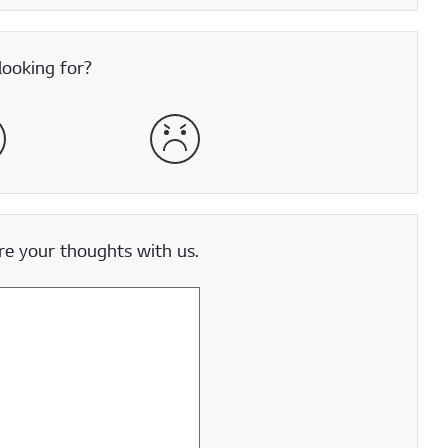
looking for?
satisfied
Very Dissatisfied
e your thoughts with us.