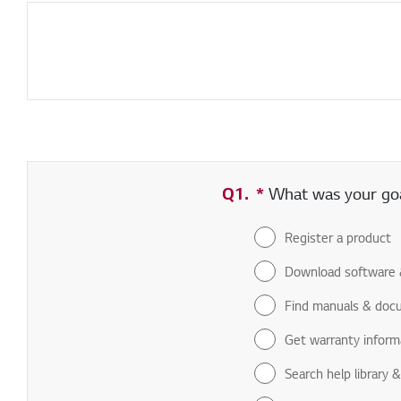
Q1.
*
Required field
What was your goal
Register a product
Download software 
Find manuals & doc
Get warranty inform
Search help library 