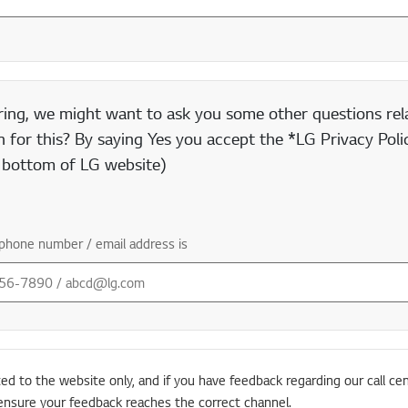
ring, we might want to ask you some other questions rela
 for this? By saying Yes you accept the *LG Privacy Polic
e bottom of LG website)
phone number / email address is
ted to the website only, and if you have feedback regarding our call cen
ensure your feedback reaches the correct channel.