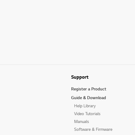
Support
Register a Product
Guide & Download
Help Library
Video Tutorials
Manuals
Software & Firmware