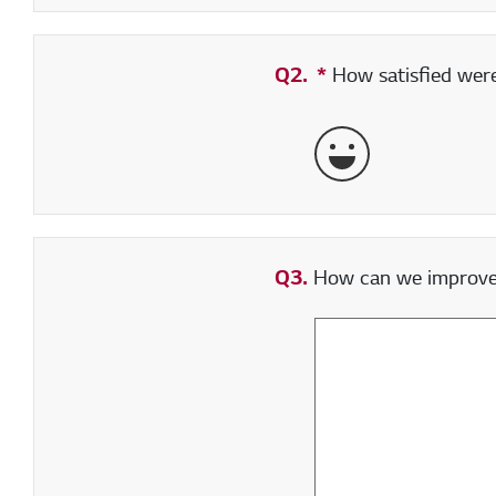
Q2.
*
Required field
How satisfied were 
Very Satisfied
Q3.
How can we improve y