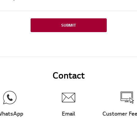
SUBMIT
Contact
hatsApp
Email
Customer Fe