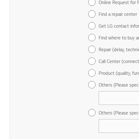
Online Request for R
Find a repair center
Get LG contact info
Find where to buy a
Repair (delay, technic
Call Center (connect
Product (quality, fun
Others (Please spec
Others (Please spec