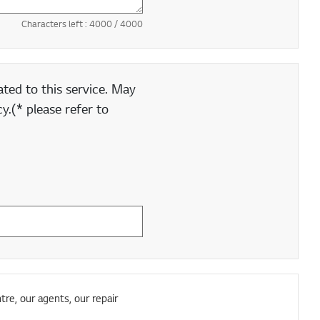
Characters left :
4000
/ 4000
ted to this service. May
y.(* please refer to
tre, our agents, our repair