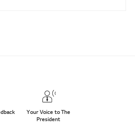
edback
Your Voice to The
President