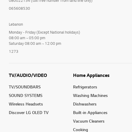
080022154 (toll free number from land line only)
065608530
Lebanon
Monday - Friday (Except National holidays)
08:00 am ~ 05:00 pm
Saturday 08:00 am ~ 12:00 pm
1273
TV/AUDIO/VIDEO
Home Appliances
TV/SOUNDBARS
Refrigerators
SOUND SYSTEMS
Washing Machines
Wireless Headsets
Dishwashers
Discover LG OLED TV
Built-in Appliances
Vacuum Cleaners
Cooking