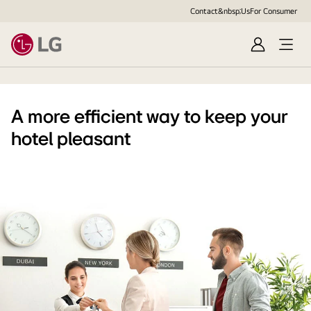
Contact&nbsp;Us
For Consumer
Sign
Open
in
Menu
A more efficient way to keep your
hotel pleasant