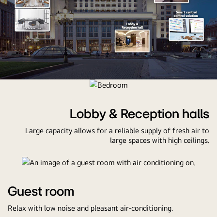
An
image
of
Lobby & Reception halls
a
Large capacity allows for a reliable supply of fresh air to
hotel
large spaces with high ceilings.
with
thumbnails
of
public
facilities,
Guest room
a
Relax with low noise and pleasant air-conditioning.
swimming