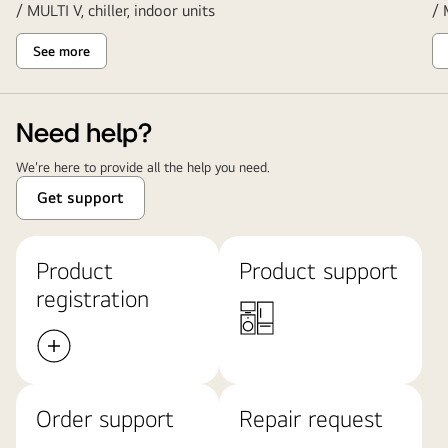
/ MULTI V, chiller, indoor units
/ 
See more
Need help?
We're here to provide all the help you need.
Get support
Product
Product support
registration
Order support
Repair request