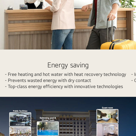
A
couple
Energy saving
shopping
- Free heating and hot water with heat recovery technology
- 
at
- Prevents wasted energy with dry contact
- 
a
- Top-class energy efficiency with innovative technologies
mall
with
colorful
shopping
bags.