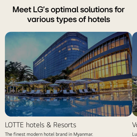
Meet LG's optimal solutions for
various types of hotels
LOTTE hotels & Resorts
V
The finest modern hotel brand in Myanmar.
Lu