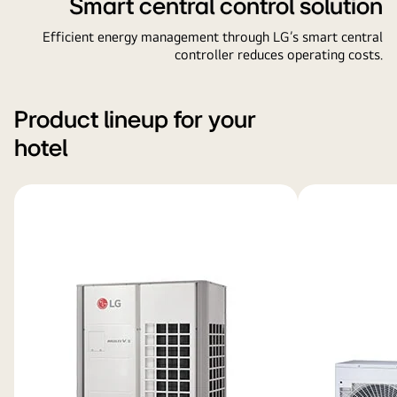
Smart central control solution
Efficient energy management through LG’s smart central
controller reduces operating costs.
Product lineup for your
hotel