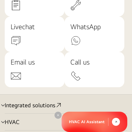
Livechat
WhatsApp
Email us
Call us
Integrated solutions
menu
toggle
Collapse
HVAC
HVAC AI Assistant
menu
toggle