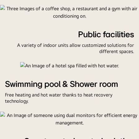
pool,
a
guest
room,
Public facilities
a
lobby,
A variety of indoor units allow customized solutions for
and
different spaces.
a
control
center.
Swimming pool & Shower room
Free heating and hot water thanks to heat recovery
technology.