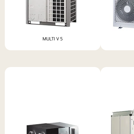
MULTI V 5