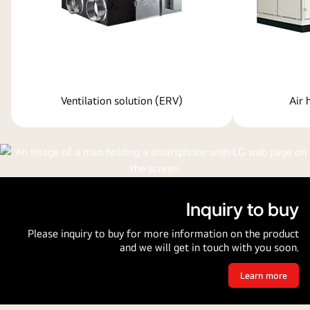
Ventilation solution (ERV)
Air 
Inquiry to buy
Please inquiry to buy for more information on the product
and we will get in touch with you soon.
Learn more
Inquiry
to
buy