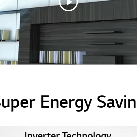
uper Energy Savi