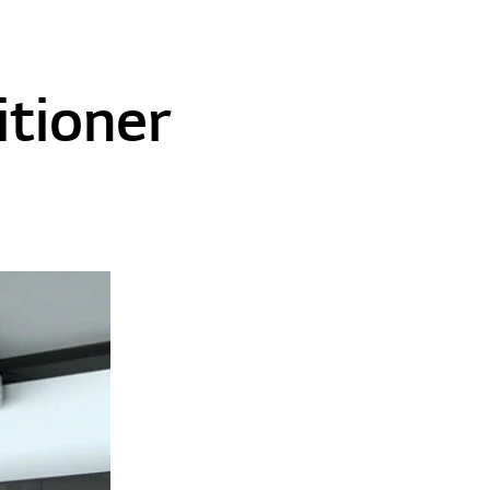
tioner