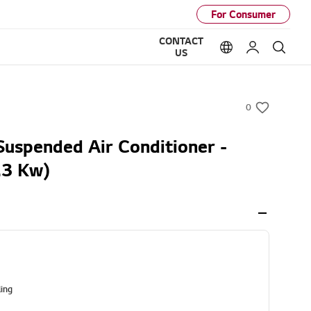
For Consumer
CONTACT
Language option
My LG
Sear
US
0
w
i
Suspended Air Conditioner -
s
.3 Kw)
h
ling