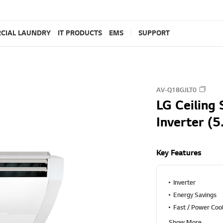
CIAL LAUNDRY
IT PRODUCTS
EMS
SUPPORT
AV-Q18GJLT0
LG Ceiling 
Inverter (5
Key Features
Inverter
Energy Savings
Fast / Power Coo
Show More