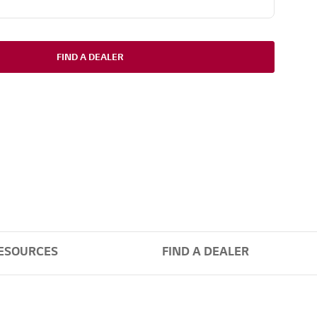
FIND A DEALER
ESOURCES
FIND A DEALER