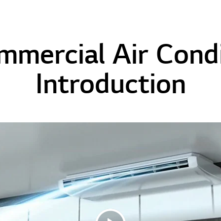
mmercial Air Condi
Introduction