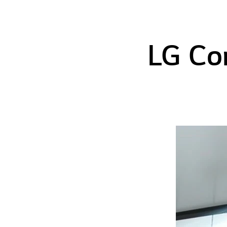
LG Co