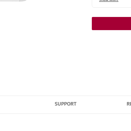
SUPPORT
R