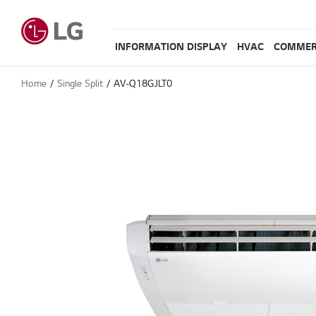
INFORMATION DISPLAY
HVAC
COMMER
Home
Single Split
AV-Q18GJLT0