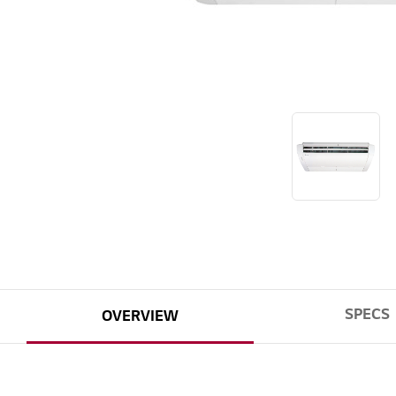
SPECS
OVERVIEW