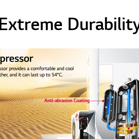
Extreme Durabilit