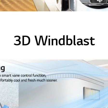
3D Windblast