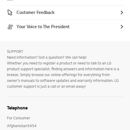
Customer Feedback
Your Voice to The President
SUPPORT
Need information? Got a question? We can help!
Whether you need to register a product or need to talk to an LG
product support specialist, finding answers and information here is a
breeze. Simply browse our online offerings for everything from
owner's manuals to software updates and warranty information. LG
customer support is just a call or an email away!
Telephone
For Consumer
Afghanistan5454