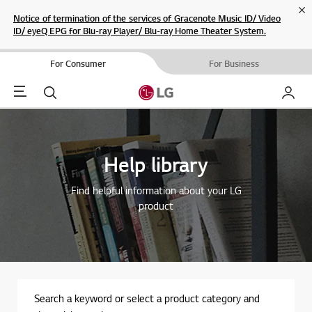
Cl
Notice of termination of the services of Gracenote Music ID/ Video
ID/ eyeQ EPG for Blu-ray Player/ Blu-ray Home Theater System.
For Consumer
For Business
Menu
Search
My LG
Help library
Find helpful information about your LG
product
Search a keyword or select a product category and