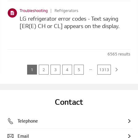
Troubleshooting
Refrigerators
LG refrigerator error codes - Text saying
[ER(E) CH or CL] appears on the display.
6565
results
...
1
2
3
4
5
1313
Contact
Telephone
Email