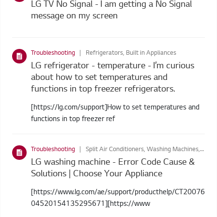
LG TV No Signal - I am getting a No Signal
message on my screen
Troubleshooting
Refrigerators, Built in Appliances
LG refrigerator - temperature - I’m curious
about how to set temperatures and
functions in top freezer refrigerators.
[https://lg.com/support]How to set temperatures and
functions in top freezer ref
Troubleshooting
Split Air Conditioners, Washing Machines, Dryers, Cooking Appliances, Refrigerators, Built in Appliances, Dishwashers, Washer Dryers
LG washing machine - Error Code Cause &
Solutions | Choose Your Appliance
[https://www.lg.com/ae/support/producthelp/CT20076
04520154135295671][https://www