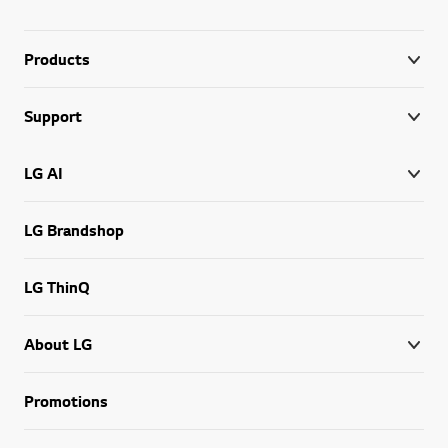
Products
Support
LG AI
LG Brandshop
LG ThinQ
About LG
Promotions