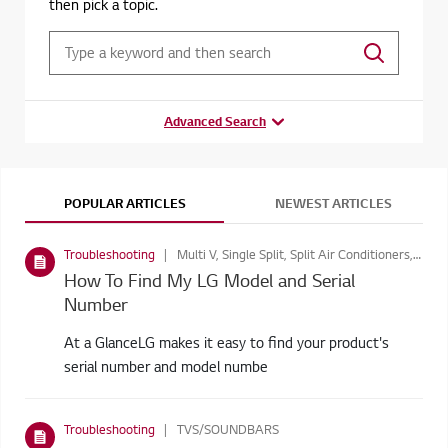
then pick a topic.
Advanced Search
POPULAR ARTICLES
NEWEST ARTICLES
Troubleshooting
Multi V, Single Split, Split Air Conditioners, Digital Signage, Consumer Monitors, Laptops, Refrigerators, TVS/SOUNDBARS, Washing Machines, Blu-ray & DVD Players, Home Theatre Systems, Air Purifiers, MONITORS, Vacuum Cleaners, Multi Split, Cooking Appliances, Commercial TV, TV Video Accessories, Dishwashers, Ventilation, Built in Appliances, LED Signage, Digital Signage, Cinebeam Projectors, Dryers, Accessory, Window Air Conditioners, Accessories, Monitor Products, Projectors, Washer Dryers
How To Find My LG Model and Serial
Number
At a GlanceLG makes it easy to find your product's
serial number and model numbe
Troubleshooting
TVS/SOUNDBARS