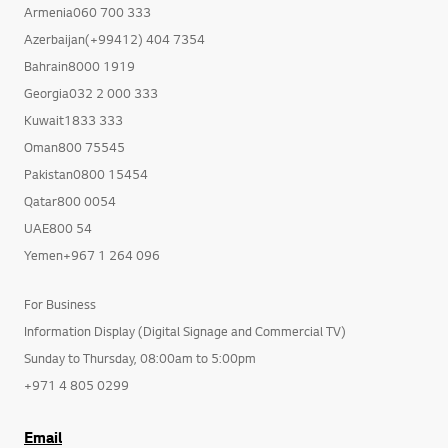
Armenia060 700 333
Azerbaijan(+99412) 404 7354
Bahrain8000 1919
Georgia032 2 000 333
Kuwait1833 333
Oman800 75545
Pakistan0800 15454
Qatar800 0054
UAE800 54
Yemen+967 1 264 096
For Business
Information Display (Digital Signage and Commercial TV)
Sunday to Thursday, 08:00am to 5:00pm
+971 4 805 0299
Email