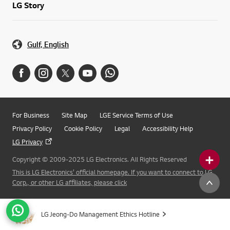
LG Story
Gulf, English
For Business
Site Map
LGE Service Terms of Use
Privacy Policy
Cookie Policy
Legal
Accessibility Help
LG Privacy
Copyright © 2009-2025 LG Electronics. All Rights Reserved
This is LG Electronics' official homepage. If you want to connect to LG
Corp., or other LG affiliates, please click
LG Jeong-Do Management Ethics Hotline