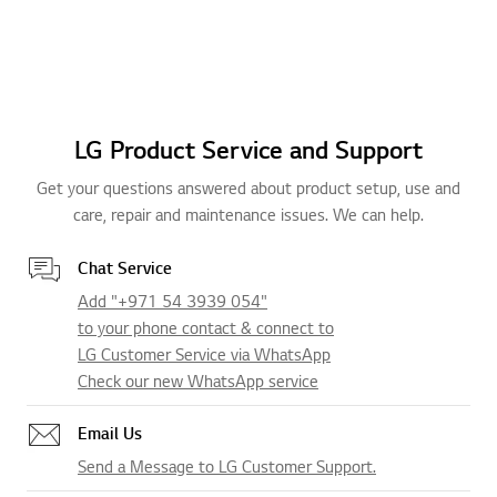
LG Product Service and Support
Get your questions answered about product setup, use and
care, repair and maintenance issues. We can help.
Chat Service
Add "+971 54 3939 054"
to your phone contact & connect to
LG Customer Service via WhatsApp
Check our new WhatsApp service
Email Us
Send a Message to LG Customer Support.