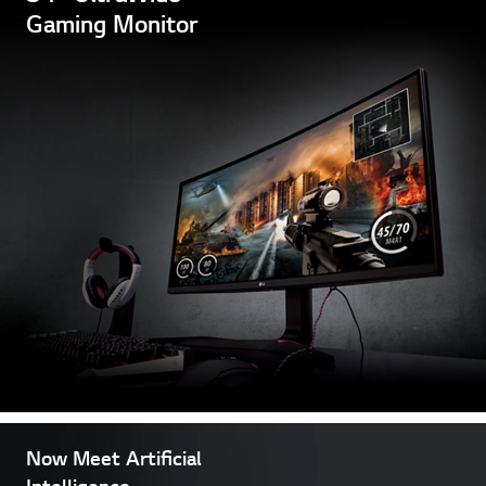
Gaming Monitor
Now Meet Artificial
Intelligence