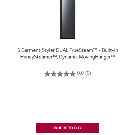
5 Garment Styler DUAL TrueSteam™ - Built-in
HandySteamer™, Dynamic MovingHanger™
0.0
(0)
WHERE TO BUY