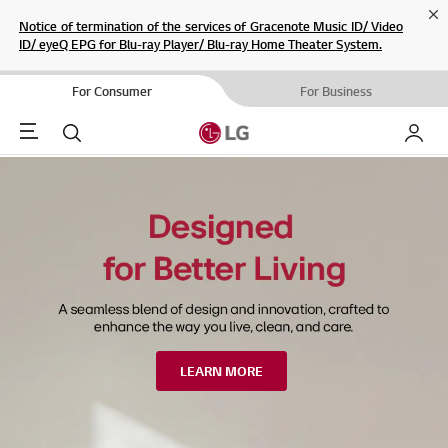
Cl
Notice of termination of the services of Gracenote Music ID/ Video
ID/ eyeQ EPG for Blu-ray Player/ Blu-ray Home Theater System.
For Consumer
For Business
Menu
Search
My LG