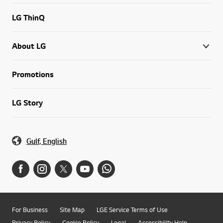
LG ThinQ
About LG
Promotions
LG Story
Gulf, English
For Business
Site Map
LGE Service Terms of Use
Privacy Policy
Cookie Policy
Legal
Accessibility Help