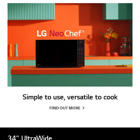
Simple to use, versatile to cook
FIND OUT MORE
34" UltraWide