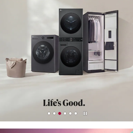
LEARN MORE
Stop