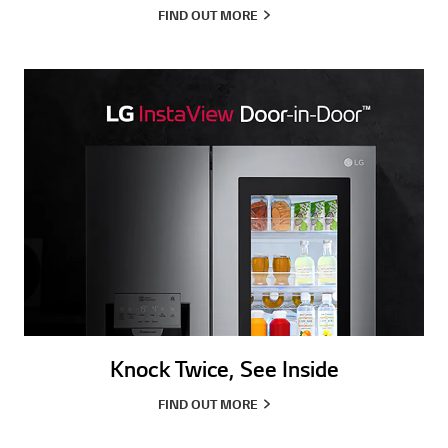
FIND OUT MORE
Knock Twice, See Inside
FIND OUT MORE