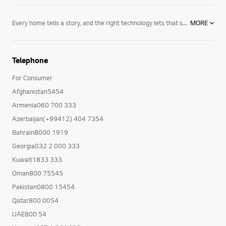
Every home tells a story, and the right technology lets that story unfold on its own terms. LG’s
MORE
Telephone
For Consumer
Afghanistan5454
Armenia060 700 333
Azerbaijan(+99412) 404 7354
Bahrain8000 1919
Georgia032 2 000 333
Kuwait1833 333
Oman800 75545
Pakistan0800 15454
Qatar800 0054
UAE800 54