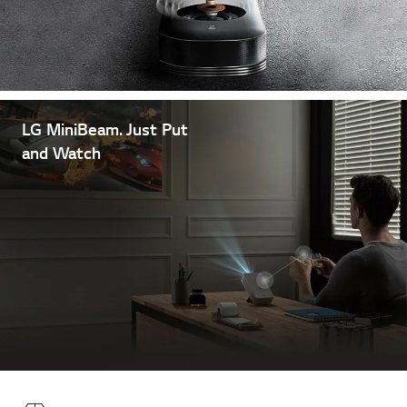
LG MiniBeam. Just Put
and Watch