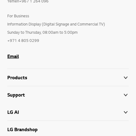
Yemen+967 1 264 096
For Business
Information Display (Digital Signage and Commercial TV)
Sunday to Thursday, 08:00am to 5:00pm
+971 4 805 0299
Email
Products
Support
LG AI
LG Brandshop