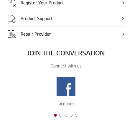
Register Your Product
Product Support
Repair Provider
JOIN THE CONVERSATION
Connect with us
facebook
1 of 5
2 of 5
3 of 5
4 of 5
5 of 5