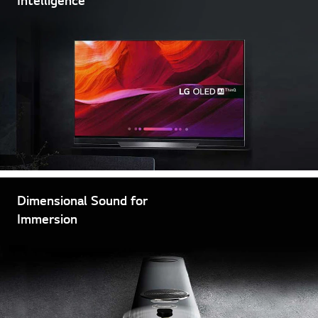
Dimensional Sound for
Immersion