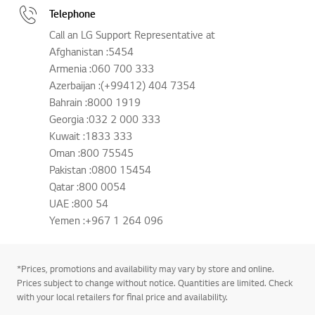
Telephone
Call an LG Support Representative at
Afghanistan :5454
Armenia :060 700 333
Azerbaijan :(+99412) 404 7354
Bahrain :8000 1919
Georgia :032 2 000 333
Kuwait :1833 333
Oman :800 75545
Pakistan :0800 15454
Qatar :800 0054
UAE :800 54
Yemen :+967 1 264 096
*Prices, promotions and availability may vary by store and online.
Prices subject to change without notice. Quantities are limited. Check
with your local retailers for final price and availability.