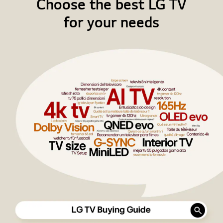
Choose the best LG TV
for your needs