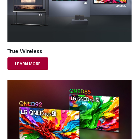
True Wireless
LEARN MORE