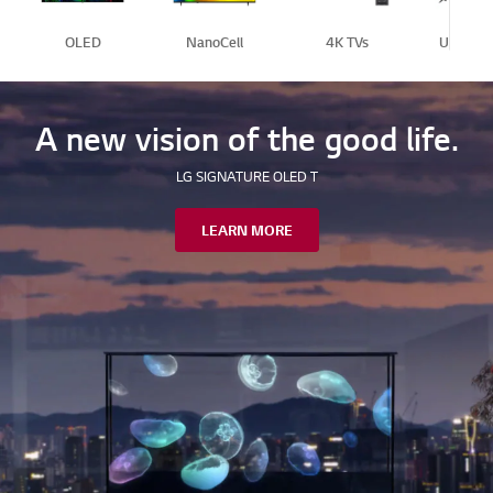
OLED
NanoCell
4K TVs
Ultra Bi
A new vision of the good life.
LG SIGNATURE OLED T
LEARN MORE