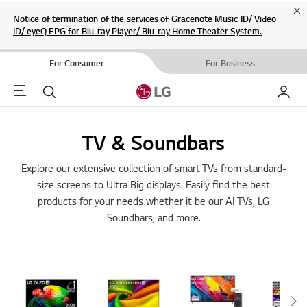
Cl
Notice of termination of the services of Gracenote Music ID/ Video
ID/ eyeQ EPG for Blu-ray Player/ Blu-ray Home Theater System.
For Consumer
For Business
Menu
Search
My LG
TV & Soundbars
Explore our extensive collection of smart TVs from standard-
size screens to Ultra Big displays. Easily find the best
products for your needs whether it be our AI TVs, LG
Soundbars, and more.
Sc