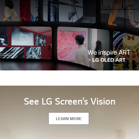
See LG Screen’s Vision
LEARN MORE