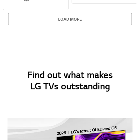
LOAD MORE
Find out what makes
LG TVs outstanding