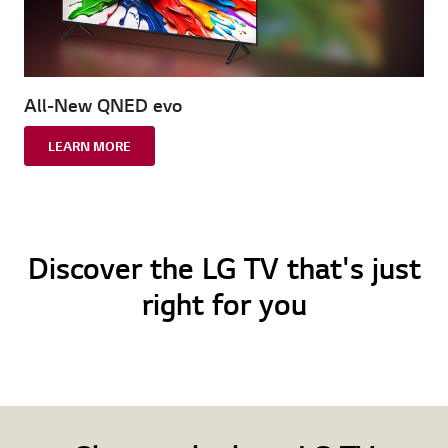
All-New QNED evo
LEARN MORE
Discover the LG TV that's just
right for you