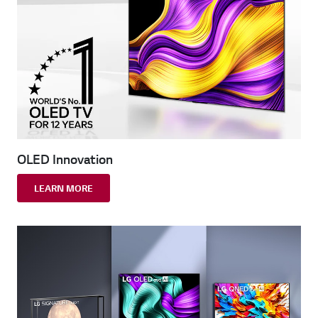
OLED Innovation
LEARN MORE