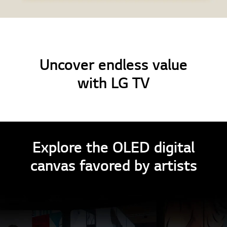
Uncover endless value
with LG TV
Explore the OLED digital
canvas favored by artists