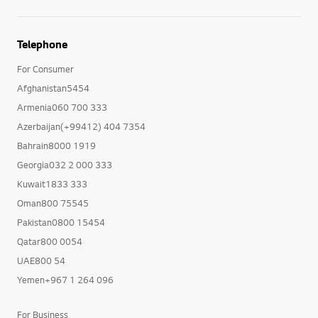
Telephone
For Consumer
Afghanistan5454
Armenia060 700 333
Azerbaijan(+99412) 404 7354
Bahrain8000 1919
Georgia032 2 000 333
Kuwait1833 333
Oman800 75545
Pakistan0800 15454
Qatar800 0054
UAE800 54
Yemen+967 1 264 096
For Business