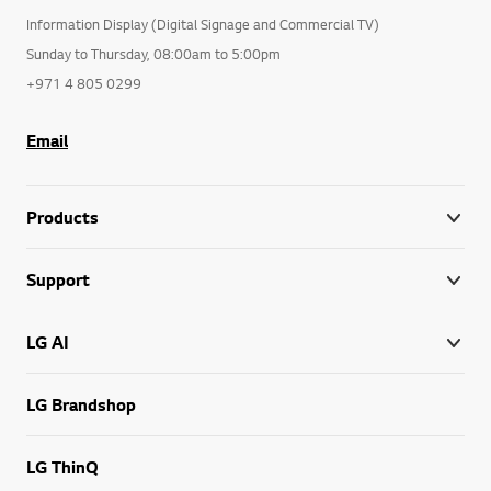
Information Display (Digital Signage and Commercial TV)
Sunday to Thursday, 08:00am to 5:00pm
+971 4 805 0299
Email
Products
Support
LG AI
LG Brandshop
LG ThinQ