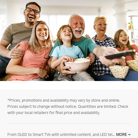
*Prices, promotions and availability may vary by store and online.
Prices subject to change without notice. Quantities are limited. Check
with your local retailers for final price and availability.
From OLED to Smart TVs with unlimited content, and LED televisions with exceptional image quality – there’s an LG TV for every room in your house. Mount them on the wall or rest them on a media centre. And if you want to elevate the audio in your home an LG soundbar product may be right for you. Soundbars for your TV enhance all sound emitted from it, resulting in a more cinematic experience. With a wide range of soundbars to choose from, there's a product for everyone.
MORE