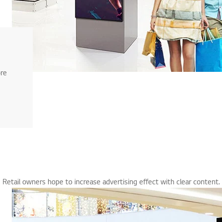
ore
Retail owners hope to increase advertising effect with clear content.