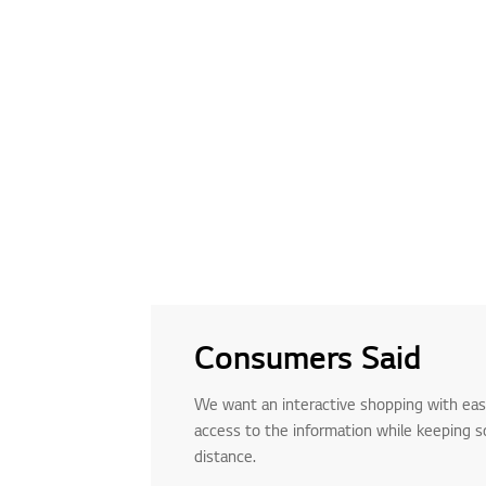
Consumers Said
We want an interactive shopping with ea
access to the information while keeping so
distance.