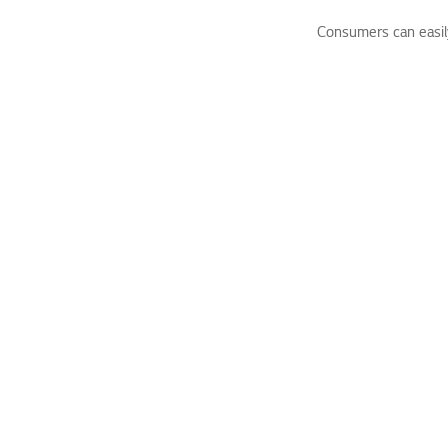
Consumers can easily