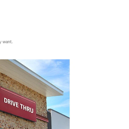
y want.