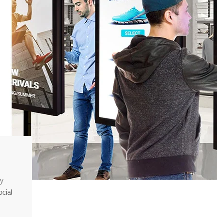
sy
cial