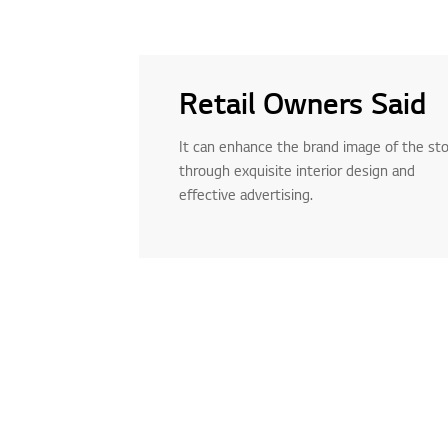
Retail Owners Said
It can enhance the brand image of the st
through exquisite interior design and
effective advertising.