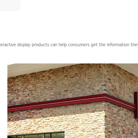
teractive display products can help consumers get the information the