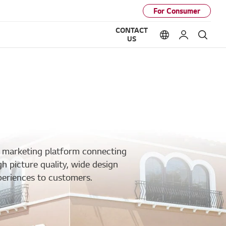
For Consumer
CONTACT
Language option
My LG
Sear
US
a marketing platform connecting
gh picture quality, wide design
periences to customers.