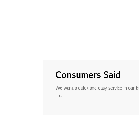
Consumers Said
We want a quick and easy service in our 
life.