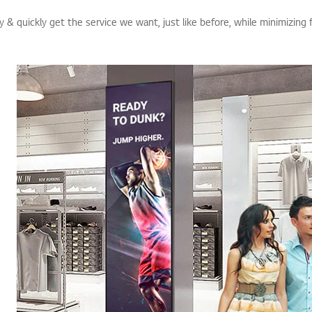
 & quickly get the service we want, just like before, while minimizing 