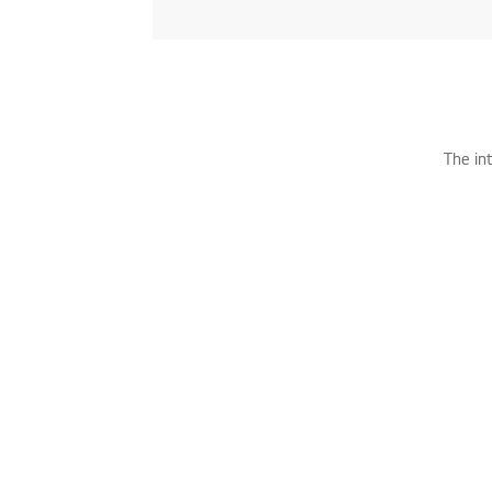
The in