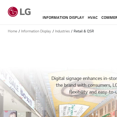
INFORMATION DISPLAY
HVAC
COMMER
Home
Information Display
Industries
Retail & QSR​
Digital signage enhances in-st
the brand with consumers, LG’s
flexibility and easy-t