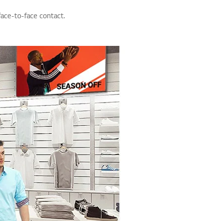
face-to-face contact.