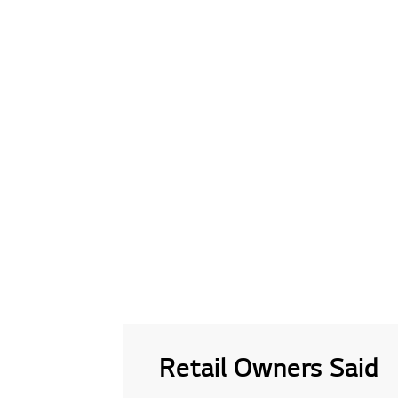
Retail Owners Said