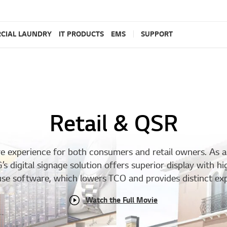
CIAL LAUNDRY
IT PRODUCTS
EMS
SUPPORT
Retail & QSR
ore experience for both consumers and retail owners. As 
 digital signage solution offers superior display with hi
o-use software, which lowers TCO and provides distinct ex
Watch the Full Movie