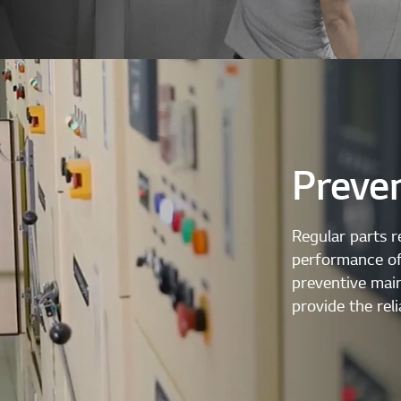
Preve
Regular parts r
performance of 
preventive mai
provide the reli