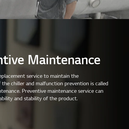
ntive Maintenance
eplacement service to maintain the
the chiller and malfunction prevention is called
ntenance. Preventive maintenance service can
ability and stability of the product.