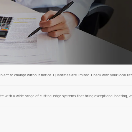
ject to change without notice. Quantities are limited. Check with your local retail