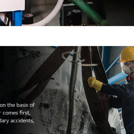
n the basis of
 comes first,
dary accidents,