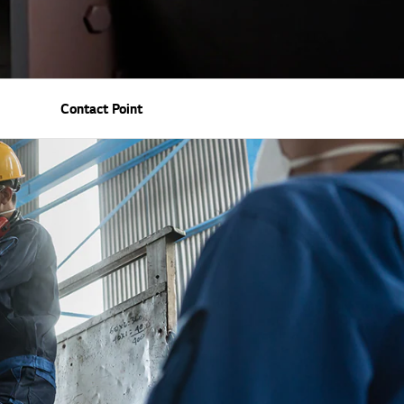
Contact Point