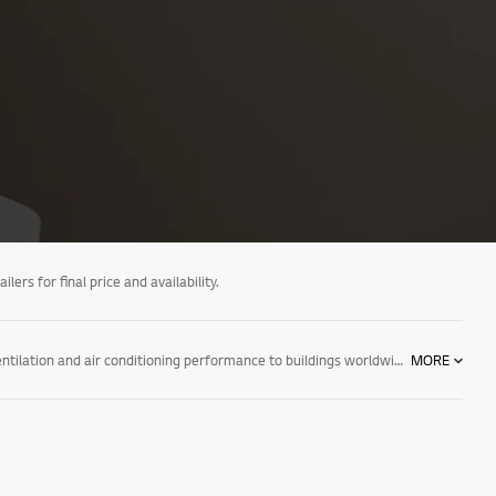
ers for final price and availability.
LG air conditioning provides optimized solutions for every sector and climate with a wide range of cutting-edge systems that bring exceptional heating, ventilation and air conditioning performance to buildings worldwide. Through our unmatched expertise and industry knowledge, we respond directly to the needs of businesses seeking digitalized and eco-conscious HVAC solutions. We are the partner your business has been looking for, and are well prepared to integrate our leading technology into your day-to-day operations, supporting you and your business every step of the way.
MORE