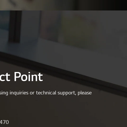
ct Point
ing inquiries or technical support, please
1470