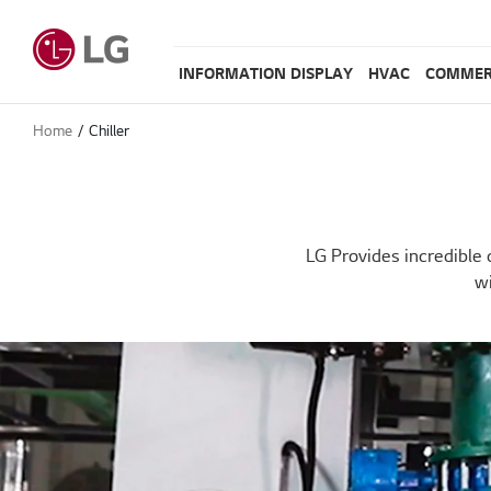
INFORMATION DISPLAY
HVAC
COMMER
Home
Chiller
LG Provides incredible 
wi