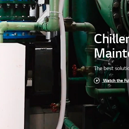
Chille
Maint
The best soluti
Watch the Fu