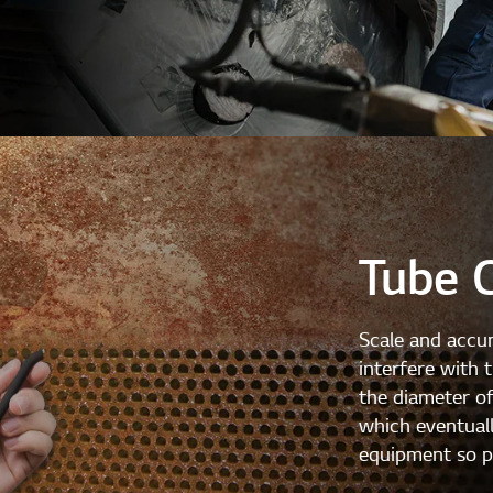
Tube 
Scale and accum
interfere with 
the diameter of
which eventuall
equipment so pe