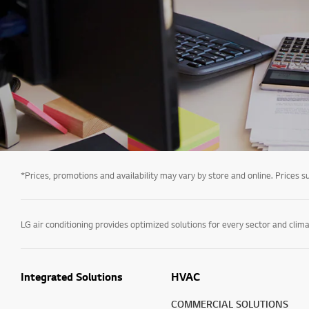
*Prices, promotions and availability may vary by store and online. Prices sub
Integrated Solutions
HVAC
COMMERCIAL SOLUTIONS