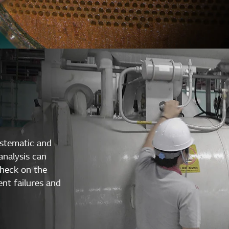
ystematic and
analysis can
check on the
ent failures and