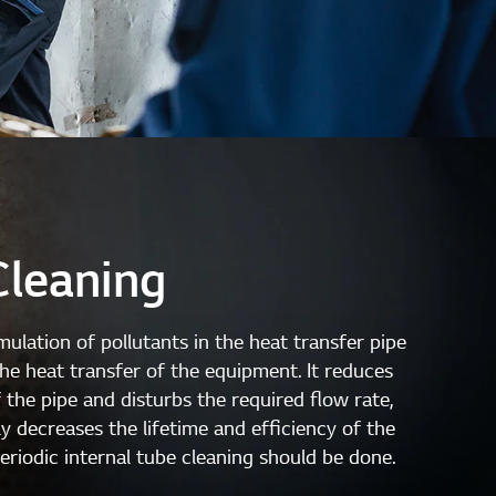
Cleaning
ulation of pollutants in the heat transfer pipe
the heat transfer of the equipment. It reduces
 the pipe and disturbs the required flow rate,
y decreases the lifetime and efficiency of the
riodic internal tube cleaning should be done.