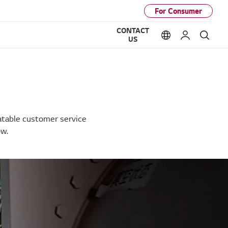
For Consumer
CONTACT
Language option
My LG
Sear
US
eatable customer service
ow.