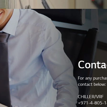
Conta
For any purchas
contact below:
CHILLER/VRF
+971-4-805-