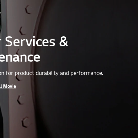
r Services &
enance
on for product durability and performance.
ll Movie