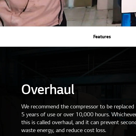
Features
Overhaul
We recommend the compressor to be replaced o
5 years of use or over 10,000 hours. Whichever
this is called overhaul, and it can prevent secon
waste energy, and reduce cost loss.