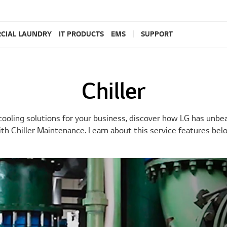
CIAL LAUNDRY
IT PRODUCTS
EMS
SUPPORT
Chiller
cooling solutions for your business, discover how LG has unb
th Chiller Maintenance. Learn about this service features bel