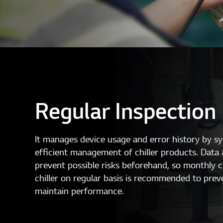
Regular Inspection
It manages device usage and error history by s
efficient management of chiller products. Data 
prevent possible risks beforehand, so monthly 
chiller on regular basis is recommended to prev
maintain performance.