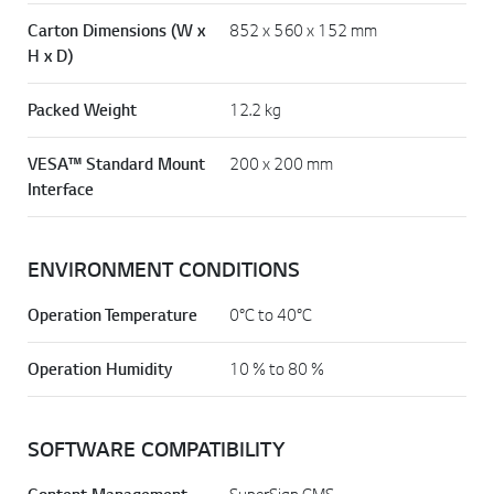
Carton Dimensions (W x
852 x 560 x 152 mm
H x D)
Packed Weight
12.2 kg
VESA™ Standard Mount
200 x 200 mm
Interface
ENVIRONMENT CONDITIONS
Operation Temperature
0°C to 40°C
Operation Humidity
10 % to 80 %
SOFTWARE COMPATIBILITY