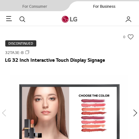
For Consumer
For Business
Menu
Search
My LG
0
s
DISCONTINUED
u
32TA3E-B
m
LG 32 Inch Interactive Touch Display Signage
m
a
r
y
-
w
i
s
h