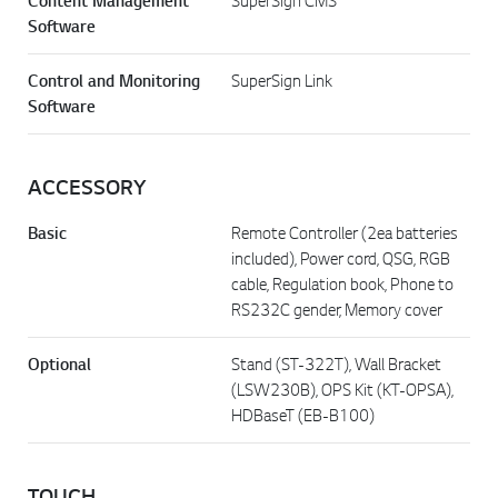
Content Management
SuperSign CMS
Software
Control and Monitoring
SuperSign Link
Software
ACCESSORY
Basic
Remote Controller (2ea batteries
included), Power cord, QSG, RGB
cable, Regulation book, Phone to
RS232C gender, Memory cover
Optional
Stand (ST-322T), Wall Bracket
(LSW230B), OPS Kit (KT-OPSA),
HDBaseT (EB-B100)
TOUCH