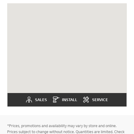
SALES
INSTALL
SERVICE
*Prices, promotions and availability may vary by store and online.
Prices subject to change without notice. Quantities are limited. Check