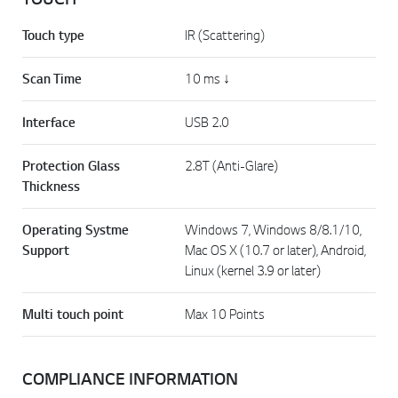
Touch type
IR (Scattering)
Scan Time
10 ms ↓
Interface
USB 2.0
Protection Glass
2.8T (Anti-Glare)
Thickness
Operating Systme
Windows 7, Windows 8/8.1/10,
Support
Mac OS X (10.7 or later), Android,
Linux (kernel 3.9 or later)
Multi touch point
Max 10 Points
COMPLIANCE INFORMATION