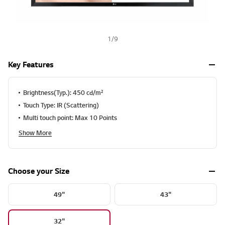
1
/
9
Key Features
Brightness(Typ.): 450 cd/m²
Touch Type: IR (Scattering)
Multi touch point: Max 10 Points
Show More
Choose your Size
49"
43"
32"