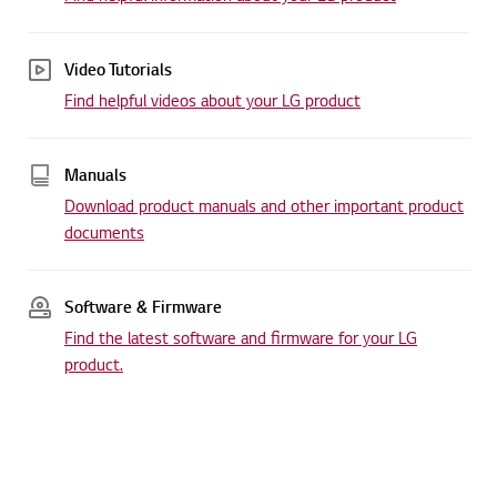
Video Tutorials
Find helpful videos about your LG product
Manuals
Download product manuals and other important product
documents
Software & Firmware
Find the latest software and firmware for your LG
product.