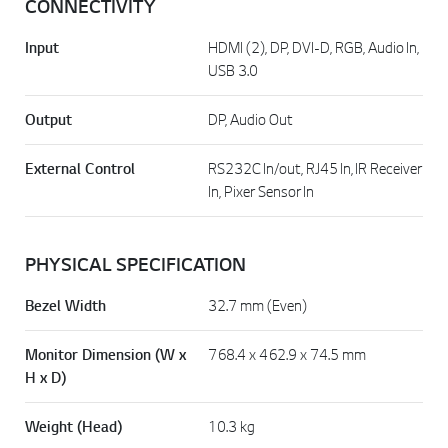
CONNECTIVITY
Input
HDMI (2), DP, DVI-D, RGB, Audio In,
USB 3.0
Output
DP, Audio Out
External Control
RS232C In/out, RJ45 In, IR Receiver
In, Pixer Sensor In
PHYSICAL SPECIFICATION
Bezel Width
32.7 mm (Even)
Monitor Dimension (W x
768.4 x 462.9 x 74.5 mm
H x D)
Weight (Head)
10.3 kg