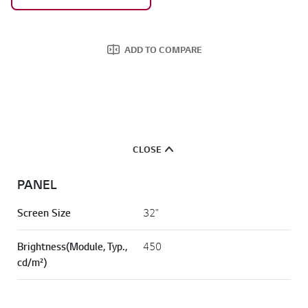
ADD TO COMPARE
CLOSE
PANEL
Screen Size
32"
Brightness(Module, Typ.,
450
cd/m²)