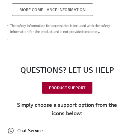
MORE COMPLIANCE INFORMATION
The safety information for accessories is included with the safety
information for the product and is not provided separately.
QUESTIONS? LET US HELP
PRODUCT SUPPORT
Simply choose a support option from the
icons below:
Chat Service