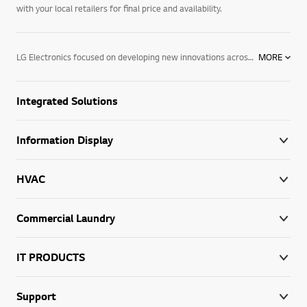
with your local retailers for final price and availability.
LG Electronics focused on developing new innovations across information displays. We are committed to providing commercial electronic products that help your business perform better. To support this, we have developed digital signage. We offer a wide range of products, including information displays, digital signage for advertising, commercial system air conditioners, VRF systems & tailored solutions for different vertical markets. Find out more about our digital signage today. Contact your local LG representative for more information.
MORE
Integrated Solutions
Information Display
HVAC
Commercial Laundry
IT PRODUCTS
Support