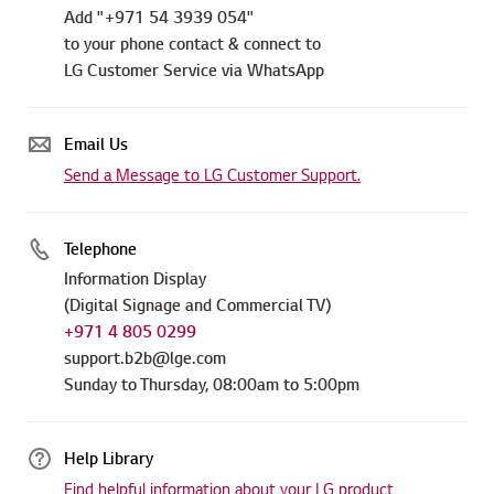
Add "+971 54 3939 054"
to your phone contact & connect to
LG Customer Service via WhatsApp
Email Us
Send a Message to LG Customer Support.
Telephone
Information Display
(Digital Signage and Commercial TV)
+971 4 805 0299
support.b2b@lge.com
Sunday to Thursday, 08:00am to 5:00pm
Help Library
Find helpful information about your LG product