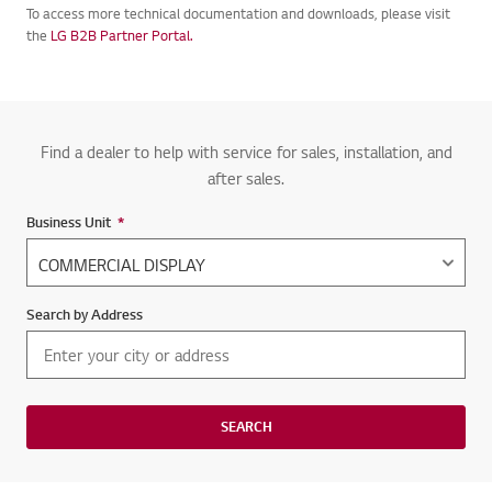
To access more technical documentation and downloads, please visit
the
LG B2B Partner Portal.
Find a dealer to help with service for sales, installation, and
after sales.
Business Unit
*
Required field
Search by Address
SEARCH