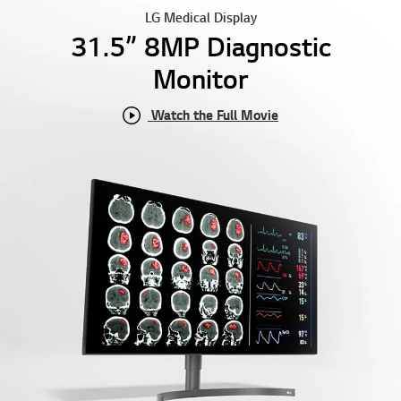
LG Medical Display
31.5” 8MP Diagnostic
Monitor
Watch the Full Movie