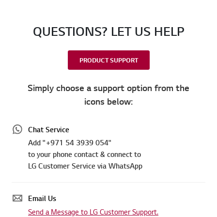
QUESTIONS? LET US HELP
PRODUCT SUPPORT
Simply choose a support option from the
icons below:
Chat Service
Add "+971 54 3939 054"
to your phone contact & connect to
LG Customer Service via WhatsApp
Email Us
Send a Message to LG Customer Support.