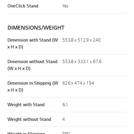
OneClick Stand
Yes
DIMENSIONS/WEIGHT
Dimension with Stand (W
553.8 x 512.9 x 240
x H x D)
Dimension without Stand
553.8 x 333.1 x 67.6
(W x H x D)
Dimension in Shipping (W
626 x 474 x 194
x H x D)
Weight with Stand
6.1
Weight without Stand
4
Weight in Shipping
TBD