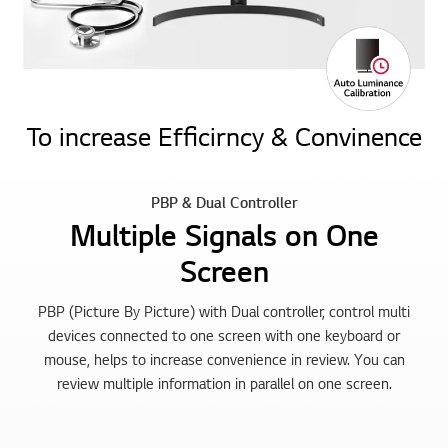
To increase Efficirncy & Convinence
PBP & Dual Controller
Multiple Signals on One
Screen
PBP (Picture By Picture) with Dual controller, control multi
devices connected to one screen with one keyboard or
mouse, helps to increase convenience in review. You can
review multiple information in parallel on one screen.