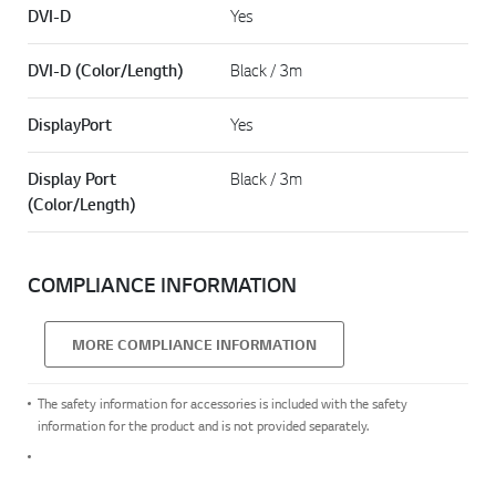
DVI-D
Yes
DVI-D (Color/Length)
Black / 3m
DisplayPort
Yes
Display Port
Black / 3m
(Color/Length)
COMPLIANCE INFORMATION
MORE COMPLIANCE INFORMATION
The safety information for accessories is included with the safety
information for the product and is not provided separately.