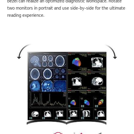
bezel can realize an optimized diagnostic workspace. Rotate
two monitors in portrait and use side-by-side for the ultimate
reading experience.