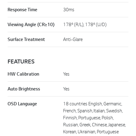
Response Time
30ms
Viewing Angle (CR≥10)
178º (R/L), 178º (U/D)
Surface Treatment
Anti-Glare
FEATURES
HW Calibration
Yes
Auto Brightness
Yes
OSD Language
18 countries English, Germanic,
French, Spanish, Italian, Swedish,
Finnish, Portuguese, Polish,
Russian, Greek, Chinese, Japanese,
Korean, Ukrainian, Portuguese