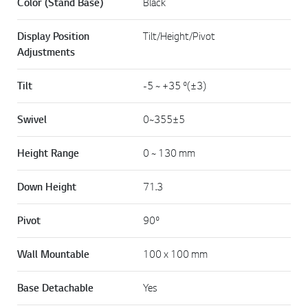
Color (Stand Base)
Black
Display Position
Tilt/Height/Pivot
Adjustments
Tilt
-5 ~ +35 º(±3)
Swivel
0~355±5
Height Range
0 ~ 130 mm
Down Height
71.3
Pivot
90º
Wall Mountable
100 x 100 mm
Base Detachable
Yes