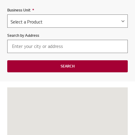
Business Unit
*
Required field
Search by Address
SEARCH