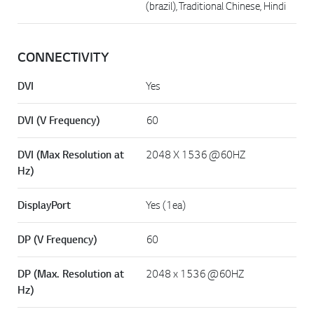
(brazil), Traditional Chinese, Hindi
CONNECTIVITY
DVI
Yes
DVI (V Frequency)
60
DVI (Max Resolution at
2048 X 1536 @60HZ
Hz)
DisplayPort
Yes (1ea)
DP (V Frequency)
60
DP (Max. Resolution at
2048 x 1536 @60HZ
Hz)