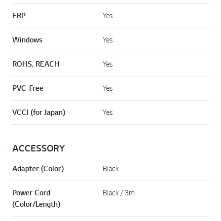
ERP
Yes
Windows
Yes
ROHS, REACH
Yes
PVC-Free
Yes
VCCI (for Japan)
Yes
ACCESSORY
Adapter (Color)
Black
Power Cord
Black / 3m
(Color/Length)