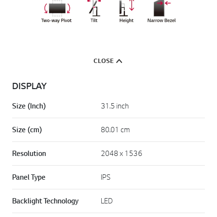
CLOSE
DISPLAY
Size (Inch)
31.5 inch
Size (cm)
80.01 cm
Resolution
2048 x 1536
Panel Type
IPS
Backlight Technology
LED