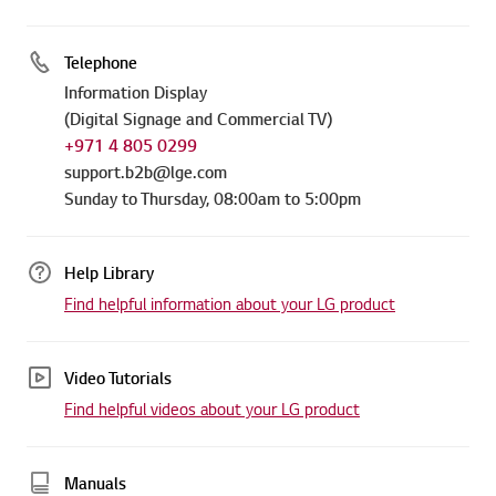
Telephone
Information Display
(Digital Signage and Commercial TV)
+971 4 805 0299
support.b2b@lge.com
Sunday to Thursday, 08:00am to 5:00pm
Help Library
Find helpful information about your LG product
Video Tutorials
Find helpful videos about your LG product
Manuals