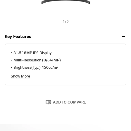
1
/
9
Key Features
31.5'' 8MP IPS Display
Multi-Resolution (8/6/4MP)
Brightness(Typ.) 450cd/m²
Show More
ADD TO COMPARE