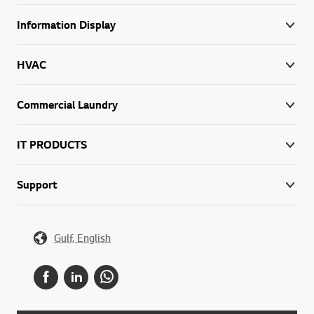
Information Display
HVAC
Commercial Laundry
IT PRODUCTS
Support
Gulf, English