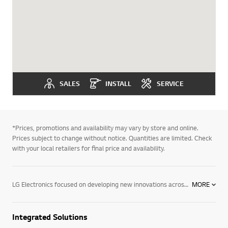
SALES
INSTALL
SERVICE
*Prices, promotions and availability may vary by store and online.
Prices subject to change without notice. Quantities are limited. Check
with your local retailers for final price and availability.
LG Electronics focused on developing new innovations across monitors. We are committed to providing commercial electronic products that help businesses perform better. To support this, we have developed monitor products. We offer a wide range of products, including information displays, digital signage for advertising, commercial system air conditioners, VRF systems & tailored solutions for different vertical markets. Find out more about the monitor products today. Contact your local LG representative for more information.
MORE
Integrated Solutions