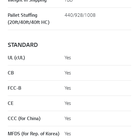
Pallet Stuffing
440/928/1008
(20ft/40ft/40ft HC)
STANDARD
UL (cUL)
Yes
CB
Yes
FCC-B
Yes
CE
Yes
CCC (for China)
Yes
MFDS (for Rep. of Korea)
Yes