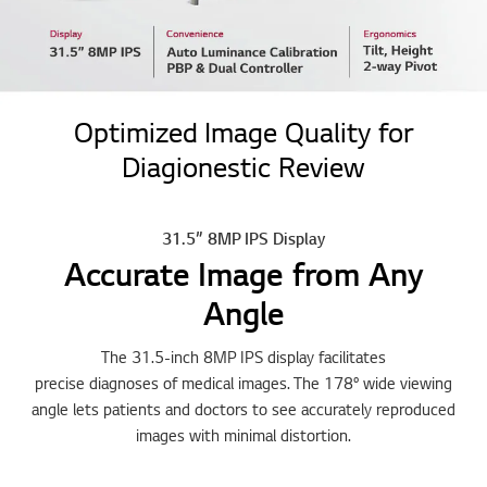
Optimized Image Quality for
Diagionestic Review
31.5” 8MP IPS Display
Accurate Image from Any
Angle
The 31.5-inch 8MP IPS display facilitates
precise diagnoses of medical images. The 178° wide viewing
angle lets patients and doctors to see accurately reproduced
images with minimal distortion.