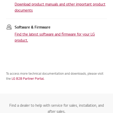
Download product manuals and other important product
documents
Software & Firmware
Find the latest software and firmware for your LG
product.
To access more technical documentation and downloads, please visit
the
LG B2B Partner Portal.
Find a dealer to help with service for sales, installation, and
after sales.