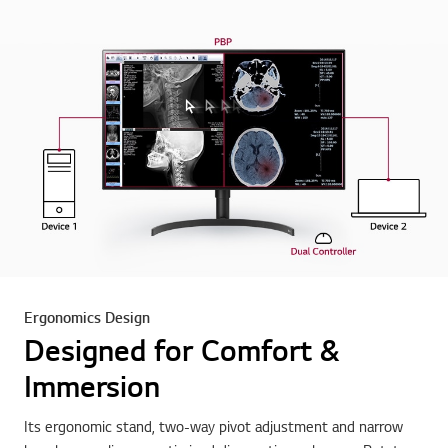
Ergonomics Design
Designed for Comfort &
Immersion
Its ergonomic stand, two-way pivot adjustment and narrow