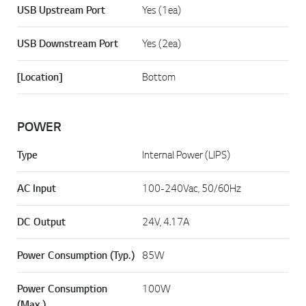
USB Upstream Port
Yes (1ea)
USB Downstream Port
Yes (2ea)
[Location]
Bottom
POWER
Type
Internal Power (LIPS)
AC Input
100-240Vac, 50/60Hz
DC Output
24V, 4.17A
Power Consumption (Typ.)
85W
Power Consumption
100W
(Max.)