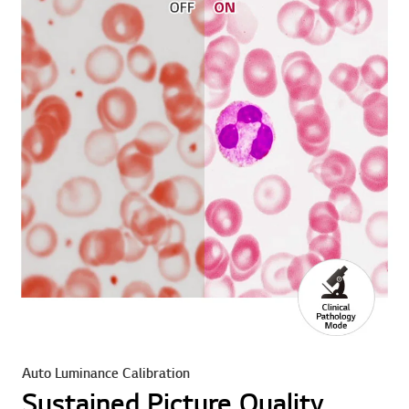
Auto Luminance Calibration
Sustained Picture Quality