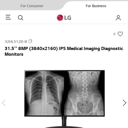
For Consumer
For Business
Menu
Search
My LG
0
s
32HL512D-B
u
31.5'' 8MP (3840x2160) IPS Medical Imaging Diagnostic
m
Monitors
m
a
r
y
-
w
i
s
h