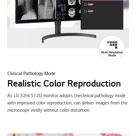
Clinical Pathology Mode
Realistic Color Reproduction
As LG 32HL512D monitor adopts theclinical pathology mode
with improved color reproduction, can deliver images from the
microscope vividly without color distortion.