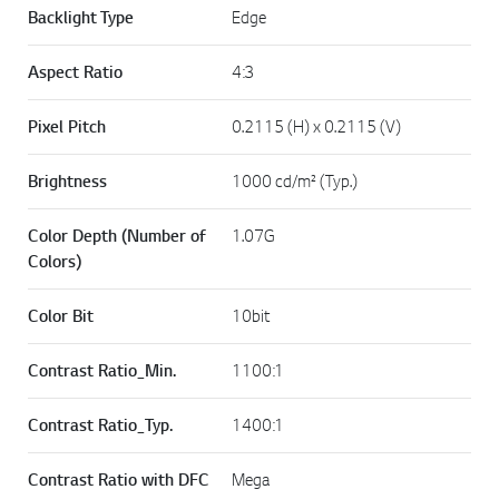
Backlight Type
Edge
Aspect Ratio
4:3
Pixel Pitch
0.2115 (H) x 0.2115 (V)
Brightness
1000 cd/m² (Typ.)
Color Depth (Number of
1.07G
Colors)
Color Bit
10bit
Contrast Ratio_Min.
1100:1
Contrast Ratio_Typ.
1400:1
Contrast Ratio with DFC
Mega