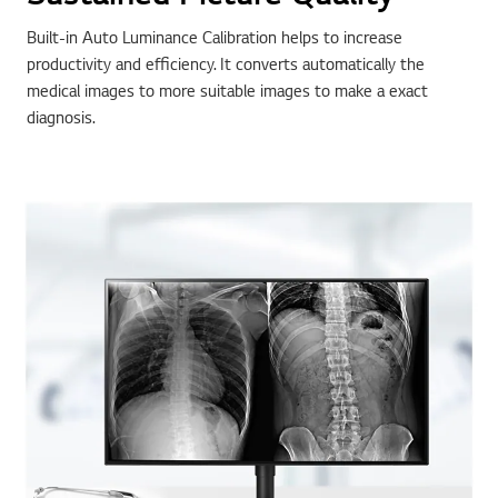
Built-in Auto Luminance Calibration helps to increase
productivity and efficiency. It converts automatically the
medical images to more suitable images to make a exact
diagnosis.