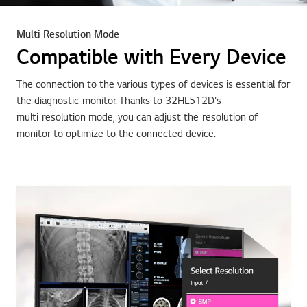
Multi Resolution Mode
Compatible with Every Device
The connection to the various types of devices is essential for
the diagnostic monitor. Thanks to 32HL512D's
multi resolution mode, you can adjust the resolution of
monitor to optimize to the connected device.