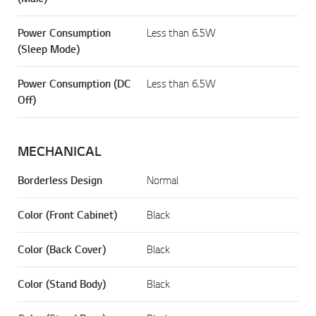
Power Consumption
Less than 6.5W
(Sleep Mode)
Power Consumption (DC
Less than 6.5W
Off)
MECHANICAL
Borderless Design
Normal
Color (Front Cabinet)
Black
Color (Back Cover)
Black
Color (Stand Body)
Black