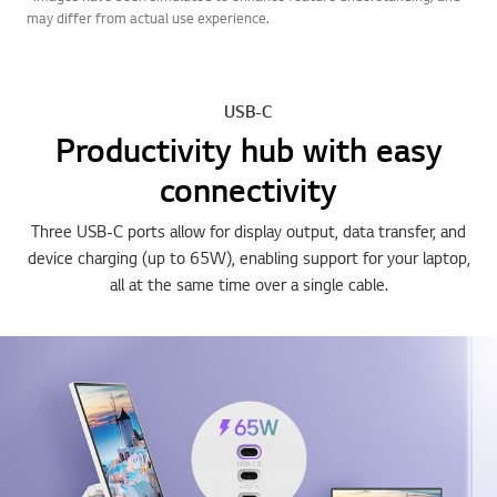
may differ from actual use experience.
USB-C
Productivity hub with easy
connectivity
Three USB-C ports allow for display output, data transfer, and
device charging (up to 65W), enabling support for your laptop,
all at the same time over a single cable.