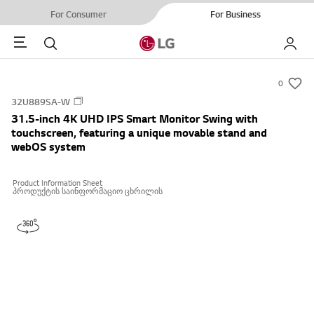
For Consumer
For Business
Menu
Search
My LG
0
s
32U889SA-W
u
31.5-inch 4K UHD IPS Smart Monitor Swing with
m
touchscreen, featuring a unique movable stand and
m
webOS system
a
r
Product Information Sheet
პროდუქტის საინფორმაციო ცხრილის
y
-
w
i
s
h