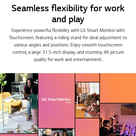
Seamless flexibility for work
and play
Experience powerful flexibility with LG Smart Monitor with
Touchscreen, featuring a rolling stand for ideal adjustment to
various angles and positions. Enjoy smooth touchscreen
control, a large 31.5-inch display, and stunning 4K picture
quality for work and entertainment.