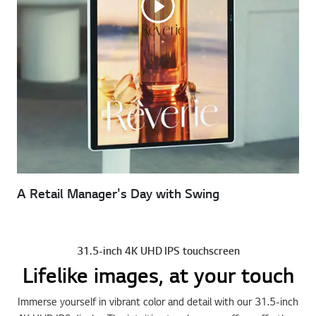
A Retail Manager's Day with Swing
31.5-inch 4K UHD IPS touchscreen
Lifelike images, at your touch
Immerse yourself in vibrant color and detail with our 31.5-inch