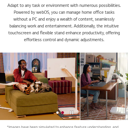
Adapt to any task or environment with numerous possibilities.
Powered by webOS, you can manage home office tasks
without a PC and enjoy a wealth of content, seamlessly
balancing work and entertainment. Additionally, the intuitive
touchscreen and flexible stand enhance productivity, offering
effortless control and dynamic adjustments.
Stop
*Images have been simulated to enhance feature understanding, and