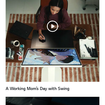
A Working Mom’s Day with Swing