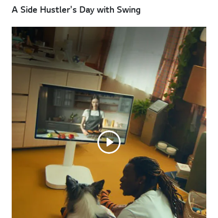
A Side Hustler's Day with Swing