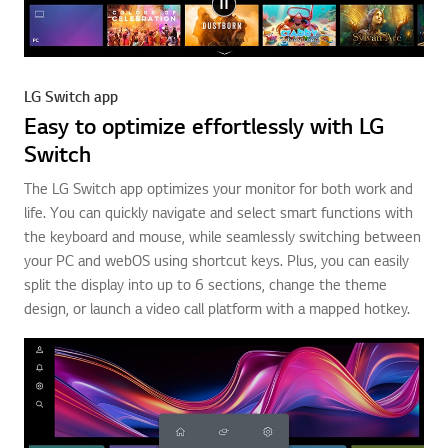
LG Switch app
Easy to optimize effortlessly with LG
Switch
The LG Switch app optimizes your monitor for both work and
life. You can quickly navigate and select smart functions with
the keyboard and mouse, while seamlessly switching between
your PC and webOS using shortcut keys. Plus, you can easily
split the display into up to 6 sections, change the theme
design, or launch a video call platform with a mapped hotkey.