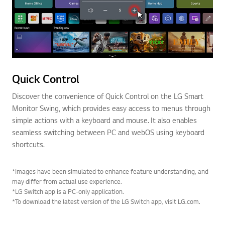
Quick Control
Discover the convenience of Quick Control on the LG Smart
Monitor Swing, which provides easy access to menus through
simple actions with a keyboard and mouse. It also enables
seamless switching between PC and webOS using keyboard
shortcuts.
*Images have been simulated to enhance feature understanding, and
may differ from actual use experience.
*LG Switch app is a PC-only application.
*To download the latest version of the LG Switch app, visit LG.com.