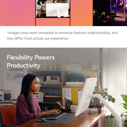
*Images have been simulated to enhance feature understanding, and
may differ from actual use experience.
Flexibility Powers
Productivity