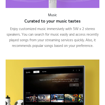
Music
Curated to your music tastes
Enjoy customized music immersively with 5W x 2 stereo
speakers. You can search for music easily and access recently
played songs from your streaming services quickly. Also, it
recommends popular songs based on your preference.
Go t