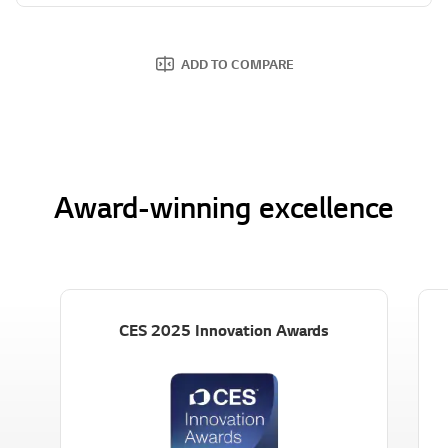
ADD TO COMPARE
Award-winning excellence
CES 2025 Innovation Awards