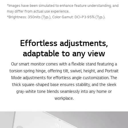
*Images have been simulated to enhance feature understanding, and
may differ from actual use experience.
*Brightness: 350nits (Typ.), Color Gamut: DCI-P3 95% (Typ.).
Effortless adjustments,
adaptable to any view
Our smart monitor comes with a flexible stand featuring a
torsion spring hinge, offering tilt, swivel, height, and Portrait
Mode adjustments for effortless angle customization. The
thick square-shaped base ensures stability, and the sleek
gray-white tone blends seamlessly into any home or
workplace.