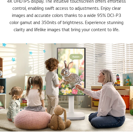
4K UHD IPS display. The intuitive touchscreen offers effortless
control, enabling swift access to adjustments. Enjoy clear
images and accurate colors thanks to a wide 95% DCI-P3
color gamut and 350nits of brightness. Experience stunning
clarity and lifelike images that bring your content to life.