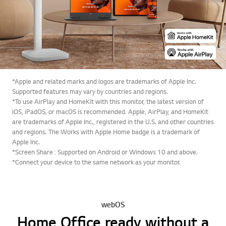
*Apple and related marks and logos are trademarks of Apple Inc.
Supported features may vary by countries and regions.
*To use AirPlay and HomeKit with this monitor, the latest version of
iOS, iPadOS, or macOS is recommended. Apple, AirPlay, and HomeKit
are trademarks of Apple Inc., registered in the U.S. and other countries
and regions. The Works with Apple Home badge is a trademark of
Apple Inc.
*Screen Share : Supported on Android or Windows 10 and above.
*Connect your device to the same network as your monitor.
webOS
Home Office ready without a