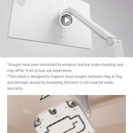
*Images have been simulated to enhance feature understanding, and
may differ from actual use experience.
*This stand is designed to support head weights between 4kg~6.5kg,
and damage caused by exceeding this limit is not covered under
warranty.