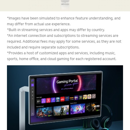
*Images have been simulated to enhance feature understanding, and
may differ from actual use experience.
*Built-in streaming services and apps may differ by country.
*An internet connection and subscriptions to streaming services are
required. Additional fees may apply for some services, as they are not
included and require separate subscriptions.
*Provides a host of customized apps and services, including music,
sports, home office, and cloud gaming for each registered account.