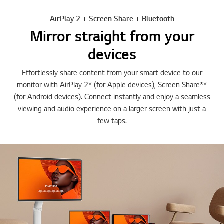
AirPlay 2 + Screen Share + Bluetooth
Mirror straight from your
devices
Effortlessly share content from your smart device to our
monitor with AirPlay 2* (for Apple devices), Screen Share**
(for Android devices). Connect instantly and enjoy a seamless
viewing and audio experience on a larger screen with just a
few taps.