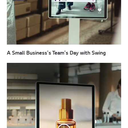
A Small Business's Team's Day with Swing