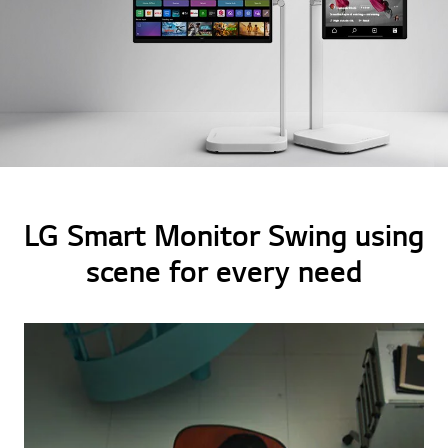
LG Smart Monitor Swing using
scene for every need