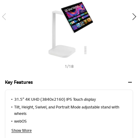
1
/
18
Key Features
31.5” 4K UHD (3840x2160) IPS Touch display
Tilt, Height, Swivel, and Portrait Mode adjustable stand with
wheels
webOS
Show More