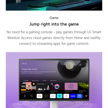
Game
Jump right into the game
No need for a gaming console - play games through LG Smart
Monitor. Access cloud games directly from Home and swiftly
connect to streaming apps for game content.