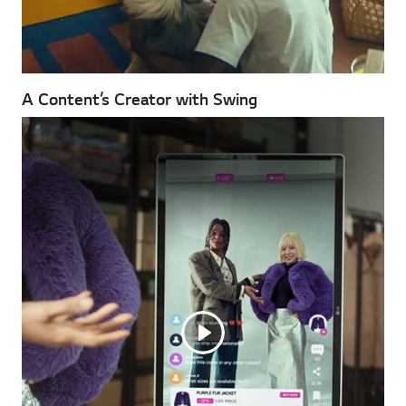
A Content’s Creator with Swing