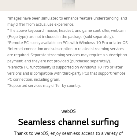
*Images have been simulated to enhance feature understanding, and
may differ from actual use experience.
*The above keyboard, mouse, headset, and game controller, webcam
(Pogo type) are not included in the package (sold separately).
*Remote PC is only available on PCs with Windows 10 Pro or later OS.
*Internet connection and subscription to related streaming services
are required. Separate streaming services may require a subscription
payment, and they are not provided (purchased separately).
*Remote PC functionality is supported on Windows 10 Pro or later
versions and is compatible with third-party PCs that support remote
PC connection, including gram.
*Supported services may differ by country.
webOS
Seamless channel surfing
Thanks to webOS, enjoy seamless access to a variety of