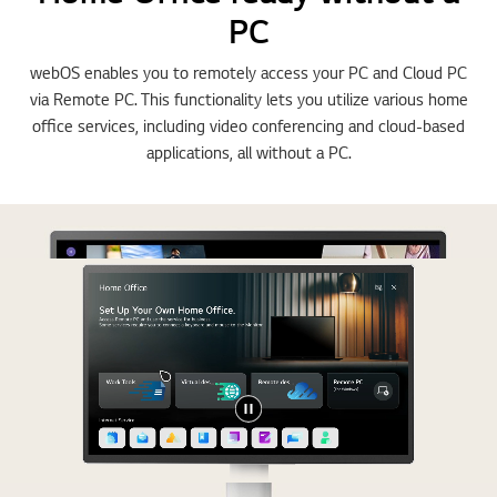
PC
webOS enables you to remotely access your PC and Cloud PC
via Remote PC. This functionality lets you utilize various home
office services, including video conferencing and cloud-based
applications, all without a PC.