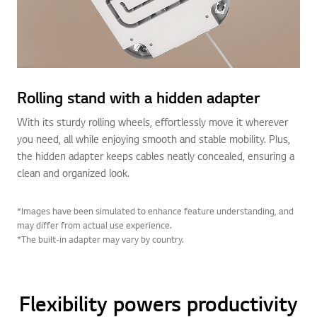
Rolling stand with a hidden adapter
With its sturdy rolling wheels, effortlessly move it wherever
you need, all while enjoying smooth and stable mobility. Plus,
the hidden adapter keeps cables neatly concealed, ensuring a
clean and organized look.
*Images have been simulated to enhance feature understanding, and
may differ from actual use experience.
*The built-in adapter may vary by country.
Flexibility powers productivity