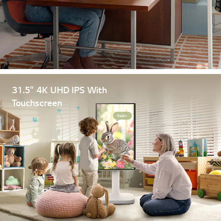
31.5" 4K UHD IPS With
Touchscreen