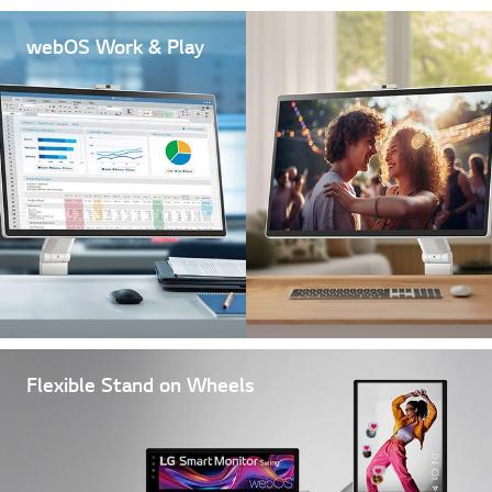
webOS Work & Play
Flexible Stand on Wheels