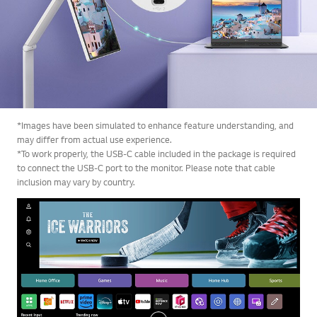
*Images have been simulated to enhance feature understanding, and
may differ from actual use experience.
*To work properly, the USB-C cable included in the package is required
to connect the USB-C port to the monitor. Please note that cable
inclusion may vary by country.