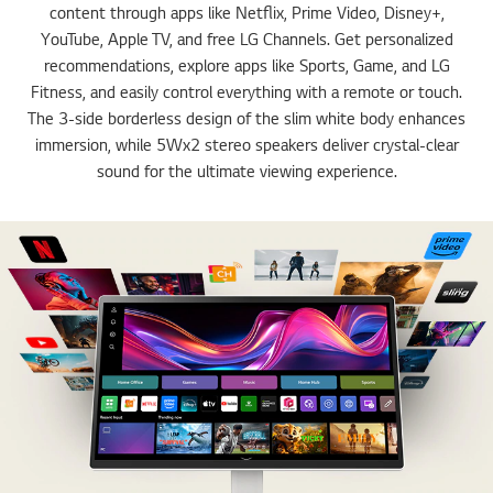
content through apps like Netflix, Prime Video, Disney+,
YouTube, Apple TV, and free LG Channels. Get personalized
recommendations, explore apps like Sports, Game, and LG
Fitness, and easily control everything with a remote or touch.
The 3-side borderless design of the slim white body enhances
immersion, while 5Wx2 stereo speakers deliver crystal-clear
sound for the ultimate viewing experience.