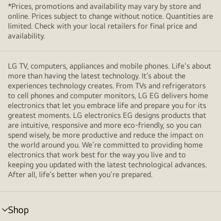
*Prices, promotions and availability may vary by store and
online. Prices subject to change without notice. Quantities are
limited. Check with your local retailers for final price and
availability.
LG TV, computers, appliances and mobile phones. Life's about
more than having the latest technology. It’s about the
experiences technology creates. From TVs and refrigerators
to cell phones and computer monitors, LG EG delivers home
electronics that let you embrace life and prepare you for its
greatest moments. LG electronics EG designs products that
are intuitive, responsive and more eco-friendly, so you can
spend wisely, be more productive and reduce the impact on
the world around you. We’re committed to providing home
electronics that work best for the way you live and to
keeping you updated with the latest technological advances.
After all, life’s better when you’re prepared.
Shop
menu