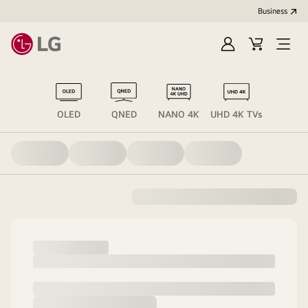
Business
Sign
Cart
Open
in
Menu
OLED
QNED
NANO 4K
UHD 4K TVs