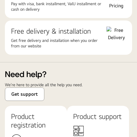
Pay with visa, bank installment, ValU installment or
cash on delivery
Free delivery & installation
Get free delivery and installation when you order
from our website
Need help?
We're here to provide all the help you need.
Get support
Product
Product support
registration