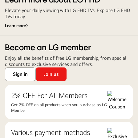
Learn more about LG FHD
Elevate your daily viewing with LG FHD TVs. Explore LG FHD
TVs today.
Learn more
Become an LG member
Enjoy all the benefits of free LG membership, from special
discounts to exclusive services and offers.
Sign in
Join us
2% OFF For All Members
Get 2% OFF on all products when you purchase as LG
Member
Various payment methods