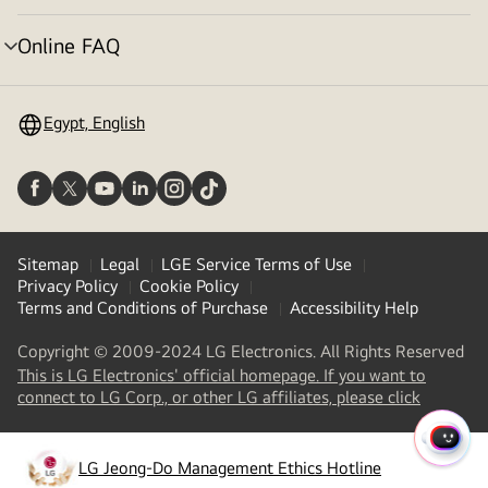
toggle
Online FAQ
menu
toggle
Egypt, English
Sitemap
Legal
LGE Service Terms of Use
Privacy Policy
Cookie Policy
Terms and Conditions of Purchase
Accessibility Help
Copyright © 2009-2024 LG Electronics. All Rights Reserved
This is LG Electronics' official homepage. If you want to
(
opens
connect to LG Corp., or other LG affiliates, please click
in
a
QUIC
new
LG Jeong-Do Management Ethics Hotline
MENU
(
opens
tab
)