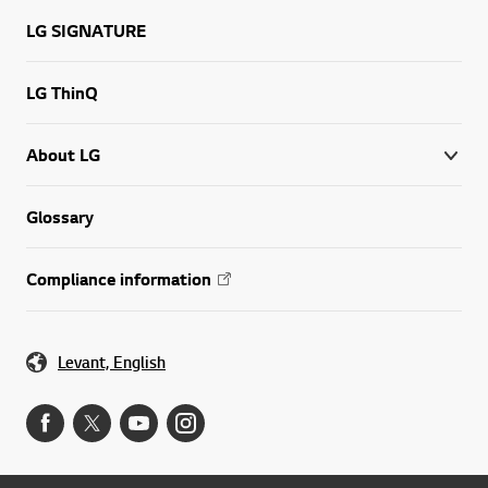
LG SIGNATURE
LG ThinQ
About LG
Glossary
Compliance information
Levant, English