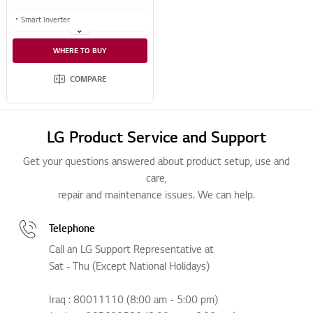
Smart Inverter
Even Heating
WHERE TO BUY
Even Defrosting
COMPARE
LG Product Service and Support
Get your questions answered about product setup, use and
care,
repair and maintenance issues. We can help.
Telephone
Call an LG Support Representative at
Sat - Thu (Except National Holidays)
Iraq : 80011110 (8:00 am - 5:00 pm)