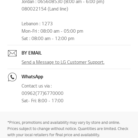
Jordan : 065608530 (8:00 am - 6:00 pm)
080022154 (Land line)
Lebanon : 1273
Mon-Fri : 08:00 am - 05:00 pm
Sat : 08:00 am - 12:00 pm
BY EMAIL
Send a Message to LG Customer Support.
WhatsApp
Contact us via :
00962(77)6770000
Sat- Fri: 8:00 - 17:00
*Prices, promotions and availability may vary by store and online.
Prices subject to change without notice. Quantities are limited. Check
with your local retailers for final price and availability.