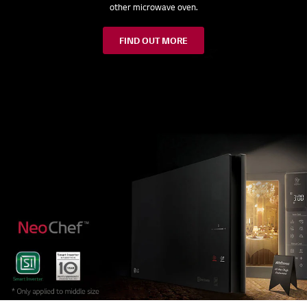
other microwave oven.
FIND OUT MORE