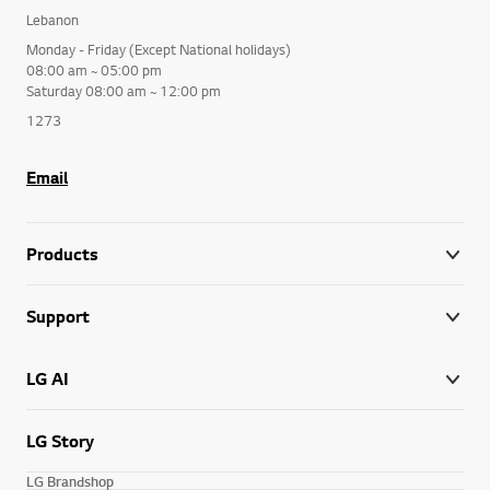
Lebanon
Monday - Friday (Except National holidays)
08:00 am ~ 05:00 pm
Saturday 08:00 am ~ 12:00 pm
1273
Email
Products
Support
LG AI
LG Story
LG Brandshop