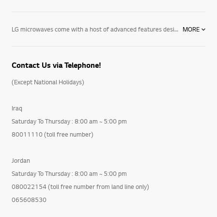
LG microwaves come with a host of advanced features designed to make cooking – and life – simpler. From our pizza microwave ovens’ one-touch settings to our ultra-efficient Extenda Vent system, which allows your over the range microwave oven’s ventilation system to efficiently vent your cooktop, our microwave ovens will revolutionize the way you cook. Explore our complete collection, as well as our state of the art ranges, ovens and cooktops – and discover the perfect way to cook your favourite dishes. Contact your local LG representative today to find out more about our built in, countertop & over the range microwave ovens today.
MORE
Contact Us via Telephone!
(Except National Holidays)
Iraq
Saturday To Thursday : 8:00 am ~ 5:00 pm
80011110 (toll free number)
Jordan
Saturday To Thursday : 8:00 am ~ 5:00 pm
080022154 (toll free number from land line only)
065608530