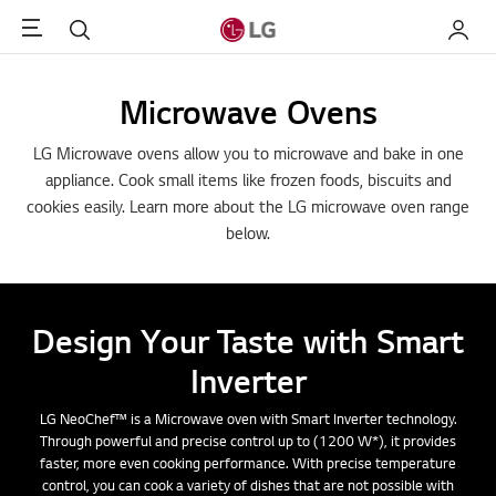
Menu
Search
My LG
Microwave Ovens
LG Microwave ovens allow you to microwave and bake in one
appliance. Cook small items like frozen foods, biscuits and
cookies easily. Learn more about the LG microwave oven range
below.
Design Your Taste with Smart
Inverter
LG NeoChef™ is a Microwave oven with Smart Inverter technology.
Through powerful and precise control up to (1200 W*), it provides
faster, more even cooking performance. With precise temperature
control, you can cook a variety of dishes that are not possible with