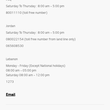
Saturday To Thursday : 8:00 am ~ 5:00 pm
80011110 (toll free number)
Jordan
Saturday To Thursday : 8:00 am ~ 5:00 pm
080022154 (toll free number from land line only)
065608530
Lebanon
Monday - Friday (Except National holidays)
08:00 am ~ 05:00 pm
Saturday 08:00 am ~ 12:00 pm
1273
Email