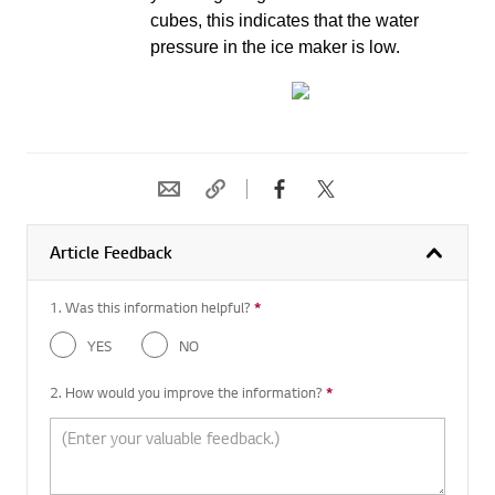
cubes, this indicates that the water
pressure in the ice maker is low.
Article Feedback
1. Was this information helpful?
*
Required question
YES
NO
2. How would you improve the information?
*
Required question