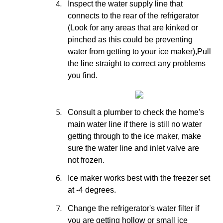
4.
Inspect the water supply line that
connects to the rear of the refrigerator
(Look for any areas that are kinked or
pinched as this could be preventing
water from getting to your ice maker),Pull
the line straight to correct any problems
you find.
5.
Consult a plumber to check the home's
main water line if there is still no water
getting through to the ice maker, make
sure the water line and inlet valve are
not frozen.
6.
Ice maker works best with the freezer set
at -4 degrees.
7.
Change the refrigerator's water filter if
you are getting hollow or small ice