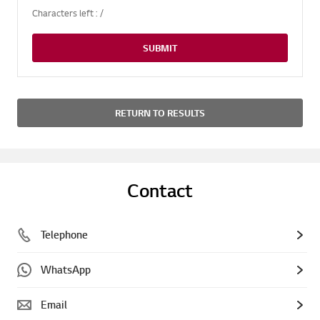
Characters left :
/
SUBMIT
RETURN TO RESULTS
Contact
Telephone
WhatsApp
Email