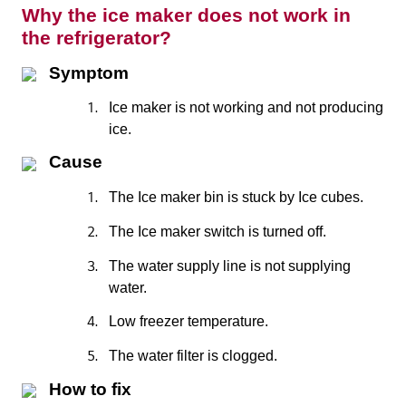
Why the ice maker does not work in
the refrigerator?
Symptom
1.
Ice maker is not working and not producing
ice.
Cause
1.
The Ice maker bin is stuck by Ice cubes.
2.
The Ice maker switch is turned off.
3.
The water supply line is not supplying
water.
4.
Low freezer temperature.
5.
The water filter is clogged.
How to fix