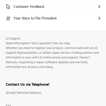
Customer Feedback
Your Voice to The President
LG Support
Need information? Got a question? We can help.
Whether you need to register your product, communicate with an LG
Support Representative, or obtain repair service. Finding answers and
information is easy with LG online service and support. Owner’s
Manuals, requesting a repair, software updates and warranty
information are all just a click away.
Contact Us via Telephone!
(Except National Holidays)
Iraq