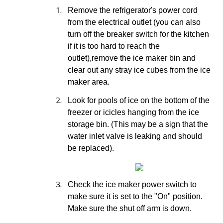
1.
Remove the refrigerator's power cord
from the electrical outlet (you can also
turn off the breaker switch for the kitchen
if it is too hard to reach the
outlet),remove the ice maker bin and
clear out any stray ice cubes from the ice
maker area.
2.
Look for pools of ice on the bottom of the
freezer or icicles hanging from the ice
storage bin. (This may be a sign that the
water inlet valve is leaking and should
be replaced).
3.
Check the ice maker power switch to
make sure it is set to the "On" position.
Make sure the shut off arm is down.