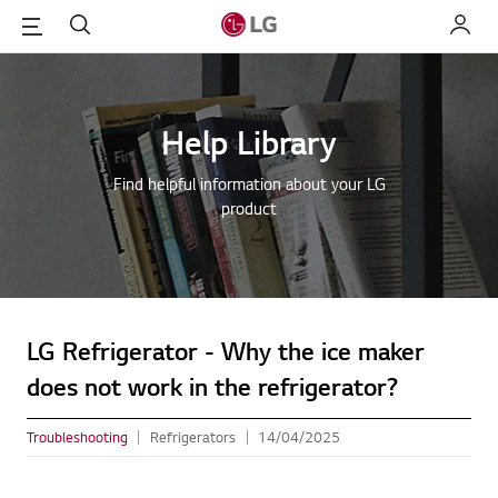
Menu
Search
My LG
Help Library
Find helpful information about your LG
product
LG Refrigerator - Why the ice maker
does not work in the refrigerator?
Troubleshooting
Refrigerators
14/04/2025