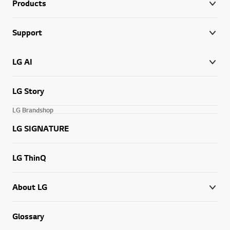
Products
Support
LG AI
LG Story
LG Brandshop
LG SIGNATURE
LG ThinQ
About LG
Glossary