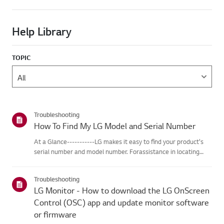
Help Library
TOPIC
Troubleshooting
How To Find My LG Model and Serial Number
At a Glance-----------LG makes it easy to find your product's
serial number and model number. Forassistance in locating
your product's information choose your LG product fromthe
categories below.Select Your ProductThis guide was created
Troubleshooting
for...
LG Monitor - How to download the LG OnScreen
Control (OSC) app and update monitor software
or firmware