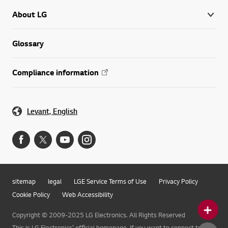
About LG
Glossary
Compliance information
Levant, English
sitemap
legal
LGE Service Terms of Use
Privacy Policy
Cookie Policy
Web Accessibility
Copyright © 2009-2025 LG Electronics. All Rights Reserved
This is LG Electronics' official homepage. If you want to connect to LG