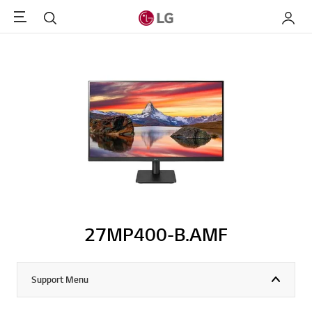
Menu
Search
My LG
27MP400-B.AMF
Support Menu