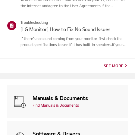
the internet andagree to the User Agreements.If the
agreement process fails, first check your TV's internet
connection andensure the Country/Region setting is
Troubleshooting
correct.Service may...
[LG Monitor] How to Fix No Sound Issues
If there’s no sound coming from your monitor, first check the
productspecifications to see if it has built-in speakers.If your
monitor has built-in speakers but you still hear no sound, check
thesignal cable connections (HDMI, DP, USB-C) an...
SEE MORE
Manuals & Documents
Find Manuals & Documents
Software & Drivers