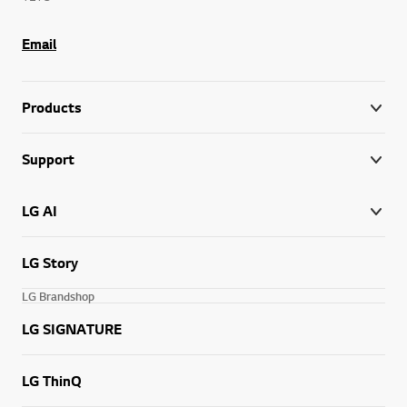
Email
Products
Support
LG AI
LG Story
LG Brandshop
LG SIGNATURE
LG ThinQ