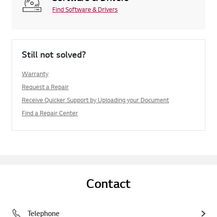
Find Software & Drivers
Still not solved?
Warranty
Request a Repair
Receive Quicker Support by Uploading your Document
Find a Repair Center
Contact
Telephone