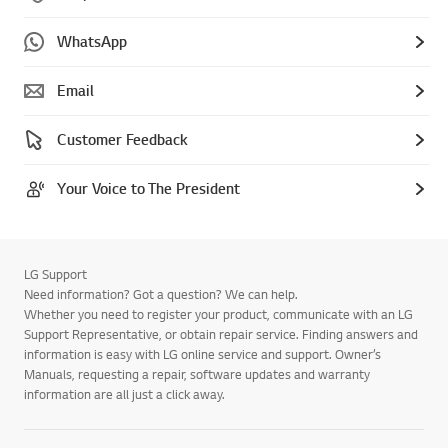
WhatsApp
Email
Customer Feedback
Your Voice to The President
LG Support
Need information? Got a question? We can help.
Whether you need to register your product, communicate with an LG
Support Representative, or obtain repair service. Finding answers and
information is easy with LG online service and support. Owner’s
Manuals, requesting a repair, software updates and warranty
information are all just a click away.