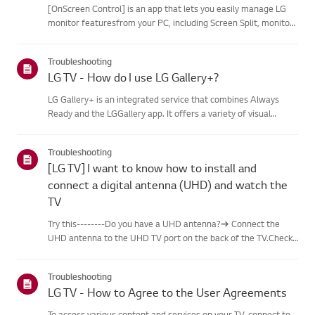
[OnScreen Control] is an app that lets you easily manage LG
monitor featuresfrom your PC, including Screen Split, monitor
settings, and software or firmwareupdates.You can download
the app for your operating system from the LG website. Toup...
Troubleshooting
LG TV - How do I use LG Gallery+?
LG Gallery+ is an integrated service that combines Always
Ready and the LGGallery app. It offers a variety of visual
content, including famous paintings,nature scenes, and AI-
generated images. In addition to free content, a
Troubleshooting
paidsubscription...
[LG TV] I want to know how to install and
connect a digital antenna (UHD) and watch the
TV
Try this--------Do you have a UHD antenna?➔ Connect the
UHD antenna to the UHD TV port on the back of the TV.Check
available regions for UHD reception.How to connect an
antennaInstall an antenna in a location where it can receive a
Troubleshooting
UHD sign...
LG TV - How to Agree to the User Agreements
To access various content and services on your TV, connect to