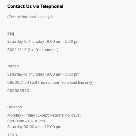
Contact Us via Telephone!
(Except National Holidays)
Iraq
Saturday To Thursday : 8:00 am ~ 5:00 pm
80011110 (toll free number)
Jordan
Saturday To Thursday : 8:00 am ~ 5:00 pm
080022154 (toll free number from land line only)
065608530
Lebanon
Monday - Friday (Except National holidays)
08:00 am ~ 05:00 pm
Saturday 08:00 am ~ 12:00 pm
1273