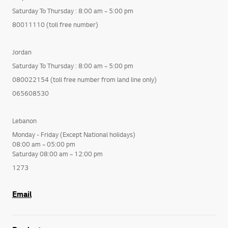
Saturday To Thursday : 8:00 am ~ 5:00 pm
80011110 (toll free number)
Jordan
Saturday To Thursday : 8:00 am ~ 5:00 pm
080022154 (toll free number from land line only)
065608530
Lebanon
Monday - Friday (Except National holidays)
08:00 am ~ 05:00 pm
Saturday 08:00 am ~ 12:00 pm
1273
Email