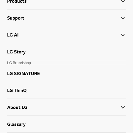
Products
Support
LG AI
LG Story
LG Brandshop
LG SIGNATURE
LG ThinQ
About LG
Glossary