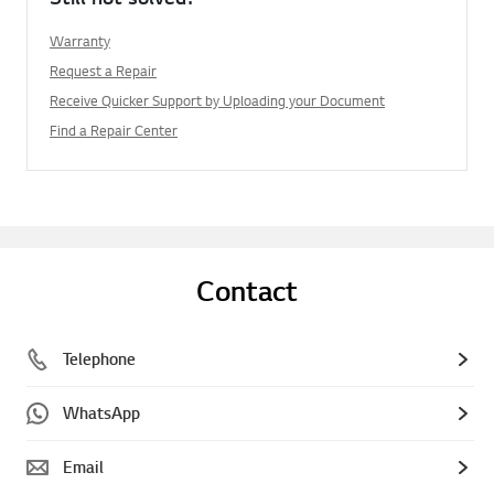
Warranty
Request a Repair
Receive Quicker Support by Uploading your Document
Find a Repair Center
Contact
Telephone
WhatsApp
Email