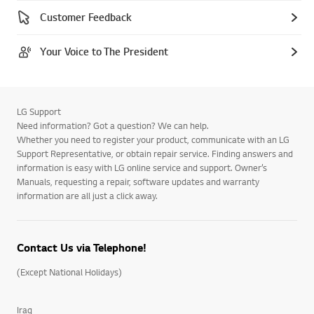
Customer Feedback
Your Voice to The President
LG Support
Need information? Got a question? We can help.
Whether you need to register your product, communicate with an LG
Support Representative, or obtain repair service. Finding answers and
information is easy with LG online service and support. Owner’s
Manuals, requesting a repair, software updates and warranty
information are all just a click away.
Contact Us via Telephone!
(Except National Holidays)
Iraq