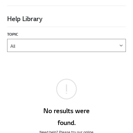
Help Library
TOPIC
No results were
found.
Need help? Please try our online