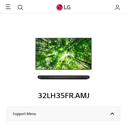
Menu
Search
My LG
32LH35FR.AMJ
Support Menu