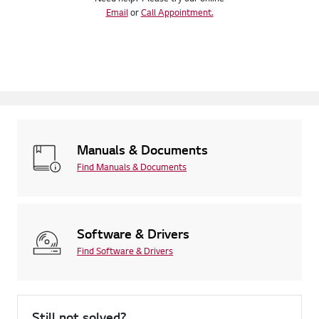
Email
or
Call Appointment.
Manuals & Documents
Find Manuals & Documents
Software & Drivers
Find Software & Drivers
Still not solved?