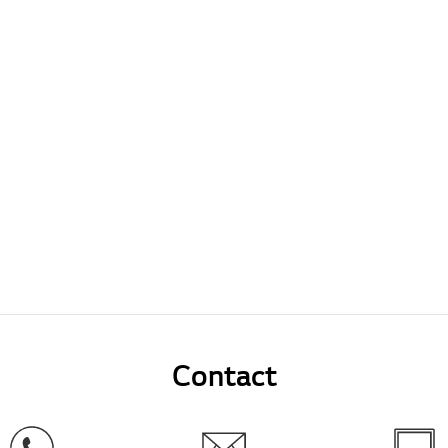
Contact