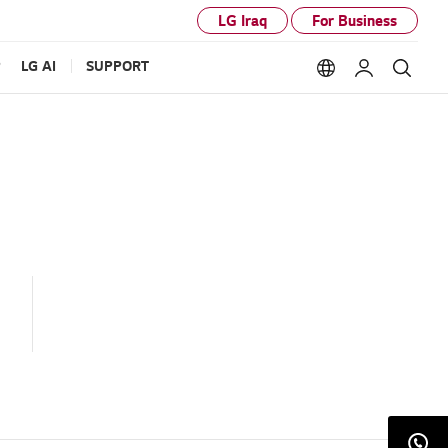
LG Iraq
For Business
P
LG AI
SUPPORT
Language option
My LG
Sear