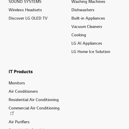
SOUND SYSTEMS
Washing Machines
Wireless Headsets
Dishwashers
Discover LG OLED TV
Built-in Appliances
Vacuum Cleaners
Cooking
LG AI Appliances
LG Home Ice Solution
IT Products
Monitors
Air Conditioners
Residential Air Conditioning
Commercial Air Conditioning
Air Purifiers