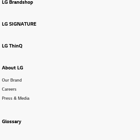
LG Brandshop
LG SIGNATURE
LG ThinQ
About LG
Our Brand
Careers
Press & Media
Glossary