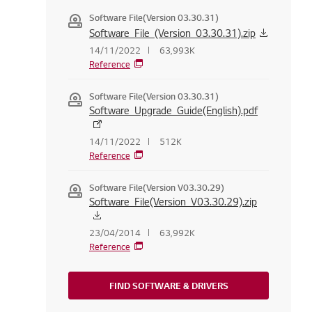
Software File(Version 03.30.31)
Software_File_(Version_03.30.31).zip
14/11/2022
63,993K
Reference
Software File(Version 03.30.31)
Software_Upgrade_Guide(English).pdf
14/11/2022
512K
Reference
Software File(Version V03.30.29)
Software_File(Version_V03.30.29).zip
23/04/2014
63,992K
Reference
FIND SOFTWARE & DRIVERS