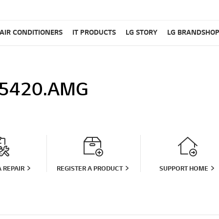
AIR CONDITIONERS
IT PRODUCTS
LG STORY
LG BRANDSHO
5420.AMG
 REPAIR
REGISTER A PRODUCT
SUPPORT HOME