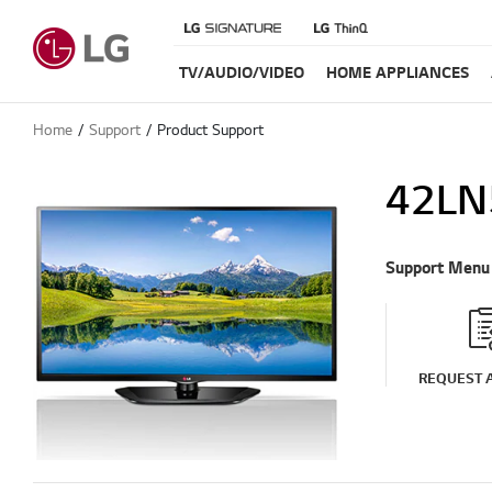
TV/AUDIO/VIDEO
HOME APPLIANCES
Home
Support
Product Support
42LN
Support Menu
REQUEST A