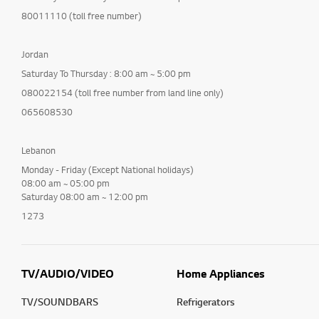
80011110 (toll free number)
Jordan
Saturday To Thursday : 8:00 am ~ 5:00 pm
080022154 (toll free number from land line only)
065608530
Lebanon
Monday - Friday (Except National holidays)
08:00 am ~ 05:00 pm
Saturday 08:00 am ~ 12:00 pm
1273
TV/AUDIO/VIDEO
Home Appliances
TV/SOUNDBARS
Refrigerators