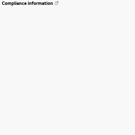
Compliance information