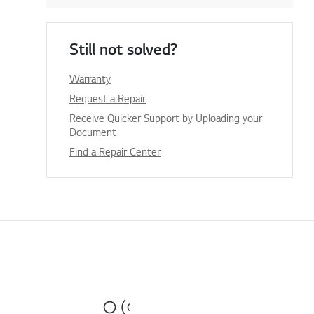
Still not solved?
Warranty
Request a Repair
Receive Quicker Support by Uploading your
Document
Find a Repair Center