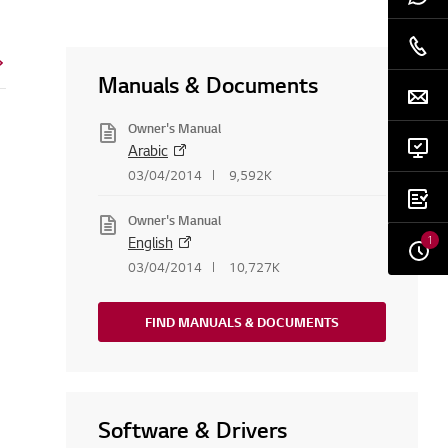
Manuals & Documents
Owner's Manual
Arabic
03/04/2014
9,592K
Owner's Manual
1
English
03/04/2014
10,727K
FIND MANUALS & DOCUMENTS
Software & Drivers