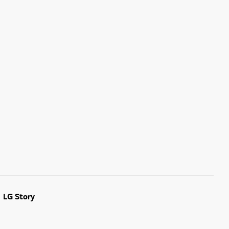
LG Story