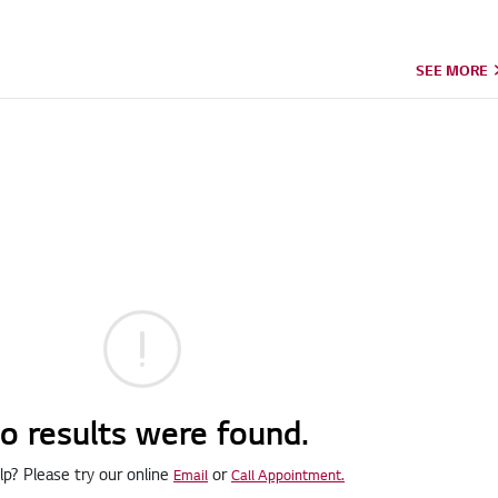
SEE MORE
o results were found.
p? Please try our online
or
Email
Call Appointment.