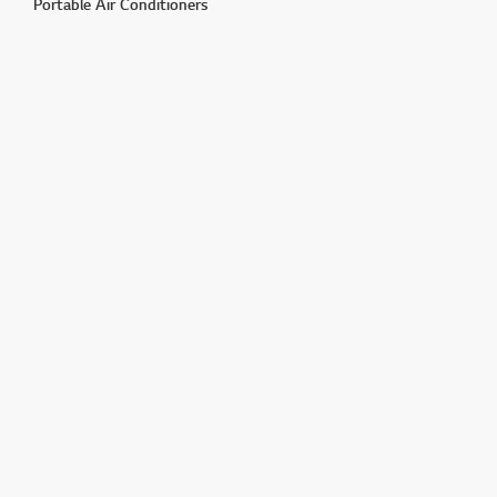
Portable Air Conditioners