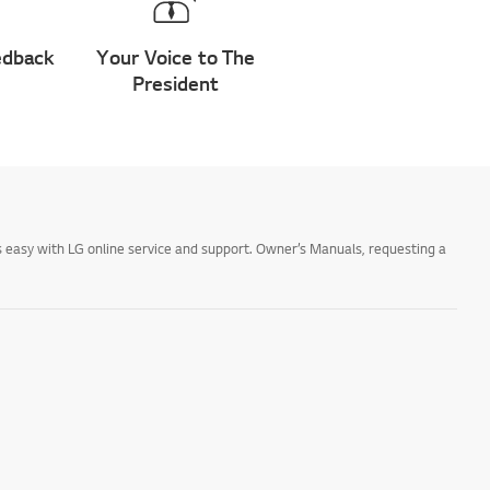
edback
Your Voice to The
President
 easy with LG online service and support. Owner’s Manuals, requesting a