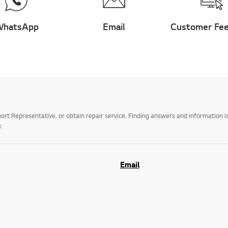
hatsApp
Email
Customer Fe
t Representative, or obtain repair service. Finding answers and information is
.
Email