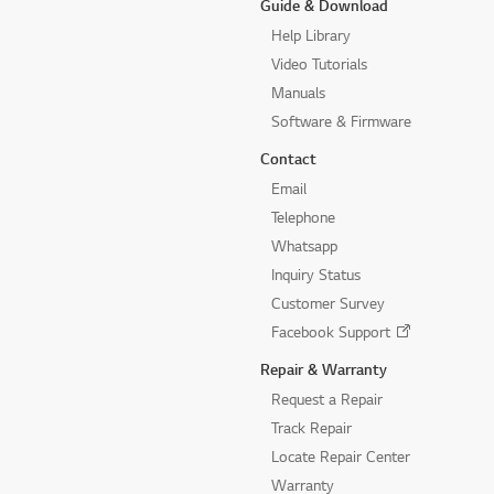
Guide & Download
Help Library
Video Tutorials
Manuals
Software & Firmware
Contact
Email
Telephone
Whatsapp
Inquiry Status
Customer Survey
Facebook Support
Repair & Warranty
Request a Repair
Track Repair
Locate Repair Center
Warranty