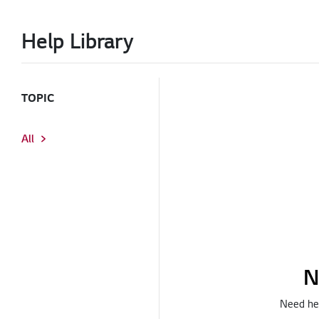
Help Library
TOPIC
All
N
Need hel