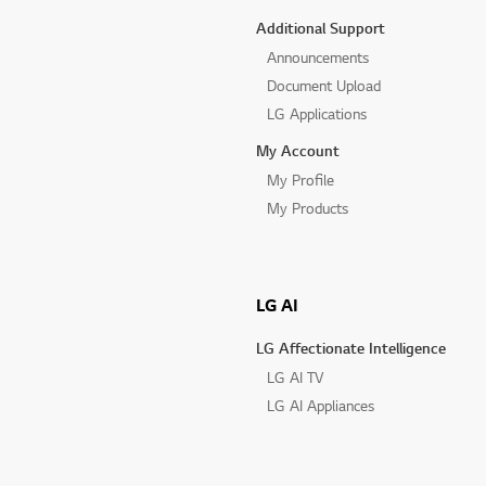
Additional Support
Announcements
Document Upload
LG Applications
My Account
My Profile
My Products
LG AI
LG Affectionate Intelligence
LG AI TV
LG AI Appliances