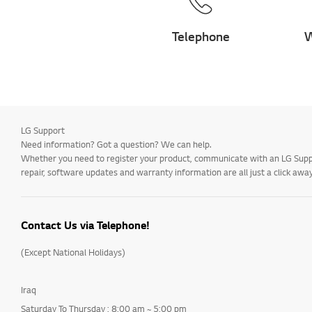
Telephone
W
LG Support
Need information? Got a question? We can help.
Whether you need to register your product, communicate with an LG Suppor
repair, software updates and warranty information are all just a click away
Contact Us via Telephone!
(Except National Holidays)
Iraq
Saturday To Thursday : 8:00 am ~ 5:00 pm