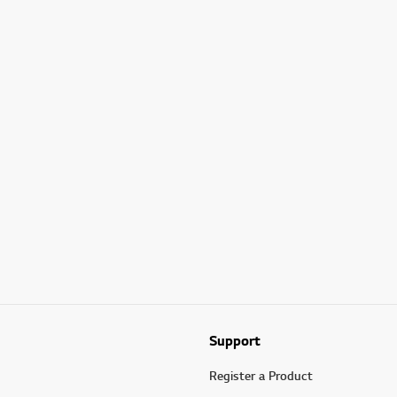
Support
Register a Product