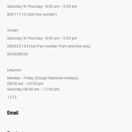
Saturday To Thursday : 8:00 am ~ 5:00 pm
80011110 (toll free number)
Jordan
Saturday To Thursday : 8:00 am ~ 5:00 pm
080022154 (toll free number from land line only)
065608530
Lebanon
Monday - Friday (Except National holidays)
08:00 am ~ 05:00 pm
Saturday 08:00 am ~ 12:00 pm
1273
Email