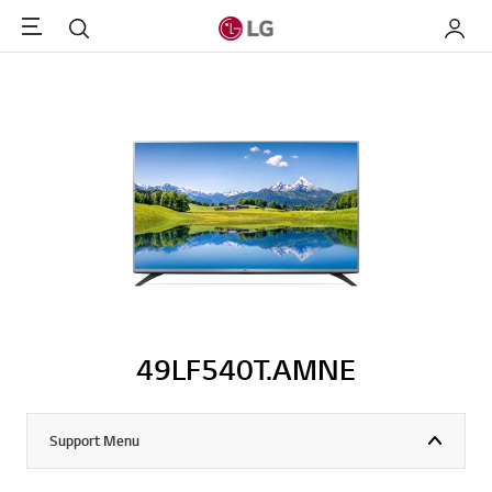
Menu
Search
My LG
49LF540T.AMNE
Support Menu