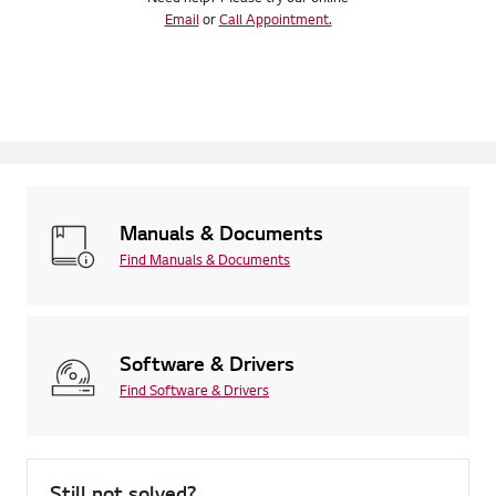
Email
or
Call Appointment.
Manuals & Documents
Find Manuals & Documents
Software & Drivers
Find Software & Drivers
Still not solved?