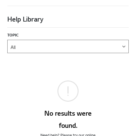
Help Library
TOPIC
No results were
found.
Need help? Please try our online