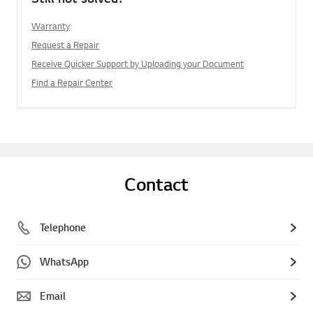
Warranty
Request a Repair
Receive Quicker Support by Uploading your Document
Find a Repair Center
Contact
Telephone
WhatsApp
Email