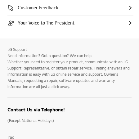
Customer Feedback
Your Voice to The President
LG Support
Need information? Got a question? We can help.
Whether you need to register your product, communicate with an LG
Support Representative, or obtain repair service. Finding answers and
information is easy with LG online service and support. Owner’s
Manuals, requesting a repair, software updates and warranty
information are all just a click away.
Contact Us via Telephone!
(Except National Holidays)
Iraq