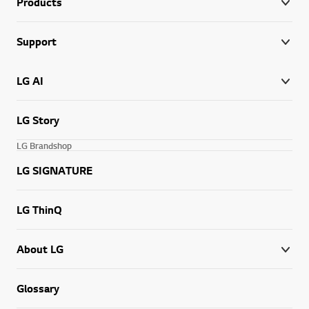
Products
Support
LG AI
LG Story
LG Brandshop
LG SIGNATURE
LG ThinQ
About LG
Glossary