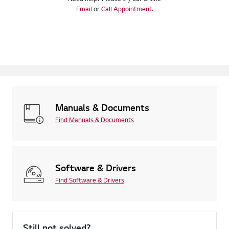
Email
or
Call Appointment.
Manuals & Documents
Find Manuals & Documents
Software & Drivers
Find Software & Drivers
Still not solved?