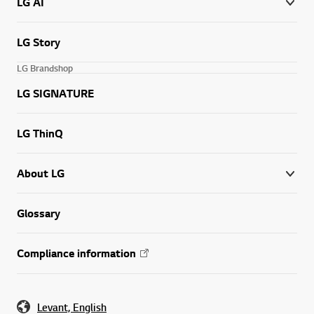
LG AI
LG Story
LG Brandshop
LG SIGNATURE
LG ThinQ
About LG
Glossary
Compliance information
Levant, English