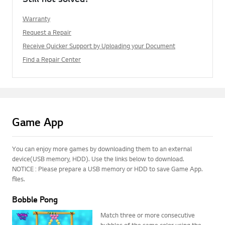
Warranty
Request a Repair
Receive Quicker Support by Uploading your Document
Find a Repair Center
Game App
You can enjoy more games by downloading them to an external
device(USB memory, HDD). Use the links below to download.
NOTICE : Please prepare a USB memory or HDD to save Game App.
files.
Bobble Pong
Match three or more consecutive
bubbles of the same color using the