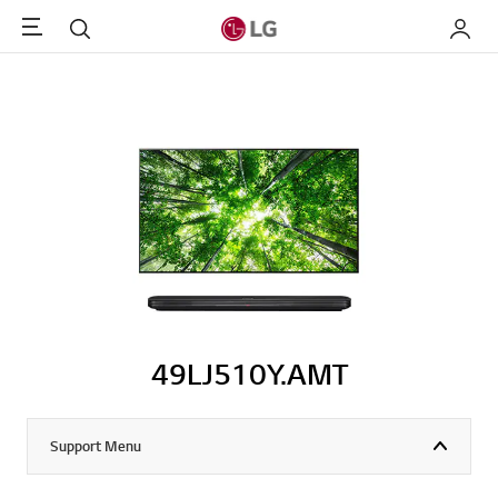
Menu
Search
My LG
49LJ510Y.AMT
Support Menu