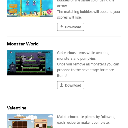
arrow.
The matching bubbles will pop and your
scores will rise.
Download
Monster World
Get various items while avoiding
monsters and pumpkins.
Once you remove all monsters you can
proceed to the next stage for more
items!
Download
Valentine
Match chocolate pieces by following
each recipe to make it complete.