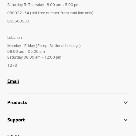
Saturday To Thursday : 8:00 am ~ 5:00 pm
080022154 (toll free number from land line only)
065608530
Lebanon
Monday - Friday (Except National holidays)
08:00 am ~ 05:00 pm
Saturday 08:00 am ~ 12:00 pm
1273
Email
Products
Support