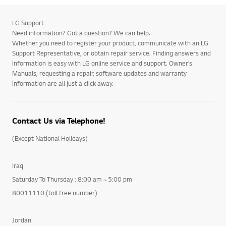
LG Support
Need information? Got a question? We can help.
Whether you need to register your product, communicate with an LG
Support Representative, or obtain repair service. Finding answers and
information is easy with LG online service and support. Owner’s
Manuals, requesting a repair, software updates and warranty
information are all just a click away.
Contact Us via Telephone!
(Except National Holidays)
Iraq
Saturday To Thursday : 8:00 am ~ 5:00 pm
80011110 (toll free number)
Jordan