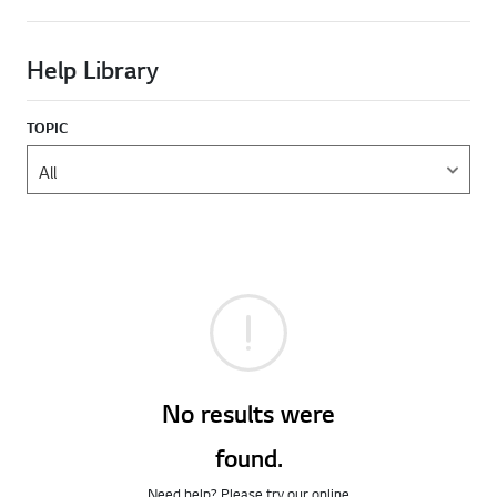
Help Library
TOPIC
No results were
found.
Need help? Please try our online