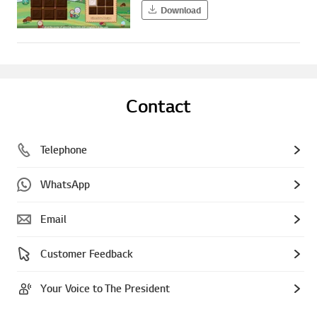
Download
Contact
Telephone
WhatsApp
Email
Customer Feedback
Your Voice to The President