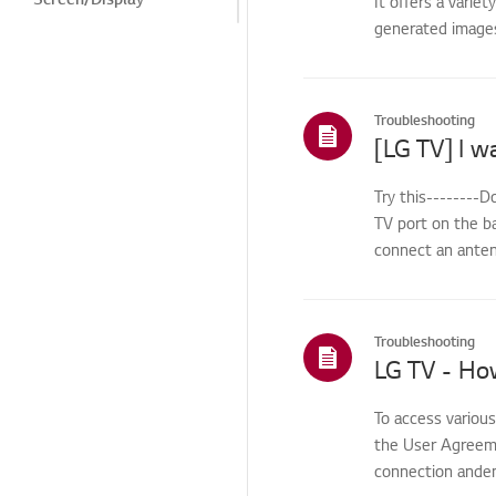
It offers a varie
generated images.
Noise
Heat/Odor
Cosmetic/Appearance/
Troubleshooting
Objects
Remote
Control/Buttons
Try this-------
TV port on the b
Menu/Settings
connect an antenn
Installation/Connection
Home/ThinQ/Network/
App
Troubleshooting
LG TV - Ho
Others
To access variou
the User Agreemen
connection anden