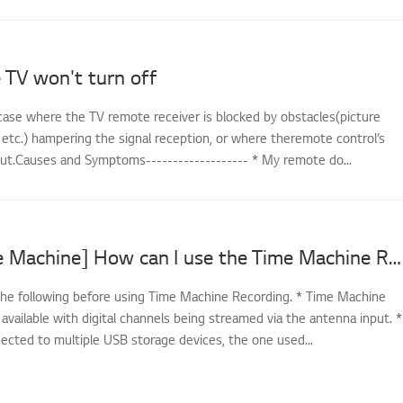
 TV won't turn off
case where the TV remote receiver is blocked by obstacles(picture
 etc.) hampering the signal reception, or where theremote control’s
out.Causes and Symptoms------------------- * My remote do...
[LG TV Time Machine] How can I use the Time Machine Recording feature?
he following before using Time Machine Recording. * Time Machine
 available with digital channels being streamed via the antenna input. *
nected to multiple USB storage devices, the one used...