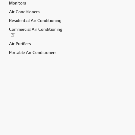
Monitors
Air Conditioners
Residential Air Conditioning
Commercial Air Conditioning
Air Purifiers
Portable Air Conditioners