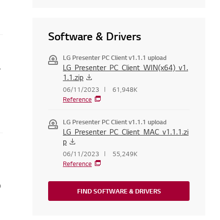
Software & Drivers
LG Presenter PC Client v1.1.1 upload
 watch the TV
LG_Presenter_PC_Client_WIN(x64)_v1.
1.1.zip
06/11/2023
61,948K
Reference
LG Presenter PC Client v1.1.1 upload
LG_Presenter_PC_Client_MAC_v1.1.1.zi
p
06/11/2023
55,249K
Reference
o
FIND SOFTWARE & DRIVERS