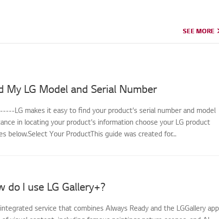
SEE MORE
SEE MORE
d My LG Model and Serial Number
------LG makes it easy to find your product's serial number and model
tance in locating your product's information choose your LG product
s below.Select Your ProductThis guide was created for...
 do I use LG Gallery+?
n integrated service that combines Always Ready and the LGGallery app