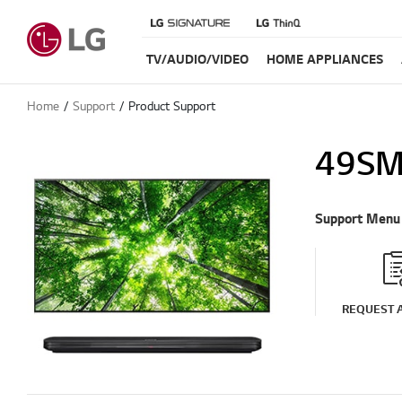
TV/AUDIO/VIDEO
HOME APPLIANCES
Home
Support
Product Support
49SM
Support Menu
REQUEST A