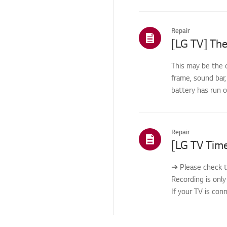
Repair
[LG TV] The
This may be the 
frame, sound bar,
battery has run 
Repair
➔ Please check t
Recording is only
If your TV is con