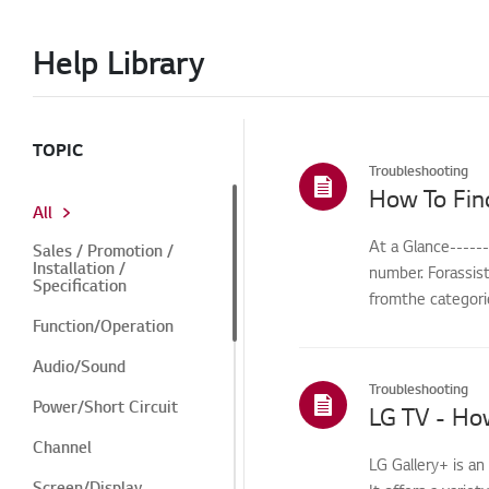
Help Library
TOPIC
Troubleshooting
How To Fin
All
At a Glance-----
Sales / Promotion /
Installation /
number. Forassis
Specification
fromthe categorie
Function/Operation
Audio/Sound
Troubleshooting
Power/Short Circuit
LG TV - How
Channel
LG Gallery+ is a
Screen/Display