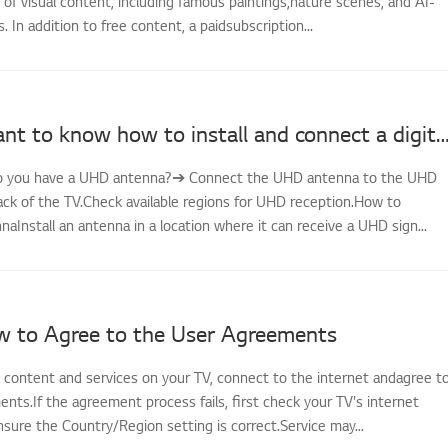
ty of visual content, including famous paintings,nature scenes, and AI-
 In addition to free content, a paidsubscription...
[LG TV] I want to know how to install and connect a digital antenna (UHD) and
-Do you have a UHD antenna?➔ Connect the UHD antenna to the UHD
ack of the TV.Check available regions for UHD reception.How to
aInstall an antenna in a location where it can receive a UHD sign...
w to Agree to the User Agreements
s content and services on your TV, connect to the internet andagree t
ts.If the agreement process fails, first check your TV's internet
sure the Country/Region setting is correct.Service may...