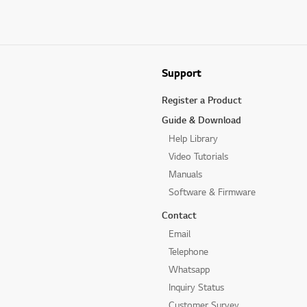
Support
Register a Product
Guide & Download
Help Library
Video Tutorials
Manuals
Software & Firmware
Contact
Email
Telephone
Whatsapp
Inquiry Status
Customer Survey