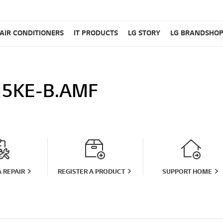
AIR CONDITIONERS
IT PRODUCTS
LG STORY
LG BRANDSHO
5KE-B.AMF
 REPAIR
REGISTER A PRODUCT
SUPPORT HOME