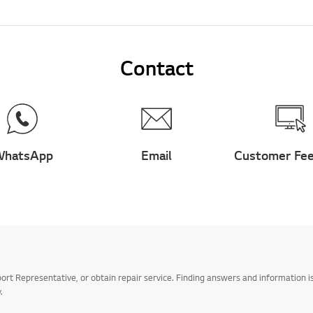
Contact
hatsApp
Email
Customer Fe
t Representative, or obtain repair service. Finding answers and information is
.