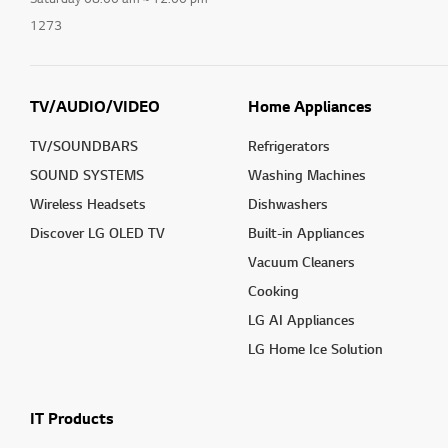
1273
TV/AUDIO/VIDEO
Home Appliances
TV/SOUNDBARS
Refrigerators
SOUND SYSTEMS
Washing Machines
Wireless Headsets
Dishwashers
Discover LG OLED TV
Built-in Appliances
Vacuum Cleaners
Cooking
LG AI Appliances
LG Home Ice Solution
IT Products