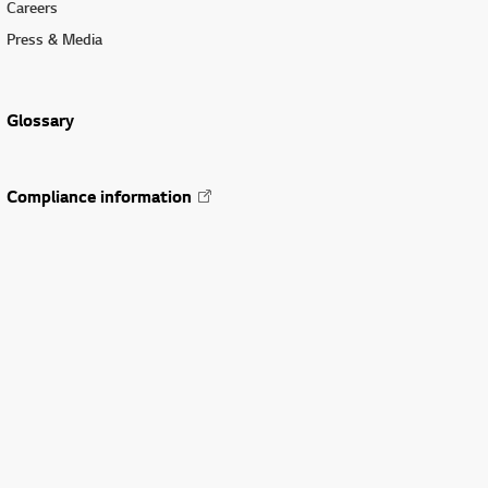
Careers
Press & Media
Glossary
Compliance information