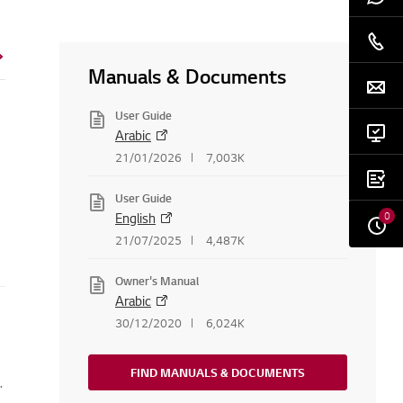
Manuals & Documents
User Guide
Arabic
21/01/2026
7,003K
User Guide
0
English
21/07/2025
4,487K
Owner's Manual
Arabic
30/12/2020
6,024K
FIND MANUALS & DOCUMENTS
.