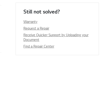
Still not solved?
Warranty
Request a Repair
Receive Quicker Support by Uploading your
Document
Find a Repair Center