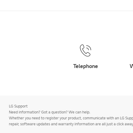
Telephone
W
LG Support
Need information? Got a question? We can help.
Whether you need to register your product, communicate with an LG Suppor
repair, software updates and warranty information are all just a click away