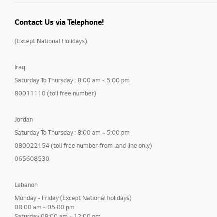
Contact Us via Telephone!
(Except National Holidays)
Iraq
Saturday To Thursday : 8:00 am ~ 5:00 pm
80011110 (toll free number)
Jordan
Saturday To Thursday : 8:00 am ~ 5:00 pm
080022154 (toll free number from land line only)
065608530
Lebanon
Monday - Friday (Except National holidays)
08:00 am ~ 05:00 pm
Saturday 08:00 am ~ 12:00 pm