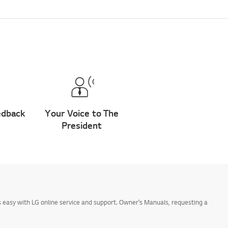
edback
Your Voice to The
President
 easy with LG online service and support. Owner’s Manuals, requesting a