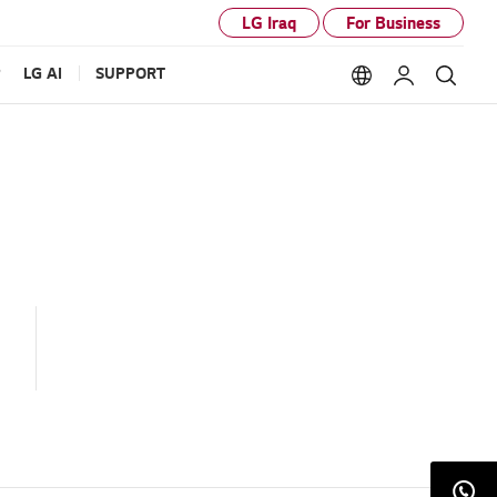
LG Iraq
For Business
P
LG AI
SUPPORT
Language option
My LG
Sear