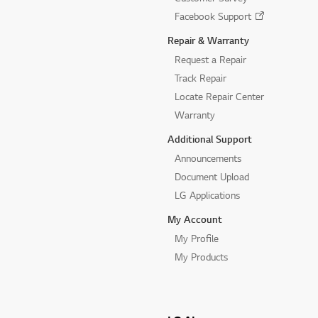
Facebook Support
Repair & Warranty
Request a Repair
Track Repair
Locate Repair Center
Warranty
Additional Support
Announcements
Document Upload
LG Applications
My Account
My Profile
My Products