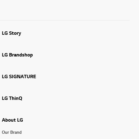
LG Story
LG Brandshop
LG SIGNATURE
LG ThinQ
About LG
Our Brand