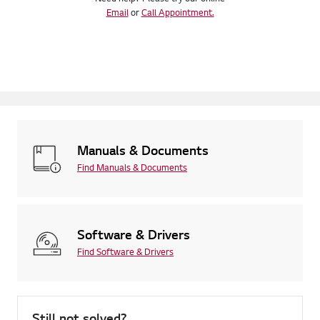
Email
or
Call Appointment.
Manuals & Documents
Find Manuals & Documents
Software & Drivers
Find Software & Drivers
Still not solved?