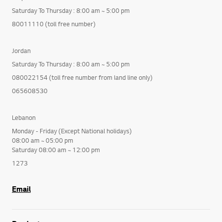
Saturday To Thursday : 8:00 am ~ 5:00 pm
80011110 (toll free number)
Jordan
Saturday To Thursday : 8:00 am ~ 5:00 pm
080022154 (toll free number from land line only)
065608530
Lebanon
Monday - Friday (Except National holidays)
08:00 am ~ 05:00 pm
Saturday 08:00 am ~ 12:00 pm
1273
Email