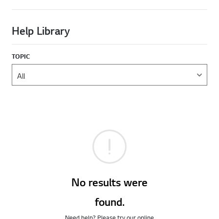
Help Library
TOPIC
No results were
found.
Need help? Please try our online