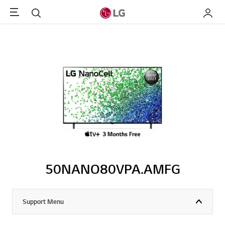
Menu
Search
My LG
50NANO80VPA.AMFG
Support Menu