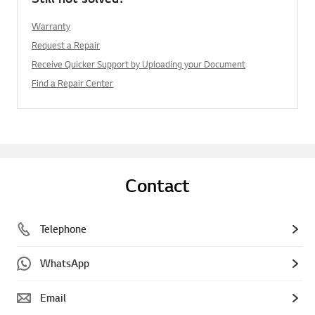
Warranty
Request a Repair
Receive Quicker Support by Uploading your Document
Find a Repair Center
Contact
Telephone
WhatsApp
Email