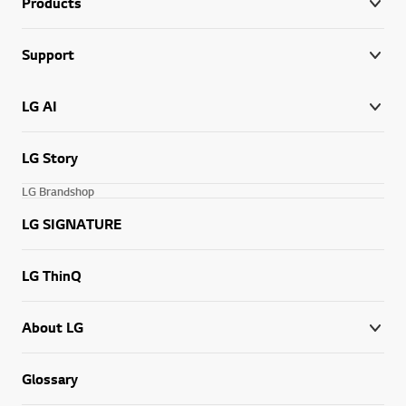
Products
Support
LG AI
LG Story
LG Brandshop
LG SIGNATURE
LG ThinQ
About LG
Glossary