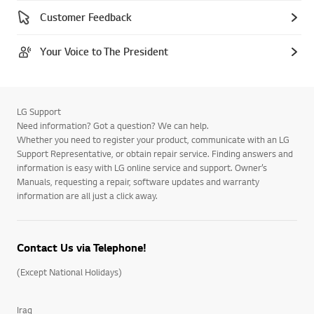
Customer Feedback
Your Voice to The President
LG Support
Need information? Got a question? We can help.
Whether you need to register your product, communicate with an LG
Support Representative, or obtain repair service. Finding answers and
information is easy with LG online service and support. Owner’s
Manuals, requesting a repair, software updates and warranty
information are all just a click away.
Contact Us via Telephone!
(Except National Holidays)
Iraq