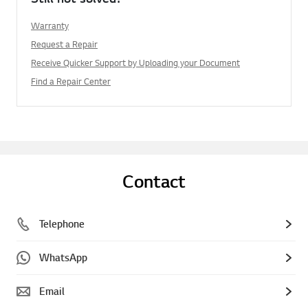
Warranty
Request a Repair
Receive Quicker Support by Uploading your Document
Find a Repair Center
Contact
Telephone
WhatsApp
Email