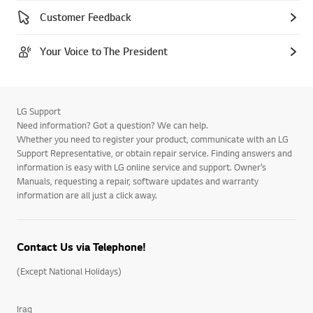
Customer Feedback
Your Voice to The President
LG Support
Need information? Got a question? We can help.
Whether you need to register your product, communicate with an LG
Support Representative, or obtain repair service. Finding answers and
information is easy with LG online service and support. Owner’s
Manuals, requesting a repair, software updates and warranty
information are all just a click away.
Contact Us via Telephone!
(Except National Holidays)
Iraq