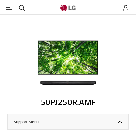
Menu
Search
My LG
50PJ250R.AMF
Support Menu