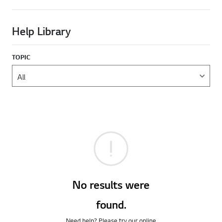
Help Library
TOPIC
No results were
found.
Need help? Please try our online