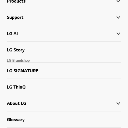
Products
Support
LG AI
LG Story
LG Brandshop
LG SIGNATURE
LG ThinQ
About LG
Glossary