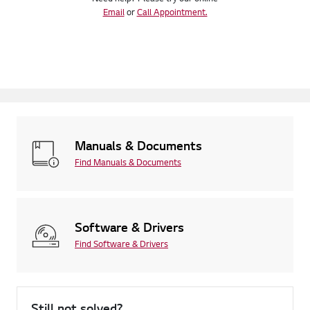
Email
or
Call Appointment.
Manuals & Documents
Find Manuals & Documents
Software & Drivers
Find Software & Drivers
Still not solved?