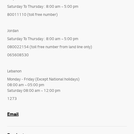
Saturday To Thursday : 8:00 am ~ 5:00 pm
80011110 (toll free number)
Jordan
Saturday To Thursday : 8:00 am ~ 5:00 pm
080022154 (toll free number from land line only)
065608530
Lebanon
Monday - Friday (Except National holidays)
08:00 am ~ 05:00 pm
Saturday 08:00 am ~ 12:00 pm
1273
Email