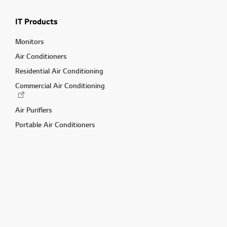
IT Products
Monitors
Air Conditioners
Residential Air Conditioning
Commercial Air Conditioning
Air Purifiers
Portable Air Conditioners