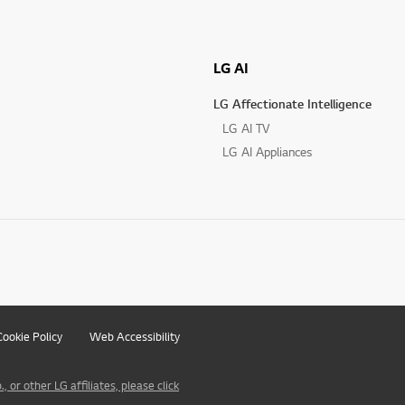
LG AI
LG Affectionate Intelligence
LG AI TV
LG AI Appliances
Cookie Policy
Web Accessibility
 or other LG affiliates, please click