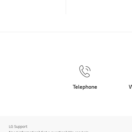
Telephone
W
LG Support