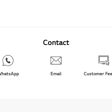
Contact
hatsApp
Email
Customer Fe