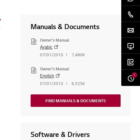
Manuals & Documents
Owner's Manual
Arabic
07/01/2010
7,480K
Owner's Manual
1
English
07/01/2010
6,525K
FIND MANUALS & DOCUMENTS
Software & Drivers