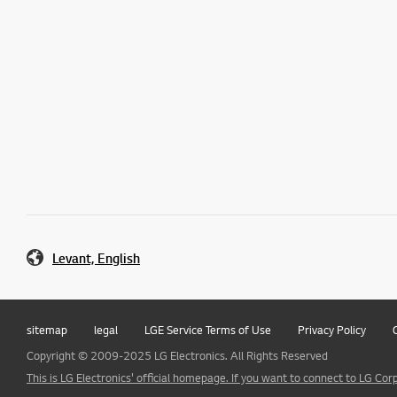
Levant, English
sitemap
legal
LGE Service Terms of Use
Privacy Policy
Copyright © 2009-2025 LG Electronics. All Rights Reserved
This is LG Electronics' official homepage. If you want to connect to LG Corp.,