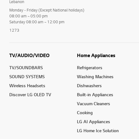
Lebanon
Monday - Friday (Except National holidays)
08:00 am ~ 05:00 pm
Saturday 08:00 am ~ 12:00 pm
1273
TV/AUDIO/VIDEO
Home Appliances
TV/SOUNDBARS
Refrigerators
SOUND SYSTEMS
Washing Machines
Wireless Headsets
Dishwashers
Discover LG OLED TV
Built-in Appliances
Vacuum Cleaners
Cooking
LG AI Appliances
LG Home Ice Solution