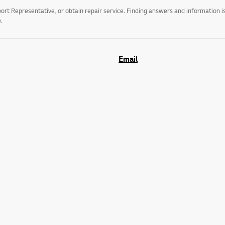
t Representative, or obtain repair service. Finding answers and information is
.
Email