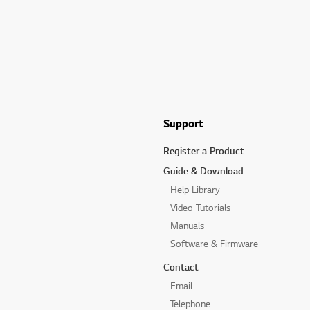
Support
Register a Product
Guide & Download
Help Library
Video Tutorials
Manuals
Software & Firmware
Contact
Email
Telephone