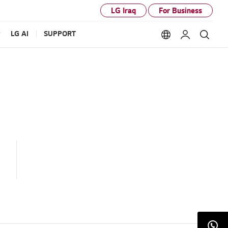
LG Iraq
For Business
P
LG AI
SUPPORT
Language option
My LG
Sear