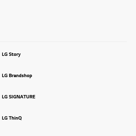
LG Story
LG Brandshop
LG SIGNATURE
LG ThinQ