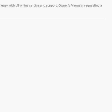
 easy with LG online service and support. Owner’s Manuals, requesting a