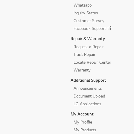
Whatsapp
Inquiry Status
Customer Survey
Facebook Support
Repair & Warranty
Request a Repair
Track Repair
Locate Repair Center
Warranty
Additional Support
Announcements
Document Upload
LG Applications
My Account
My Profile
My Products