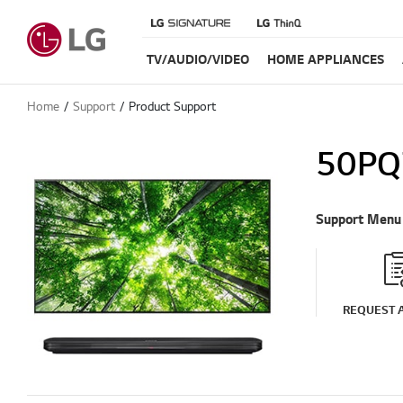
TV/AUDIO/VIDEO
HOME APPLIANCES
Home
Support
Product Support
50PQ
Support Menu
REQUEST A