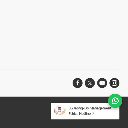
LG Jeong-Do Management
Ethics Hotline