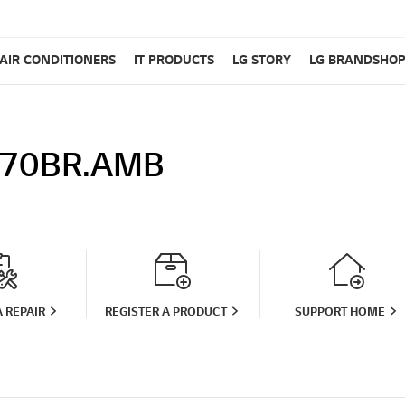
AIR CONDITIONERS
IT PRODUCTS
LG STORY
LG BRANDSHO
70BR.AMB
 REPAIR
REGISTER A PRODUCT
SUPPORT HOME