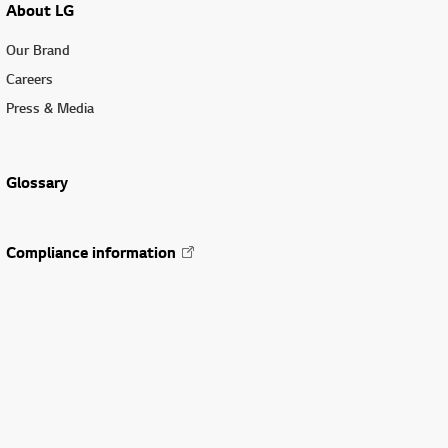
About LG
Our Brand
Careers
Press & Media
Glossary
Compliance information