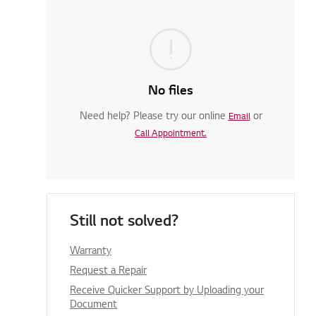
No files
Need help? Please try our online
or
Email
Call Appointment.
Still not solved?
Warranty
Request a Repair
Receive Quicker Support by Uploading your
Document