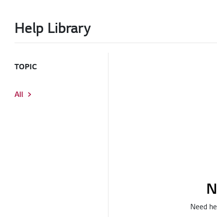
Help Library
TOPIC
All
N
Need hel