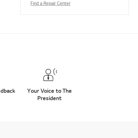
Find a Repair Center
edback
Your Voice to The
President