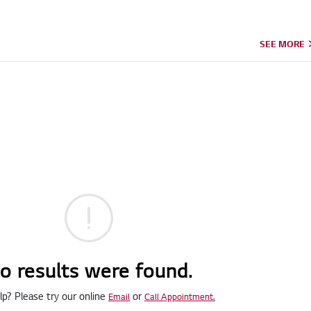
SEE MORE
o results were found.
p? Please try our online
or
Email
Call Appointment.