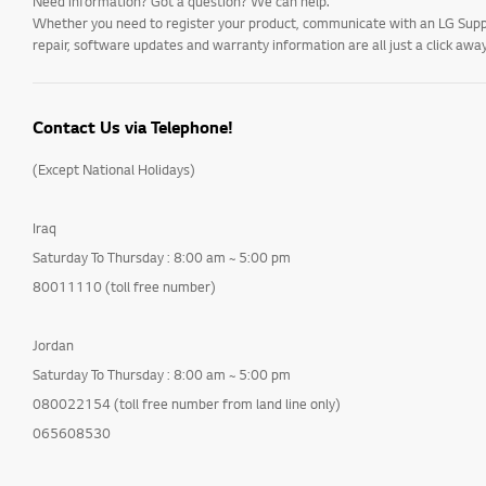
Need information? Got a question? We can help.
Whether you need to register your product, communicate with an LG Suppor
repair, software updates and warranty information are all just a click away
Contact Us via Telephone!
(Except National Holidays)
Iraq
Saturday To Thursday : 8:00 am ~ 5:00 pm
80011110 (toll free number)
Jordan
Saturday To Thursday : 8:00 am ~ 5:00 pm
080022154 (toll free number from land line only)
065608530