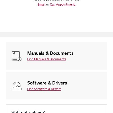
Email
or
Call Appointment.
Manuals & Documents
Find Manuals & Documents
Software & Drivers
Find Software & Drivers
Still not solved?