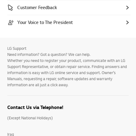
Customer Feedback
Your Voice to The President
LG Support
Need information? Got a question? We can help.
Whether you need to register your product, communicate with an LG
Support Representative, or obtain repair service. Finding answers and
information is easy with LG online service and support. Owner’s
Manuals, requesting a repair, software updates and warranty
information are all just a click away.
Contact Us via Telephone!
(Except National Holidays)
Iraq