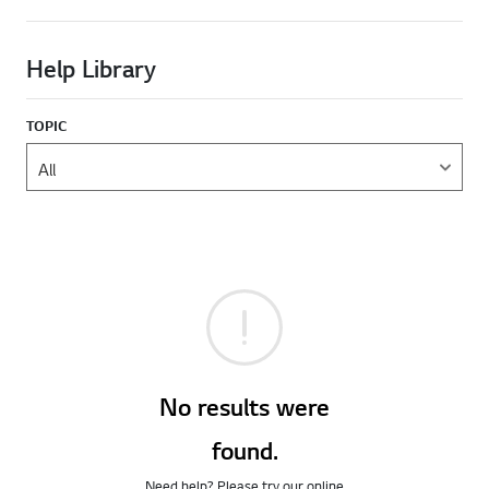
Help Library
TOPIC
No results were
found.
Need help? Please try our online