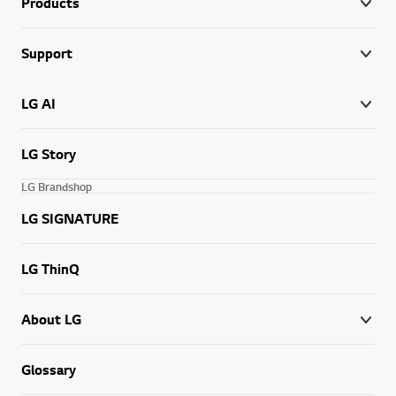
Products
Support
LG AI
LG Story
LG Brandshop
LG SIGNATURE
LG ThinQ
About LG
Glossary