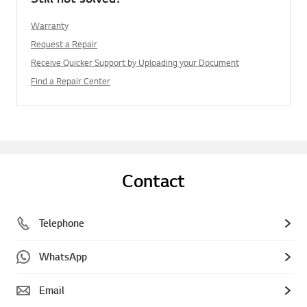
Warranty
Request a Repair
Receive Quicker Support by Uploading your Document
Find a Repair Center
Contact
Telephone
WhatsApp
Email