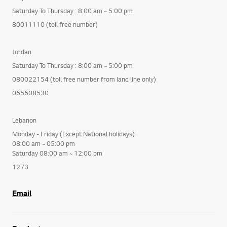
Saturday To Thursday : 8:00 am ~ 5:00 pm
80011110 (toll free number)
Jordan
Saturday To Thursday : 8:00 am ~ 5:00 pm
080022154 (toll free number from land line only)
065608530
Lebanon
Monday - Friday (Except National holidays)
08:00 am ~ 05:00 pm
Saturday 08:00 am ~ 12:00 pm
1273
Email