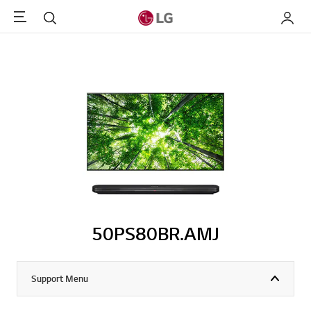
Menu
Search
My LG
50PS80BR.AMJ
Support Menu