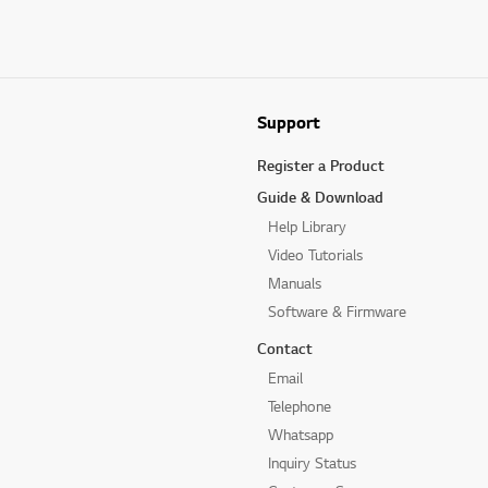
Support
Register a Product
Guide & Download
Help Library
Video Tutorials
Manuals
Software & Firmware
Contact
Email
Telephone
Whatsapp
Inquiry Status