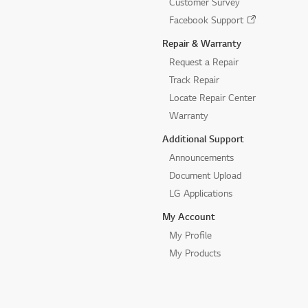
Customer Survey
Facebook Support
Repair & Warranty
Request a Repair
Track Repair
Locate Repair Center
Warranty
Additional Support
Announcements
Document Upload
LG Applications
My Account
My Profile
My Products