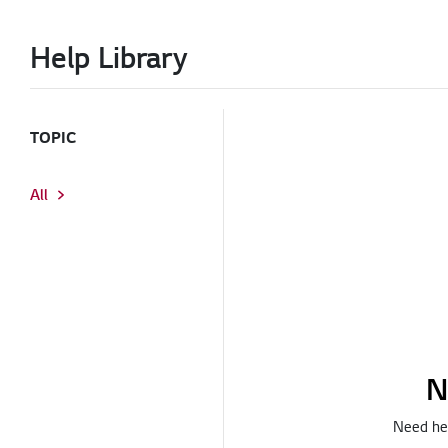
Help Library
TOPIC
All
N
Need hel