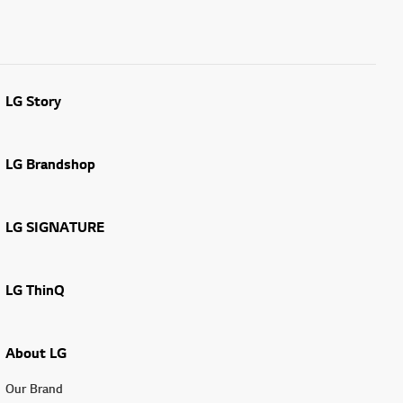
LG Story
LG Brandshop
LG SIGNATURE
LG ThinQ
About LG
Our Brand