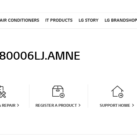
AIR CONDITIONERS
IT PRODUCTS
LG STORY
LG BRANDSHO
80006LJ.AMNE
 REPAIR
REGISTER A PRODUCT
SUPPORT HOME