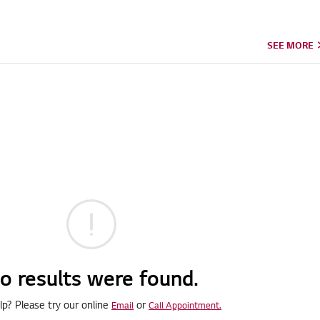
SEE MORE
o results were found.
p? Please try our online
or
Email
Call Appointment.