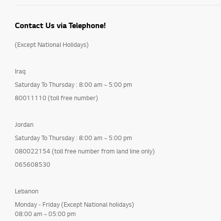
Contact Us via Telephone!
(Except National Holidays)
Iraq
Saturday To Thursday : 8:00 am ~ 5:00 pm
80011110 (toll free number)
Jordan
Saturday To Thursday : 8:00 am ~ 5:00 pm
080022154 (toll free number from land line only)
065608530
Lebanon
Monday - Friday (Except National holidays)
08:00 am ~ 05:00 pm