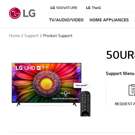
TV/AUDIO/VIDEO
HOME APPLIANCES
Home
Support
Product Support
50UR
Support Menu
REQUEST A