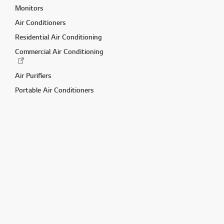
Monitors
Air Conditioners
Residential Air Conditioning
Commercial Air Conditioning
Air Purifiers
Portable Air Conditioners