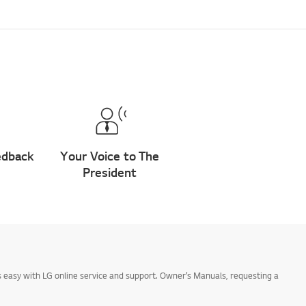
edback
Your Voice to The
President
 easy with LG online service and support. Owner’s Manuals, requesting a