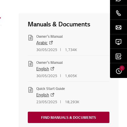
Manuals & Documents
Owner's Manual
Arabic
30/05/2025
1,734K
Owner's Manual
1
English
30/05/2025
1,605K
Quick Start Guide
English
23/05/2025
18,293K
FIND MANUALS & DOCUMENTS