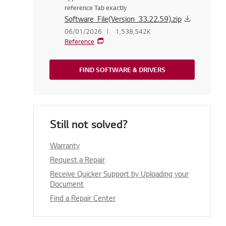
reference Tab exactly
Software_File(Version_33.22.59).zip
06/01/2026
1,538,542K
Reference
FIND SOFTWARE & DRIVERS
Still not solved?
Warranty
Request a Repair
Receive Quicker Support by Uploading your
Document
Find a Repair Center