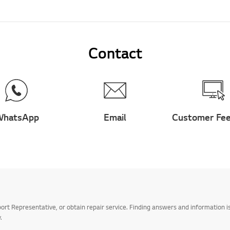
Contact
hatsApp
Email
Customer Fe
t Representative, or obtain repair service. Finding answers and information is
.