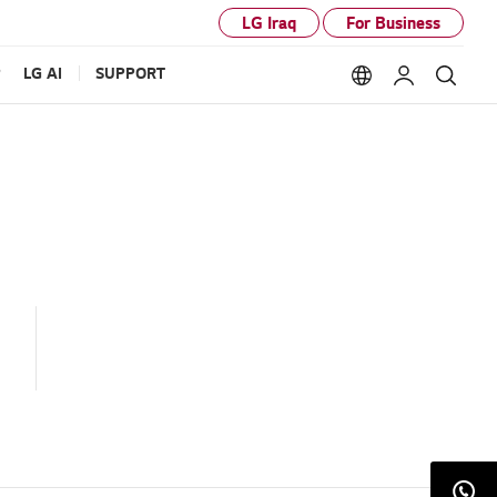
LG Iraq
For Business
P
LG AI
SUPPORT
Language option
My LG
Sear