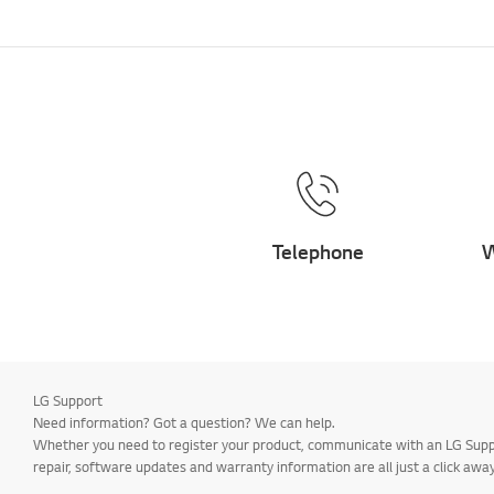
Telephone
W
LG Support
Need information? Got a question? We can help.
Whether you need to register your product, communicate with an LG Suppor
repair, software updates and warranty information are all just a click away