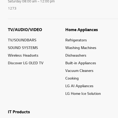
Saturday 08:00 am ~ 12:00 pm
1273
TV/AUDIO/VIDEO
Home Appliances
TV/SOUNDBARS
Refrigerators
SOUND SYSTEMS
Washing Machines
Wireless Headsets
Dishwashers
Discover LG OLED TV
Built-in Appliances
Vacuum Cleaners
Cooking
LG AI Appliances
LG Home Ice Solution
IT Products