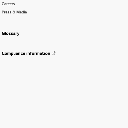
Careers
Press & Media
Glossary
Compliance information