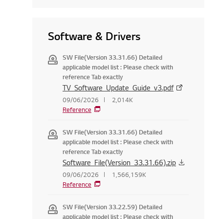
Software & Drivers
SW File(Version 33.31.66) Detailed
applicable model list : Please check with
reference Tab exactly
TV_Software_Update_Guide_v3.pdf
09/06/2026
2,014K
Reference
SW File(Version 33.31.66) Detailed
applicable model list : Please check with
reference Tab exactly
Software_File(Version_33.31.66).zip
09/06/2026
1,566,159K
Reference
SW File(Version 33.22.59) Detailed
applicable model list : Please check with