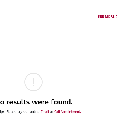
SEE MORE
o results were found.
p? Please try our online
or
Email
Call Appointment.