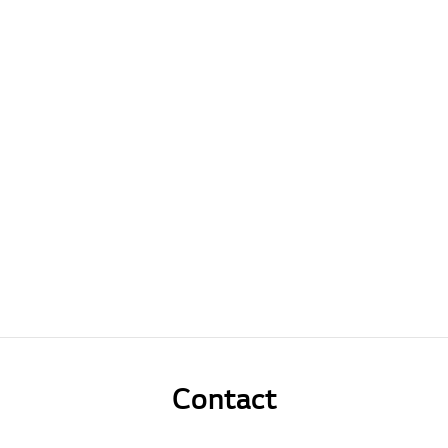
Contact