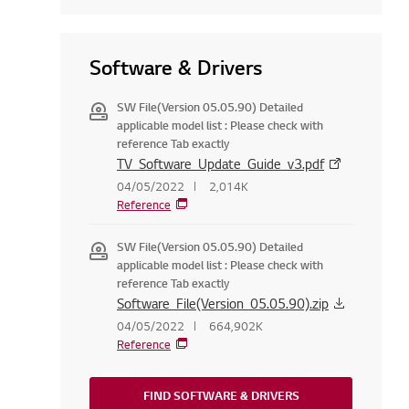
Software & Drivers
SW File(Version 05.05.90) Detailed
applicable model list : Please check with
reference Tab exactly
TV_Software_Update_Guide_v3.pdf
04/05/2022
2,014K
Reference
SW File(Version 05.05.90) Detailed
applicable model list : Please check with
reference Tab exactly
Software_File(Version_05.05.90).zip
04/05/2022
664,902K
Reference
FIND SOFTWARE & DRIVERS