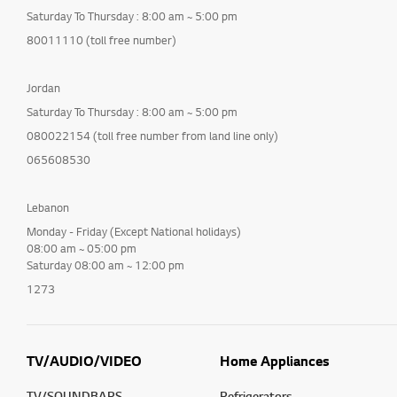
Saturday To Thursday : 8:00 am ~ 5:00 pm
80011110 (toll free number)
Jordan
Saturday To Thursday : 8:00 am ~ 5:00 pm
080022154 (toll free number from land line only)
065608530
Lebanon
Monday - Friday (Except National holidays)
08:00 am ~ 05:00 pm
Saturday 08:00 am ~ 12:00 pm
1273
TV/AUDIO/VIDEO
Home Appliances
TV/SOUNDBARS
Refrigerators