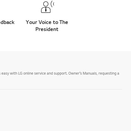
edback
Your Voice to The
President
 easy with LG online service and support. Owner’s Manuals, requesting a