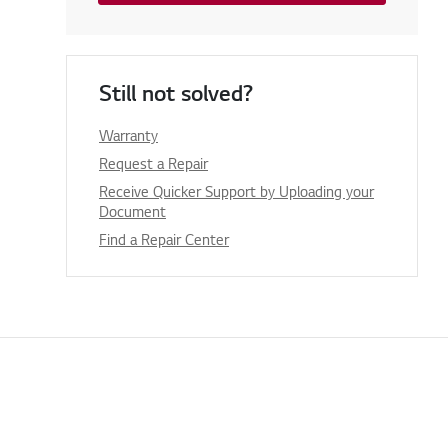
Still not solved?
Warranty
Request a Repair
Receive Quicker Support by Uploading your
Document
Find a Repair Center