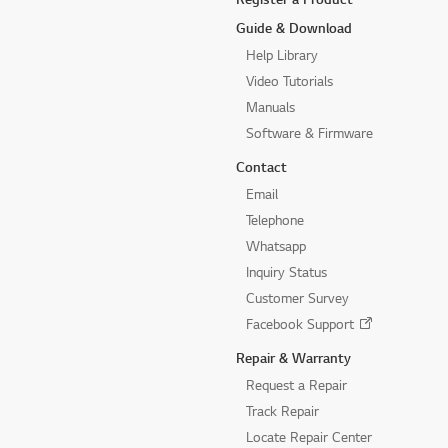
Guide & Download
Help Library
Video Tutorials
Manuals
Software & Firmware
Contact
Email
Telephone
Whatsapp
Inquiry Status
Customer Survey
Facebook Support
Repair & Warranty
Request a Repair
Track Repair
Locate Repair Center