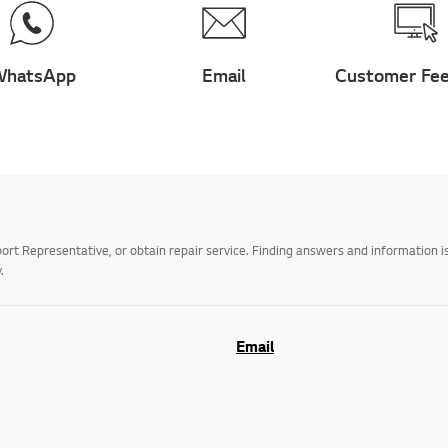
hatsApp
Email
Customer Fe
t Representative, or obtain repair service. Finding answers and information is
.
Email