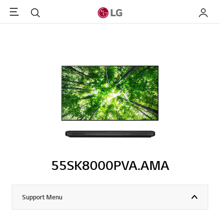
Menu
Search
My LG
55SK8000PVA.AMA
Support Menu