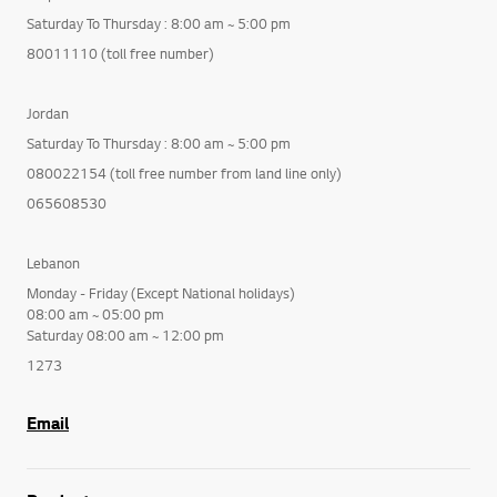
Saturday To Thursday : 8:00 am ~ 5:00 pm
80011110 (toll free number)
Jordan
Saturday To Thursday : 8:00 am ~ 5:00 pm
080022154 (toll free number from land line only)
065608530
Lebanon
Monday - Friday (Except National holidays)
08:00 am ~ 05:00 pm
Saturday 08:00 am ~ 12:00 pm
1273
Email