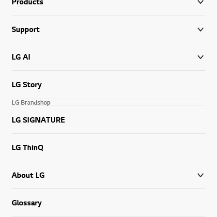
Products
Support
LG AI
LG Story
LG Brandshop
LG SIGNATURE
LG ThinQ
About LG
Glossary