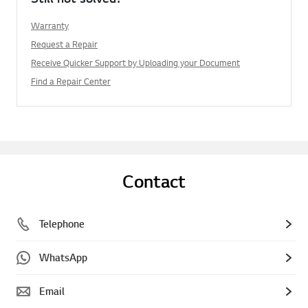
Warranty
Request a Repair
Receive Quicker Support by Uploading your Document
Find a Repair Center
Contact
Telephone
WhatsApp
Email