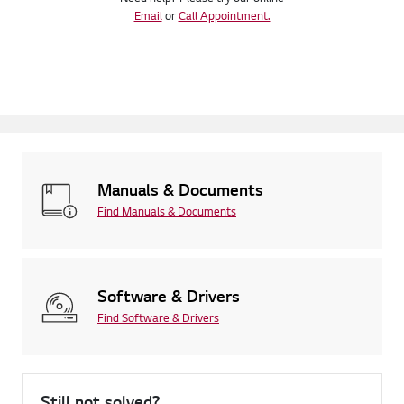
Email
or
Call Appointment.
Manuals & Documents
Find Manuals & Documents
Software & Drivers
Find Software & Drivers
Still not solved?