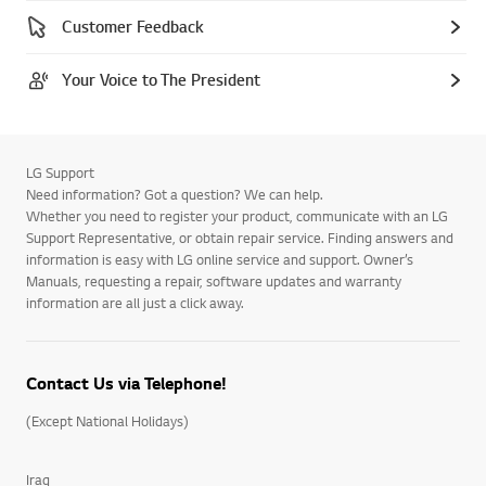
Customer Feedback
Your Voice to The President
LG Support
Need information? Got a question? We can help.
Whether you need to register your product, communicate with an LG
Support Representative, or obtain repair service. Finding answers and
information is easy with LG online service and support. Owner’s
Manuals, requesting a repair, software updates and warranty
information are all just a click away.
Contact Us via Telephone!
(Except National Holidays)
Iraq