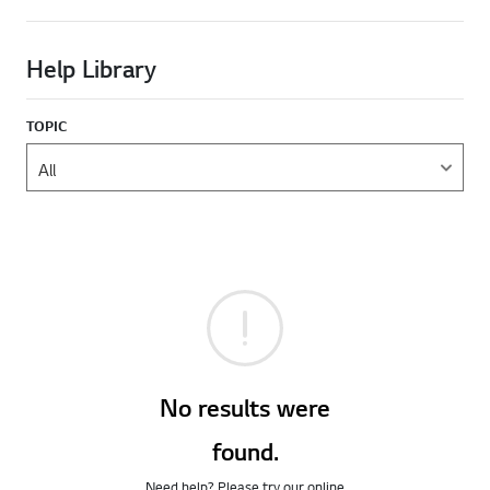
Help Library
TOPIC
No results were
found.
Need help? Please try our online