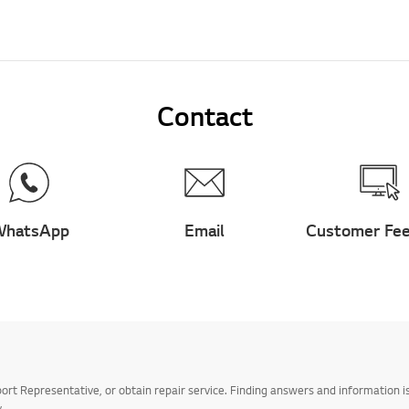
Contact
hatsApp
Email
Customer Fe
t Representative, or obtain repair service. Finding answers and information is
.