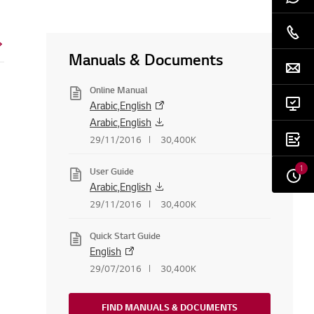
Manuals & Documents
Online Manual
Arabic,English
Arabic,English
29/11/2016
30,400K
1
User Guide
Arabic,English
29/11/2016
30,400K
Quick Start Guide
English
29/07/2016
30,400K
FIND MANUALS & DOCUMENTS