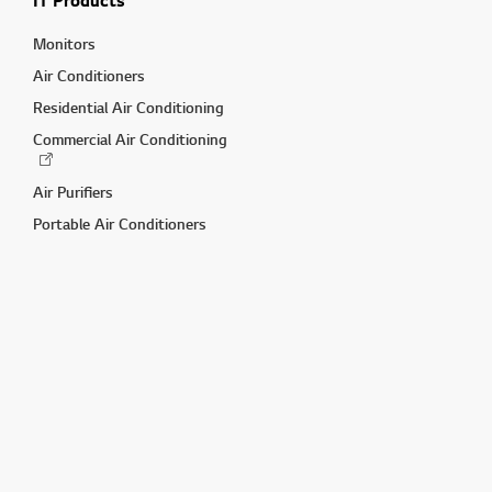
IT Products
Monitors
Air Conditioners
Residential Air Conditioning
Commercial Air Conditioning
Air Purifiers
Portable Air Conditioners