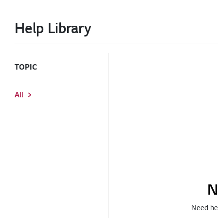
Help Library
TOPIC
All
N
Need hel