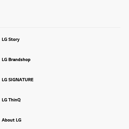
LG Story
LG Brandshop
LG SIGNATURE
LG ThinQ
About LG