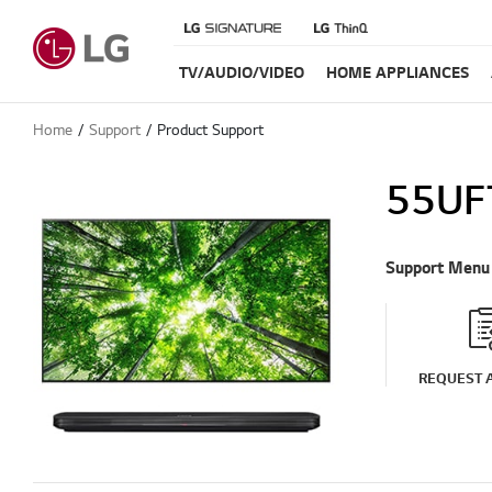
TV/AUDIO/VIDEO
HOME APPLIANCES
Home
Support
Product Support
55UF
Support Menu
REQUEST A