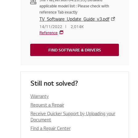
applicable model list : Please check with
reference Tab exactly
TV_Software_Update_Guide_v3.pdf
14/11/2022
2,014K
Reference
FIND SOFTWARE & DRIVERS
Still not solved?
Warranty
Request a Repair
Receive Quicker Support by Uploading your
Document
Find a Repair Center