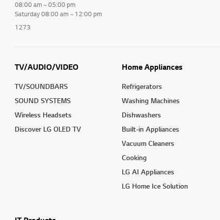
08:00 am ~ 05:00 pm
Saturday 08:00 am ~ 12:00 pm
1273
TV/AUDIO/VIDEO
Home Appliances
TV/SOUNDBARS
Refrigerators
SOUND SYSTEMS
Washing Machines
Wireless Headsets
Dishwashers
Discover LG OLED TV
Built-in Appliances
Vacuum Cleaners
Cooking
LG AI Appliances
LG Home Ice Solution