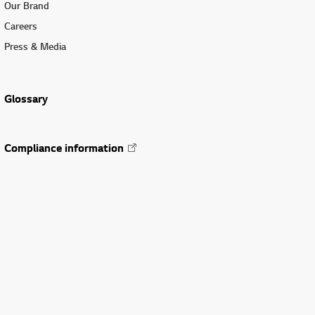
Our Brand
Careers
Press & Media
Glossary
Compliance information