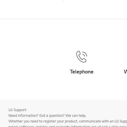
Telephone
W
LG Support
Need information? Got a question? We can help.
Whether you need to register your product, communicate with an LG Suppor
repair, software updates and warranty information are all just a click away