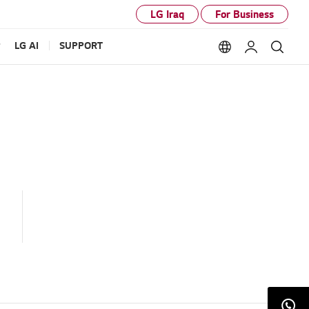
LG Iraq
For Business
P
LG AI
SUPPORT
Language option
My LG
Sear