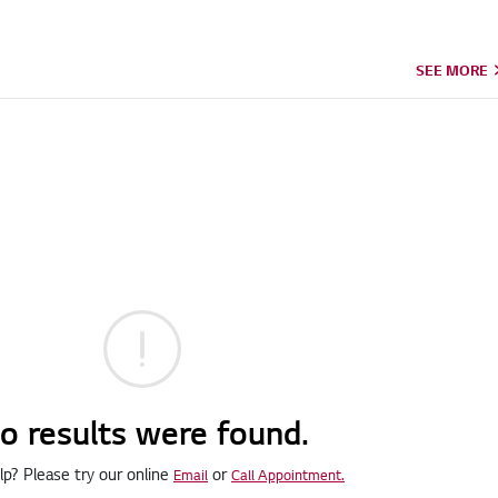
SEE MORE
o results were found.
p? Please try our online
or
Email
Call Appointment.