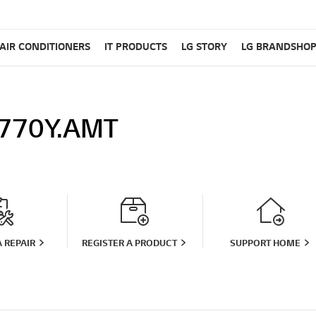
AIR CONDITIONERS
IT PRODUCTS
LG STORY
LG BRANDSHO
770Y.AMT
 REPAIR
REGISTER A PRODUCT
SUPPORT HOME