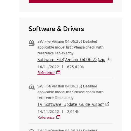
Software & Drivers
SW File(Version 04.06.25) Detailed
applicable model list : Please check with
reference Tab exactly
Software_File(Version_04.06.25).zip
14/11/2022
675,420K
Reference
SW File(Version 04.06.25) Detailed
applicable model list : Please check with
reference Tab exactly
TV_Software_Update_Guide_v3.pdf
14/11/2022
2,014K
Reference
SW File(Version 04.26.35) Detailed