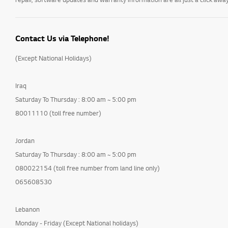
Contact Us via Telephone!
(Except National Holidays)
Iraq
Saturday To Thursday : 8:00 am ~ 5:00 pm
80011110 (toll free number)
Jordan
Saturday To Thursday : 8:00 am ~ 5:00 pm
080022154 (toll free number from land line only)
065608530
Lebanon
Monday - Friday (Except National holidays)