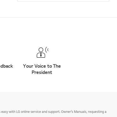
edback
Your Voice to The
President
 easy with LG online service and support. Owner’s Manuals, requesting a