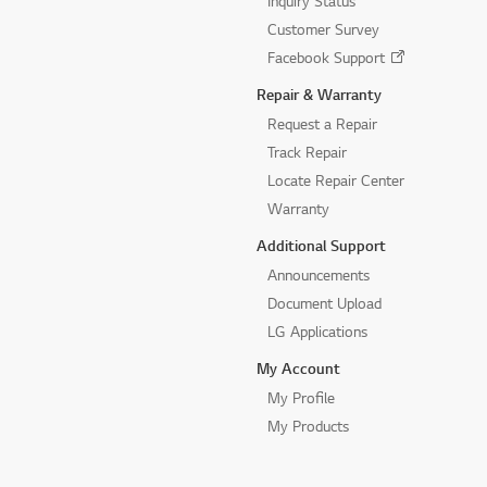
Inquiry Status
Customer Survey
Facebook Support
Repair & Warranty
Request a Repair
Track Repair
Locate Repair Center
Warranty
Additional Support
Announcements
Document Upload
LG Applications
My Account
My Profile
My Products