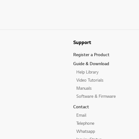
Support
Register a Product
Guide & Download
Help Library
Video Tutorials
Manuals
Software & Firmware
Contact
Email
Telephone
Whatsapp