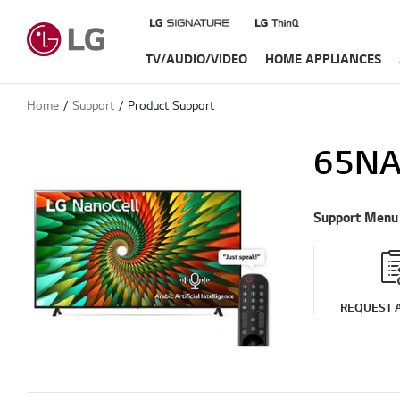
TV/AUDIO/VIDEO
HOME APPLIANCES
Home
Support
Product Support
65NA
Support Menu
REQUEST A