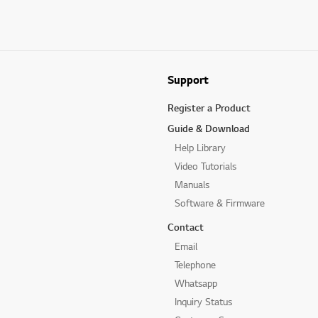
Support
Register a Product
Guide & Download
Help Library
Video Tutorials
Manuals
Software & Firmware
Contact
Email
Telephone
Whatsapp
Inquiry Status