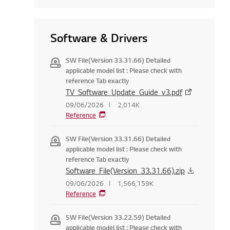
Software & Drivers
SW File(Version 33.31.66) Detailed
applicable model list : Please check with
reference Tab exactly
TV_Software_Update_Guide_v3.pdf
09/06/2026
2,014K
Reference
SW File(Version 33.31.66) Detailed
applicable model list : Please check with
reference Tab exactly
Software_File(Version_33.31.66).zip
09/06/2026
1,566,159K
Reference
SW File(Version 33.22.59) Detailed
applicable model list : Please check with