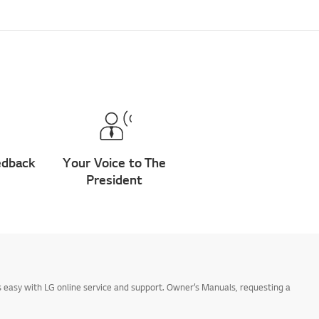
edback
Your Voice to The
President
 easy with LG online service and support. Owner’s Manuals, requesting a