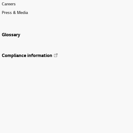
Careers
Press & Media
Glossary
Compliance information