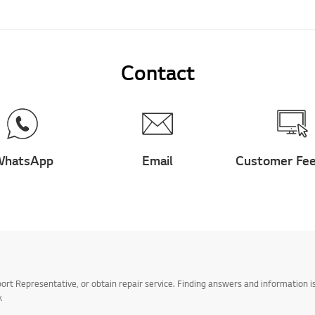
Contact
hatsApp
Email
Customer Fe
t Representative, or obtain repair service. Finding answers and information is
.