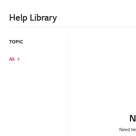
Help Library
TOPIC
All
N
Need hel