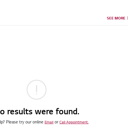
SEE MORE
o results were found.
p? Please try our online
or
Email
Call Appointment.