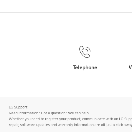
Telephone
W
LG Support
Need information? Got a question? We can help.
Whether you need to register your product, communicate with an LG Suppor
repair, software updates and warranty information are all just a click away