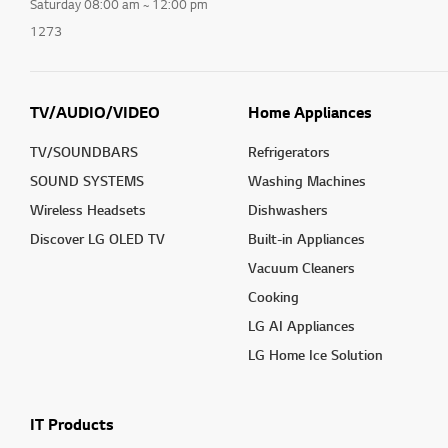
Saturday 08:00 am ~ 12:00 pm
1273
TV/AUDIO/VIDEO
Home Appliances
TV/SOUNDBARS
Refrigerators
SOUND SYSTEMS
Washing Machines
Wireless Headsets
Dishwashers
Discover LG OLED TV
Built-in Appliances
Vacuum Cleaners
Cooking
LG AI Appliances
LG Home Ice Solution
IT Products