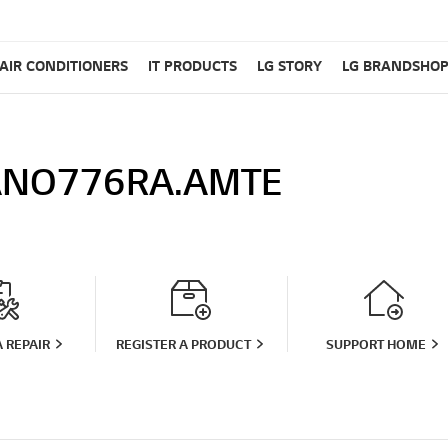
AIR CONDITIONERS
IT PRODUCTS
LG STORY
LG BRANDSHO
NO776RA.AMTE
 REPAIR
REGISTER A PRODUCT
SUPPORT HOME