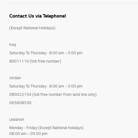
Contact Us via Telephone!
(Except National Holidays)
Iraq
Saturday To Thursday : 8:00 am ~ 5:00 pm
80011110 (toll free number)
Jordan
Saturday To Thursday : 8:00 am ~ 5:00 pm
080022154 (toll free number from land line only)
065608530
Lebanon
Monday - Friday (Except National holidays)
08:00 am ~ 05:00 pm