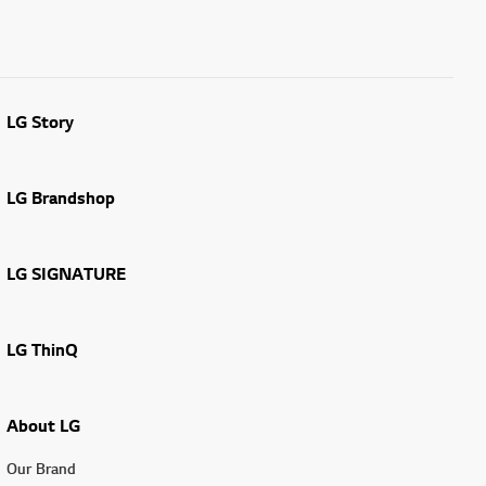
LG Story
LG Brandshop
LG SIGNATURE
LG ThinQ
About LG
Our Brand