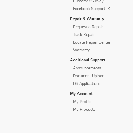
Customer Survey
Facebook Support
Repair & Warranty
Request a Repair
Track Repair
Locate Repair Center
Warranty
Additional Support
Announcements
Document Upload
LG Applications
My Account
My Profile
My Products