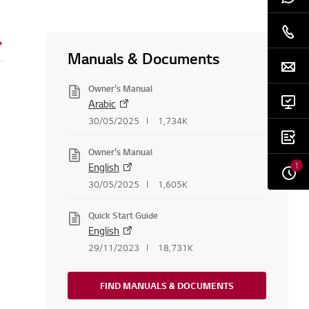
Manuals & Documents
Owner's Manual
Arabic
30/05/2025
1,734K
Owner's Manual
1
English
30/05/2025
1,605K
Quick Start Guide
English
29/11/2023
18,731K
FIND MANUALS & DOCUMENTS