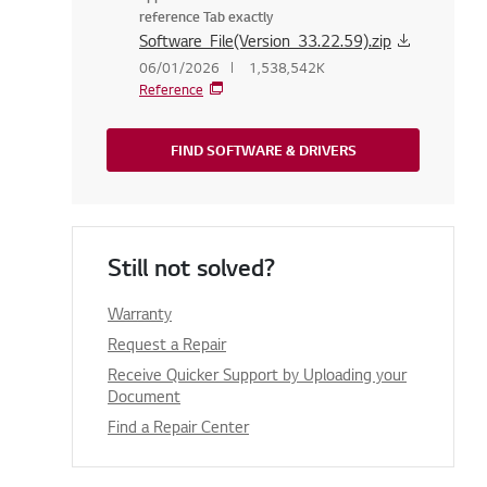
reference Tab exactly
Software_File(Version_33.22.59).zip
06/01/2026
1,538,542K
Reference
FIND SOFTWARE & DRIVERS
Still not solved?
Warranty
Request a Repair
Receive Quicker Support by Uploading your
Document
Find a Repair Center