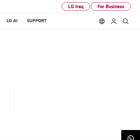
LG Iraq
For Business
P
LG AI
SUPPORT
Language option
My LG
Sear