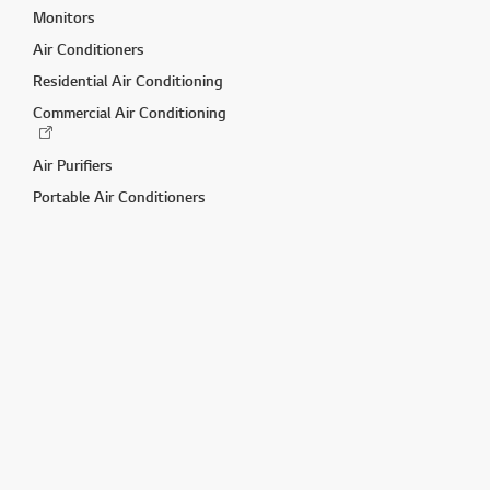
Monitors
Air Conditioners
Residential Air Conditioning
Commercial Air Conditioning
Air Purifiers
Portable Air Conditioners